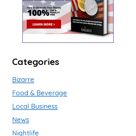
Categories
Bizarre
Food & Beverage
Local Business
News
Nightlife