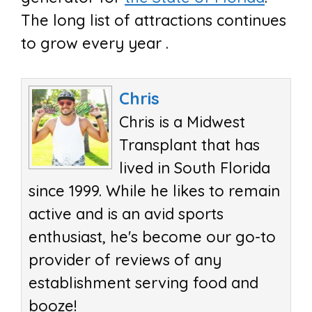
The long list of attractions continues
to grow every year .
Chris
Chris is a Midwest
Transplant that has
lived in South Florida
since 1999. While he likes to remain
active and is an avid sports
enthusiast, he's become our go-to
provider of reviews of any
establishment serving food and
booze!