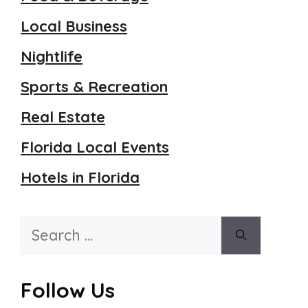
Local Business
Nightlife
Sports & Recreation
Real Estate
Florida Local Events
Hotels in Florida
Search
for:
Follow Us