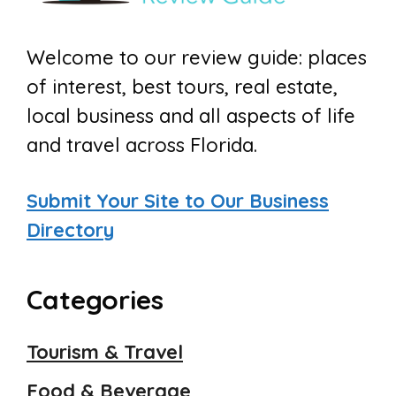
Welcome to our review guide: places
of interest, best tours, real estate,
local business and all aspects of life
and travel across Florida.
Submit Your Site to Our Business
Directory
Categories
Tourism & Travel
Food & Beverage