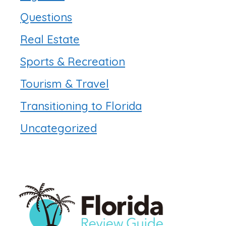
Questions
Real Estate
Sports & Recreation
Tourism & Travel
Transitioning to Florida
Uncategorized