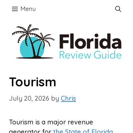
Skip
Menu
to
content
Tourism
July 20, 2026
by
Chris
Tourism is a major revenue
generator for
the State of Florida
.