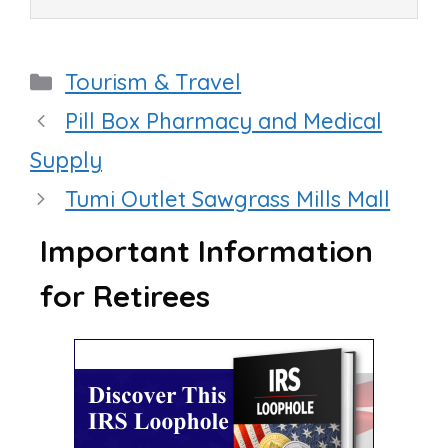
Categories
Tourism & Travel
Pill Box Pharmacy and Medical
Supply
Tumi Outlet Sawgrass Mills Mall
Important Information
for Retirees