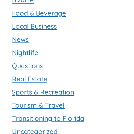
Food & Beverage
Local Business
News
Nightlife
Questions
Real Estate
Sports & Recreation
Tourism & Travel
Transitioning to Florida
Uncategorized