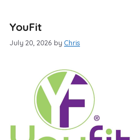
YouFit
July 20, 2026
by
Chris