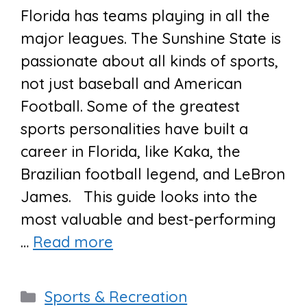
Florida has teams playing in all the
major leagues. The Sunshine State is
passionate about all kinds of sports,
not just baseball and American
Football. Some of the greatest
sports personalities have built a
career in Florida, like Kaka, the
Brazilian football legend, and LeBron
James. This guide looks into the
most valuable and best-performing
…
Read more
Categories
Sports & Recreation