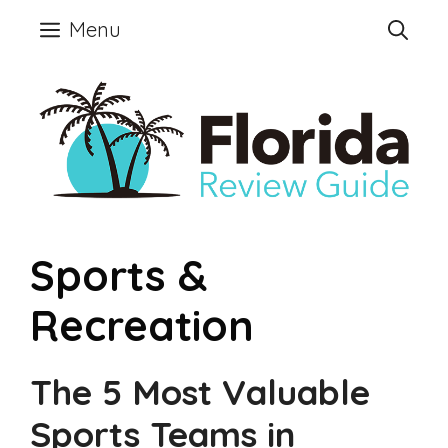
Skip
Menu
to
content
Sports &
Recreation
The 5 Most Valuable
Sports Teams in