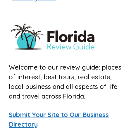
Welcome to our review guide: places
of interest, best tours, real estate,
local business and all aspects of life
and travel across Florida.
Submit Your Site to Our Business
Directory