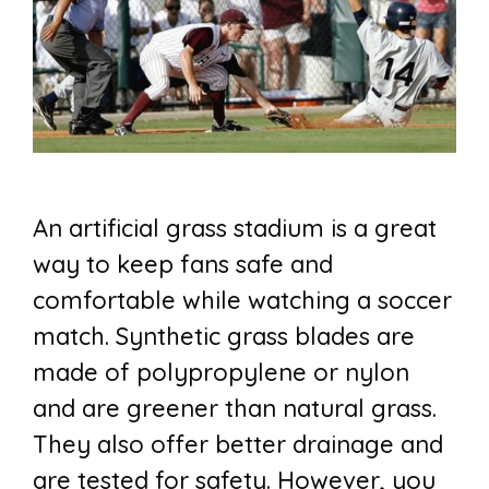
An artificial grass stadium is a great
way to keep fans safe and
comfortable while watching a soccer
match. Synthetic grass blades are
made of polypropylene or nylon
and are greener than natural grass.
They also offer better drainage and
are tested for safety. However, you