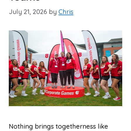
July 21, 2026
by
Chris
Nothing brings togetherness like