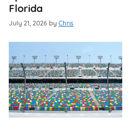
Florida
July 21, 2026
by
Chris