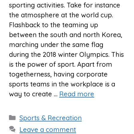
sporting activities. Take for instance
the atmosphere at the world cup.
Flashback to the teaming up
between the south and north Korea,
marching under the same flag
during the 2018 winter Olympics. This
is the power of sport. Apart from
togetherness, having corporate
sports teams in the workplace is a
way to create …
Read more
Categories
Sports & Recreation
Leave a comment