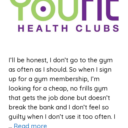
I’ll be honest, I don’t go to the gym
as often as I should. So when I sign
up for a gym membership, I’m
looking for a cheap, no frills gym
that gets the job done but doesn’t
break the bank and I don’t feel so
guilty when I don’t use it too often. I
…
Read more