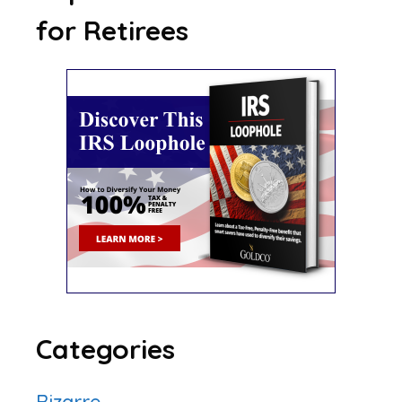
for Retirees
Categories
Bizarre