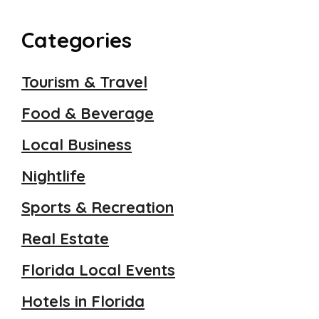
Categories
Tourism & Travel
Food & Beverage
Local Business
Nightlife
Sports & Recreation
Real Estate
Florida Local Events
Hotels in Florida