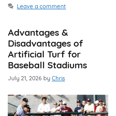
Leave a comment
Advantages &
Disadvantages of
Artificial Turf for
Baseball Stadiums
July 21, 2026
by
Chris