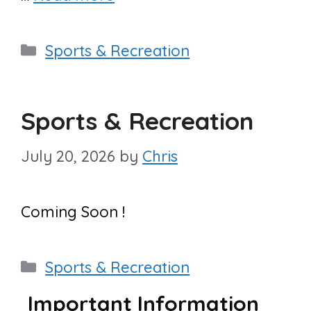
Categories
Sports & Recreation
Sports & Recreation
July 20, 2026
by
Chris
Coming Soon !
Categories
Sports & Recreation
Important Information