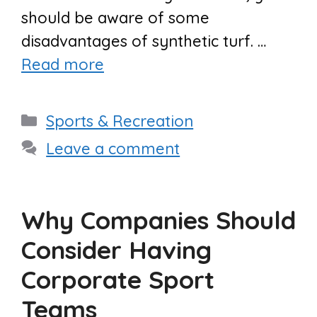
should be aware of some
disadvantages of synthetic turf. …
Read more
Categories
Sports & Recreation
Leave a comment
Why Companies Should
Consider Having
Corporate Sport
Teams