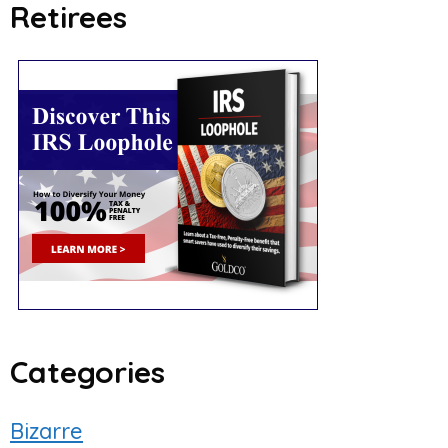
Retirees
ced Search
Categories
Bizarre