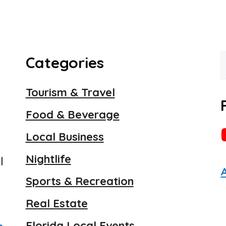
Categories
f
Tourism & Travel
Food & Beverage
Local Business
Nightlife
l
Sports & Recreation
Real Estate
Florida Local Events