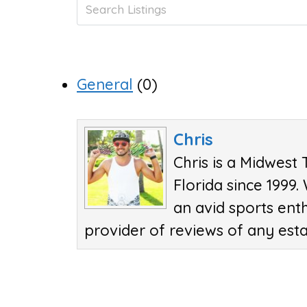
General
(0)
Chris
Chris is a Midwest 
Florida since 1999.
an avid sports ent
provider of reviews of any est