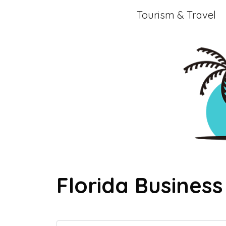
Skip
Tourism & Travel
to
content
Florida Business