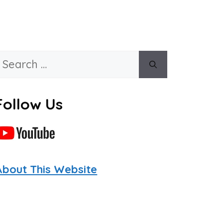
Search
or:
Follow Us
About This Website