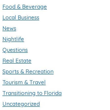
Food & Beverage
Local Business
News
Nightlife
Questions
Real Estate
Sports & Recreation
Tourism & Travel
Transitioning to Florida
Uncategorized