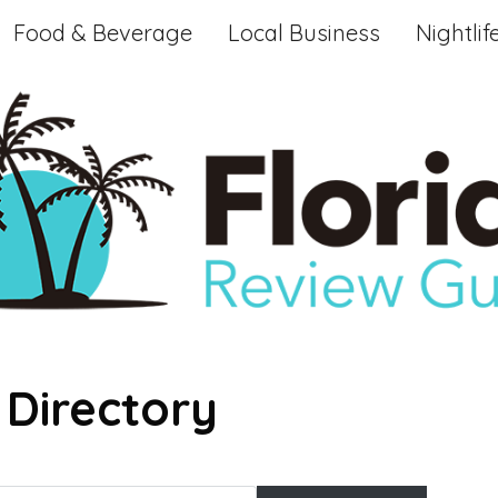
Food & Beverage
Local Business
Nightlif
 Directory