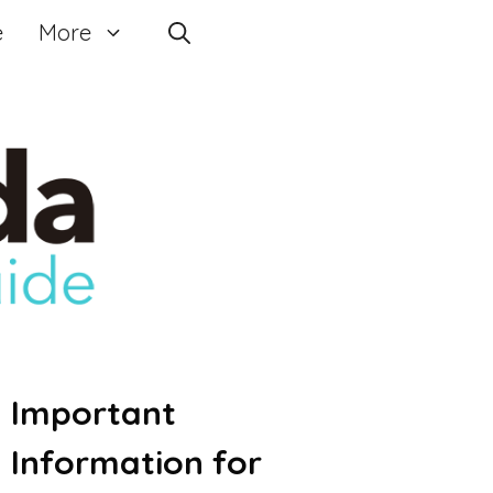
e
More
Important
Information for