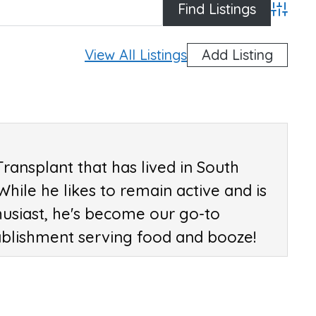
Advan
View All Listings
Add Listing
Transplant that has lived in South
 While he likes to remain active and is
husiast, he's become our go-to
ablishment serving food and booze!