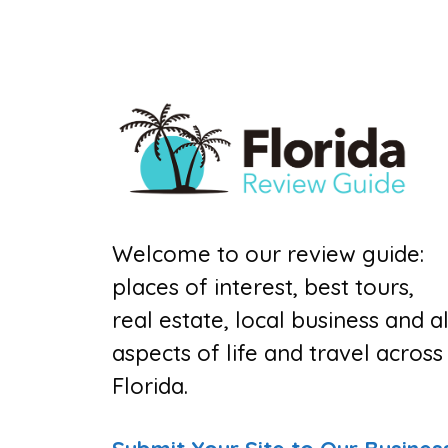
Welcome to our review guide:
places of interest, best tours,
real estate, local business and al
aspects of life and travel across
Florida.