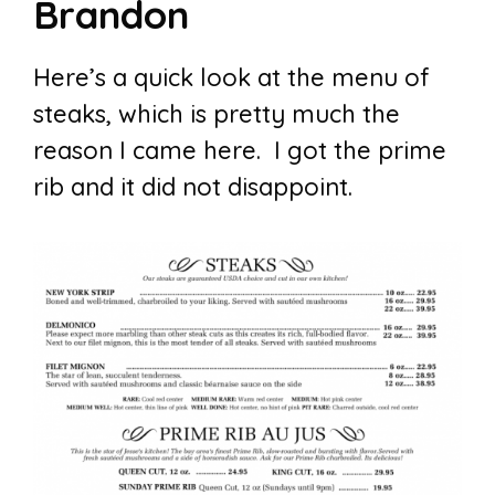
Brandon
Here’s a quick look at the menu of
steaks, which is pretty much the
reason I came here. I got the prime
rib and it did not disappoint.