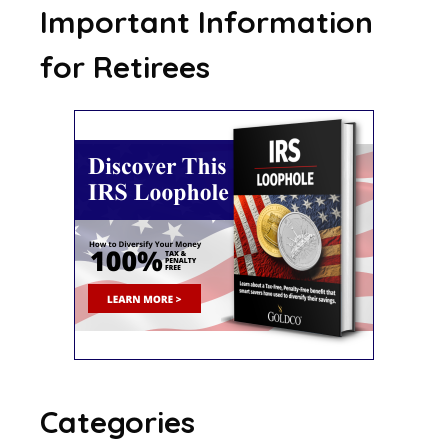
Important Information
for Retirees
Categories