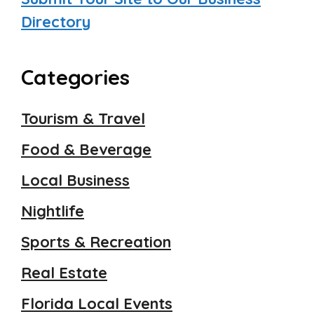
Directory
Categories
Tourism & Travel
Food & Beverage
Local Business
Nightlife
Sports & Recreation
Real Estate
Florida Local Events