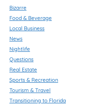
Bizarre
Food & Beverage
Local Business
News
Nightlife
Questions
Real Estate
Sports & Recreation
Tourism & Travel
Transitioning to Florida