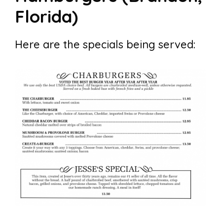
Florida)
Here are the specials being served: