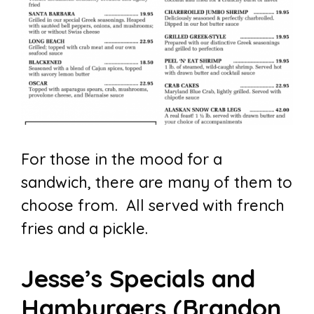
For those in the mood for a
sandwich, there are many of them to
choose from. All served with french
fries and a pickle.
Jesse’s Specials and
Hamburgers (Brandon,