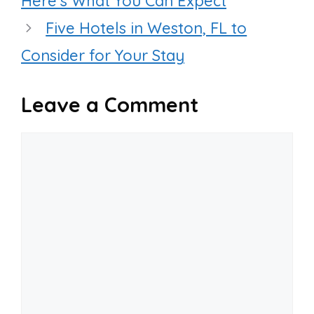
Here’s What You Can Expect
Five Hotels in Weston, FL to
Consider for Your Stay
Leave a Comment
Comment