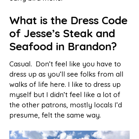
What is the Dress Code
of Jesse’s Steak and
Seafood in Brandon?
Casual. Don’t feel like you have to
dress up as you’ll see folks from all
walks of life here. I like to dress up
myself but I didn’t feel like a lot of
the other patrons, mostly locals I’d
presume, felt the same way.