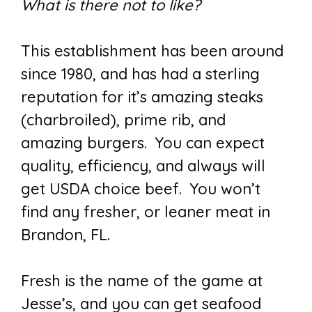
What is there not to like?
This establishment has been around
since 1980, and has had a sterling
reputation for it’s amazing steaks
(charbroiled), prime rib, and
amazing burgers. You can expect
quality, efficiency, and always will
get USDA choice beef. You won’t
find any fresher, or leaner meat in
Brandon, FL.
Fresh is the name of the game at
Jesse’s, and you can get seafood