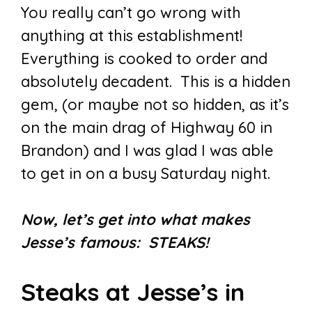
You really can’t go wrong with
anything at this establishment!
Everything is cooked to order and
absolutely decadent. This is a hidden
gem, (or maybe not so hidden, as it’s
on the main drag of Highway 60 in
Brandon) and I was glad I was able
to get in on a busy Saturday night.
Now, let’s get into what makes
Jesse’s famous: STEAKS!
Steaks at Jesse’s in