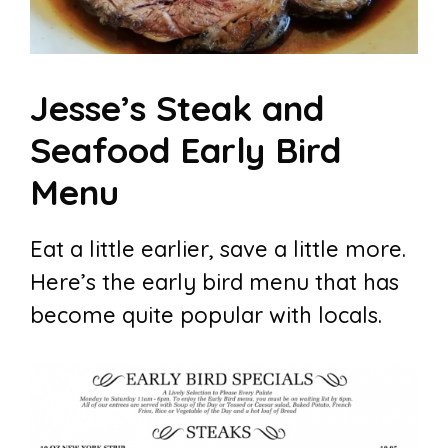
Jesse’s Steak and
Seafood Early Bird
Menu
Eat a little earlier, save a little more.
Here’s the early bird menu that has
become quite popular with locals.