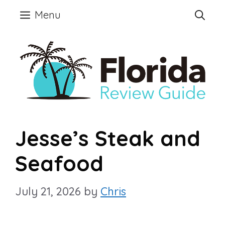
Skip
Menu
to
content
Jesse’s Steak and
Seafood
July 21, 2026
by
Chris