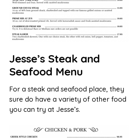
Jesse’s Steak and
Seafood Menu
For a steak and seafood place, they
sure do have a variety of other food
you can try at Jesse’s.