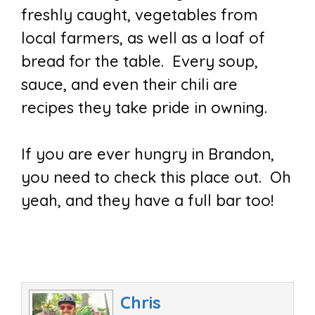
freshly caught, vegetables from
local farmers, as well as a loaf of
bread for the table. Every soup,
sauce, and even their chili are
recipes they take pride in owning.
If you are ever hungry in Brandon,
you need to check this place out. Oh
yeah, and they have a full bar too!
Chris