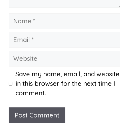
Name
Email
Website
Save my name, email, and website
in this browser for the next time I
comment.