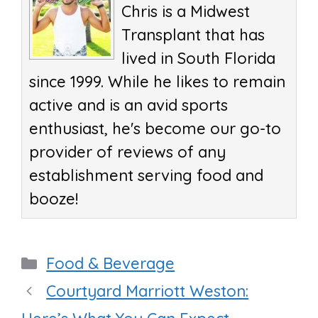
Chris is a Midwest
Transplant that has
lived in South Florida
since 1999. While he likes to remain
active and is an avid sports
enthusiast, he's become our go-to
provider of reviews of any
establishment serving food and
booze!
Categories
Food & Beverage
Courtyard Marriott Weston: