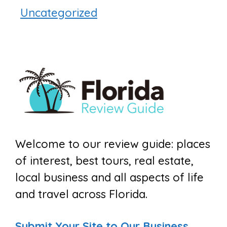
Uncategorized
Welcome to our review guide: places
of interest, best tours, real estate,
local business and all aspects of life
and travel across Florida.
Submit Your Site to Our Business