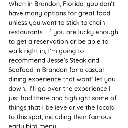
When in Brandon, Florida, you don’t
have many options for great food
unless you want to stick to chain
restaurants. If you are lucky enough
to get a reservation or be able to
walk right in, I’m going to
recommend Jesse’s Steak and
Seafood in Brandon for a casual
dining experience that wont’ let you
down. I’ll go over the experience I
just had there and highlight some of
things that I believe drive the locals
to this spot, including their famous
early bird menu.