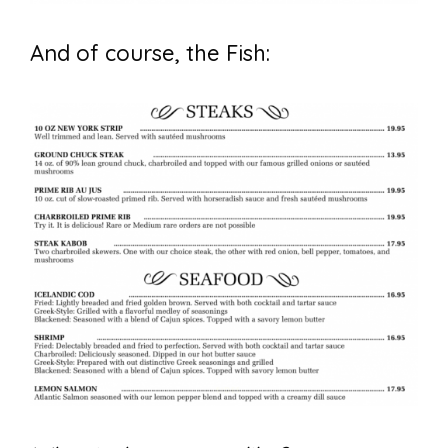
And of course, the Fish: