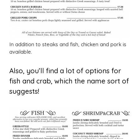
In addition to steaks and fish, chicken and pork is
available.
Also, you’ll find a lot of options for
fish and crab, which the name sort of
suggests!