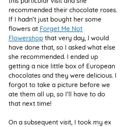
this particular visit and she
recommended their chocolate roses.
If I hadn’t just bought her some
flowers at
Forget Me Not
Flowershop
that very day, I would
have done that, so I asked what else
she recommended. I ended up
getting a nice little box of European
chocolates and they were delicious. I
forgot to take a picture before we
ate them all up, so I’ll have to do
that next time!
On a subsequent visit, I took my ex