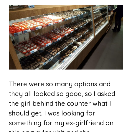
There were so many options and
they all looked so good, so I asked
the girl behind the counter what I
should get. I was looking for
something for my ex-girlfriend on