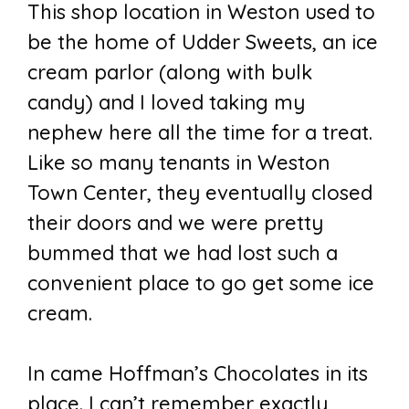
This shop location in Weston used to
be the home of Udder Sweets, an ice
cream parlor (along with bulk
candy) and I loved taking my
nephew here all the time for a treat.
Like so many tenants in Weston
Town Center, they eventually closed
their doors and we were pretty
bummed that we had lost such a
convenient place to go get some ice
cream.
In came Hoffman’s Chocolates in its
place. I can’t remember exactly