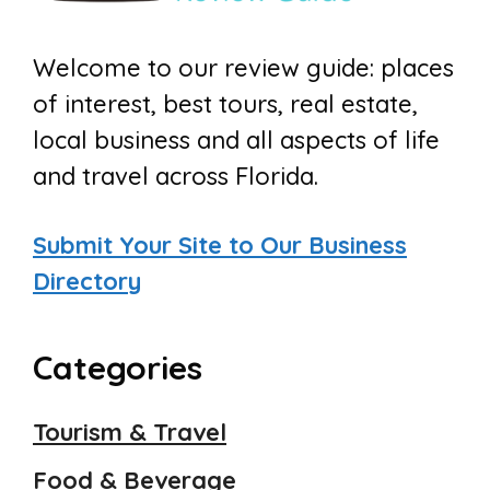
Welcome to our review guide: places
of interest, best tours, real estate,
local business and all aspects of life
and travel across Florida.
Submit Your Site to Our Business
Directory
Categories
Tourism & Travel
Food & Beverage