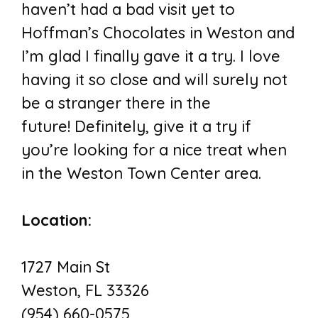
haven’t had a bad visit yet to
Hoffman’s Chocolates in Weston and
I’m glad I finally gave it a try. I love
having it so close and will surely not
be a stranger there in the
future! Definitely, give it a try if
you’re looking for a nice treat when
in the Weston Town Center area.
Location:
1727 Main St
Weston, FL 33326
(954) 660-0575