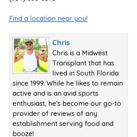
Find a location near you!
Chris
Chris is a Midwest
Transplant that has
lived in South Florida
since 1999. While he likes to remain
active and is an avid sports
enthusiast, he's become our go-to
provider of reviews of any
establishment serving food and
booze!