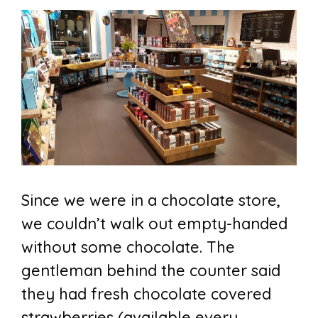
Since we were in a chocolate store,
we couldn’t walk out empty-handed
without some chocolate. The
gentleman behind the counter said
they had fresh chocolate covered
strawberries (available every