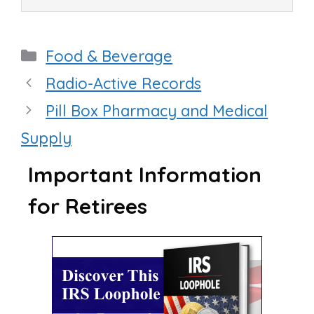
Categories
Food & Beverage
Radio-Active Records
Pill Box Pharmacy and Medical
Supply
Important Information
for Retirees