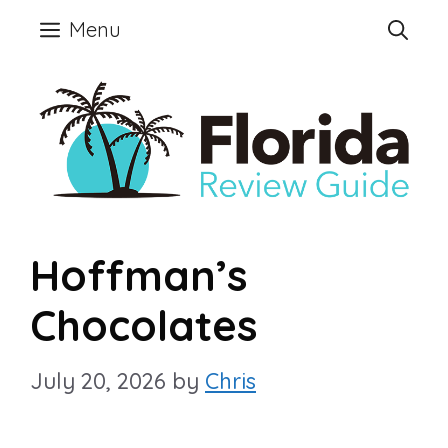
Skip
Menu
to
content
Hoffman’s
Chocolates
July 20, 2026
by
Chris