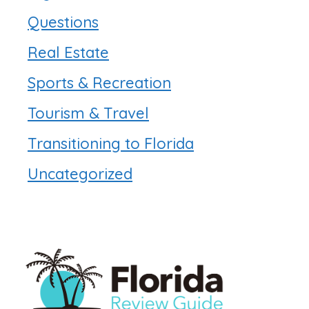
Questions
Real Estate
Sports & Recreation
Tourism & Travel
Transitioning to Florida
Uncategorized