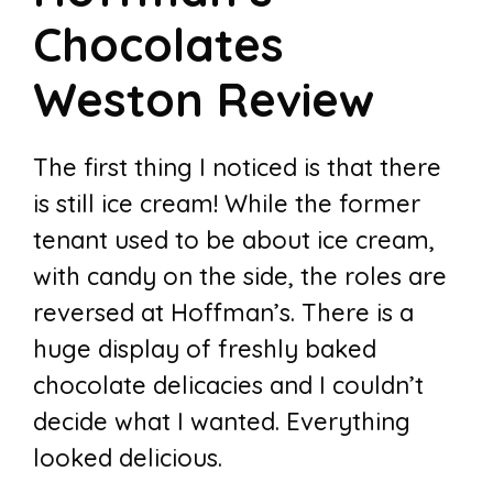
Chocolates
Weston Review
The first thing I noticed is that there
is still ice cream! While the former
tenant used to be about ice cream,
with candy on the side, the roles are
reversed at Hoffman’s. There is a
huge display of freshly baked
chocolate delicacies and I couldn’t
decide what I wanted. Everything
looked delicious.