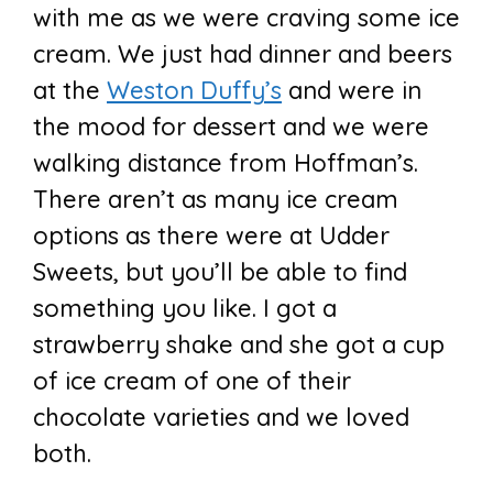
with me as we were craving some ice
cream. We just had dinner and beers
at the
Weston Duffy’s
and were in
the mood for dessert and we were
walking distance from Hoffman’s.
There aren’t as many ice cream
options as there were at Udder
Sweets, but you’ll be able to find
something you like. I got a
strawberry shake and she got a cup
of ice cream of one of their
chocolate varieties and we loved
both.