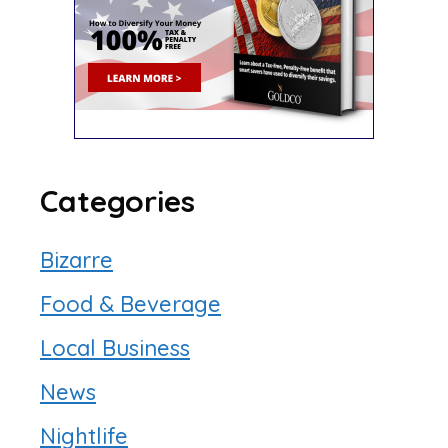
Categories
Bizarre
Food & Beverage
Local Business
News
Nightlife