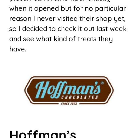
when it opened but for no particular
reason I never visited their shop yet,
so I decided to check it out last week
and see what kind of treats they
have.
Hoffman’s