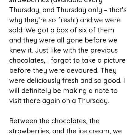
Thursday, and Thursday only – that’s
why they’re so fresh!) and we were
sold. We got a box of six of them
and they were all gone before we
knew it. Just like with the previous
chocolates, I forgot to take a picture
before they were devoured. They
were deliciously fresh and so good. I
will definitely be making a note to
visit there again on a Thursday.
Between the chocolates, the
strawberries, and the ice cream, we