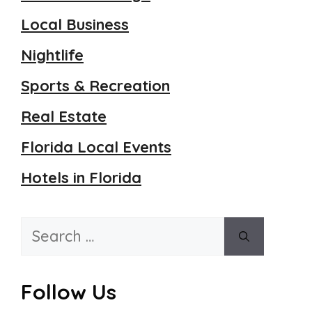
Local Business
Nightlife
Sports & Recreation
Real Estate
Florida Local Events
Hotels in Florida
Search
for:
Follow Us