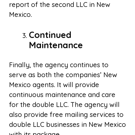
report of the second LLC in New
Mexico.
Continued
Maintenance
Finally, the agency continues to
serve as both the companies’ New
Mexico agents. It will provide
continuous maintenance and care
for the double LLC. The agency will
also provide free mailing services to
double LLC businesses in New Mexico
with its package.