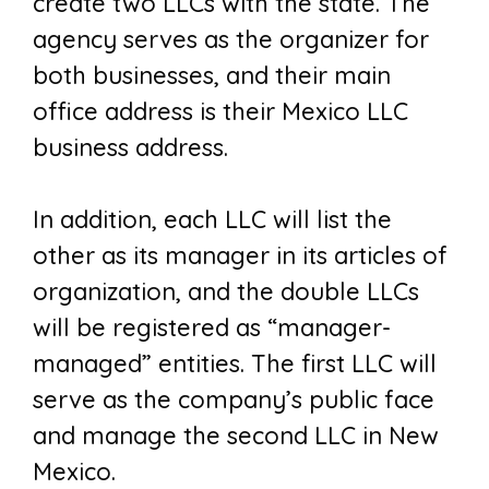
create two LLCs with the state. The
agency serves as the organizer for
both businesses, and their main
office address is their Mexico LLC
business address.
In addition, each LLC will list the
other as its manager in its articles of
organization, and the double LLCs
will be registered as “manager-
managed” entities. The first LLC will
serve as the company’s public face
and manage the second LLC in New
Mexico.