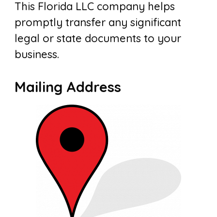
This Florida LLC company helps
promptly transfer any significant
legal or state documents to your
business.
Mailing Address