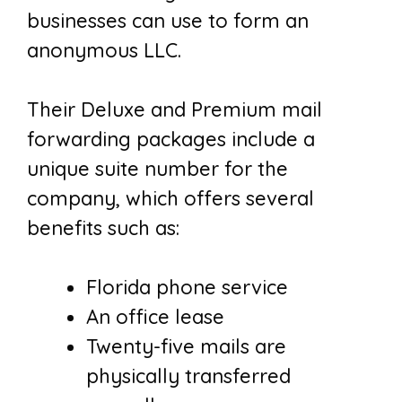
businesses can use to form an
anonymous LLC.
Their Deluxe and Premium mail
forwarding packages include a
unique suite number for the
company, which offers several
benefits such as:
Florida phone service
An office lease
Twenty-five mails are
physically transferred