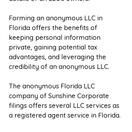
Forming an anonymous LLC in
Florida offers the benefits of
keeping personal information
private, gaining potential tax
advantages, and leveraging the
credibility of an anonymous LLC.
The anonymous Florida LLC
company of Sunshine Corporate
filings offers several LLC services as
a registered agent service in Florida.