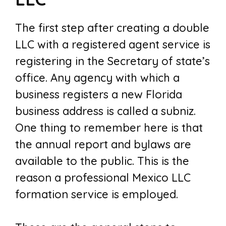
The first step after creating a double
LLC with a registered agent service is
registering in the Secretary of state’s
office. Any agency with which a
business registers a new Florida
business address is called a subniz.
One thing to remember here is that
the annual report and bylaws are
available to the public. This is the
reason a professional Mexico LLC
formation service is employed.