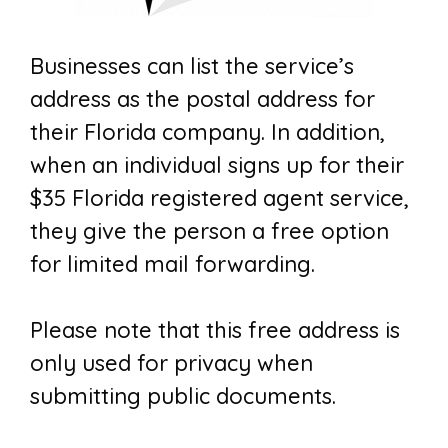
Businesses can list the service’s
address as the postal address for
their Florida company. In addition,
when an individual signs up for their
$35 Florida registered agent service,
they give the person a free option
for limited mail forwarding.
Please note that this free address is
only used for privacy when
submitting public documents.