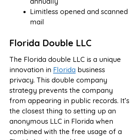
annually
Limitless opened and scanned
mail
Florida Double LLC
The Florida double LLC is a unique
innovation in
Florida
business
privacy. This double company
strategy prevents the company
from appearing in public records. It’s
the closest thing to setting up an
anonymous LLC in Florida when
combined with the free usage of a