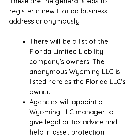
These are the general steps to
register a new Florida business
address anonymously:
There will be a list of the
Florida Limited Liability
company’s owners. The
anonymous Wyoming LLC is
listed here as the Florida LLC’s
owner.
Agencies will appoint a
Wyoming LLC manager to
give legal or tax advice and
help in asset protection.