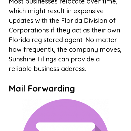
Most businesses relocate over time,
which might result in expensive
updates with the Florida Division of
Corporations if they act as their own
Florida registered agent. No matter
how frequently the company moves,
Sunshine Filings can provide a
reliable business address.
Mail Forwarding