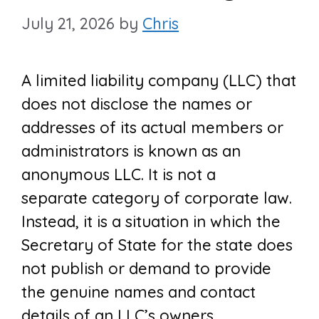
July 21, 2026
by
Chris
A limited liability company (LLC) that
does not disclose the names or
addresses of its actual members or
administrators is known as an
anonymous LLC. It is not a
separate category of corporate law.
Instead, it is a situation in which the
Secretary of State for the state does
not publish or demand to provide
the genuine names and contact
details of an LLC’s owners.