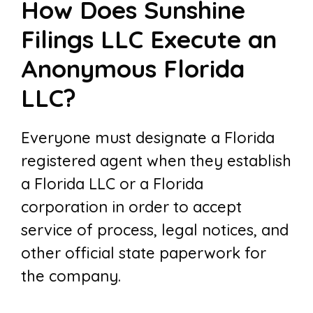
How Does Sunshine
Filings LLC Execute an
Anonymous Florida
LLC?
Everyone must designate a Florida
registered agent when they establish
a Florida LLC or a Florida
corporation in order to accept
service of process, legal notices, and
other official state paperwork for
the company.