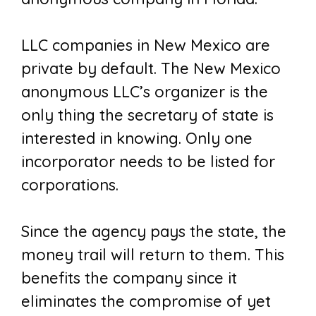
LLC companies in New Mexico are
private by default. The New Mexico
anonymous LLC’s organizer is the
only thing the secretary of state is
interested in knowing. Only one
incorporator needs to be listed for
corporations.
Since the agency pays the state, the
money trail will return to them. This
benefits the company since it
eliminates the compromise of yet