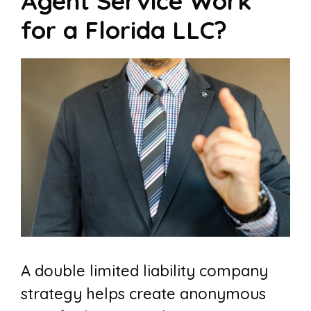
Agent Service Work
for a Florida LLC?
A double limited liability company
strategy helps create anonymous