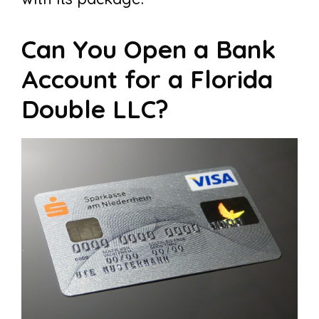
Can You Open a Bank
Account for a Florida
Double LLC?