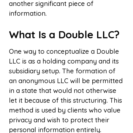
another significant piece of
information.
What Is a Double LLC?
One way to conceptualize a Double
LLC is as a holding company and its
subsidiary setup. The formation of
an anonymous LLC will be permitted
in a state that would not otherwise
let it because of this structuring. This
method is used by clients who value
privacy and wish to protect their
personal information entirely.