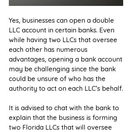
Yes, businesses can open a double
LLC account in certain banks. Even
while having two LLCs that oversee
each other has numerous
advantages, opening a bank account
may be challenging since the bank
could be unsure of who has the
authority to act on each LLC’s behalf.
It is advised to chat with the bank to
explain that the business is forming
two Florida LLCs that will oversee