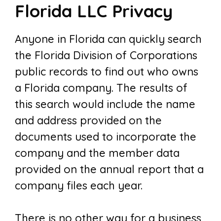
Florida LLC Privacy
Anyone in Florida can quickly search
the Florida Division of Corporations
public records to find out who owns
a Florida company. The results of
this search would include the name
and address provided on the
documents used to incorporate the
company and the member data
provided on the annual report that a
company files each year.
There is no other way for a business