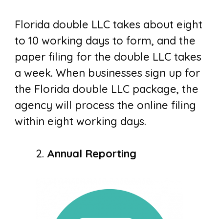
Florida double LLC takes about eight
to 10 working days to form, and the
paper filing for the double LLC takes
a week. When businesses sign up for
the Florida double LLC package, the
agency will process the online filing
within eight working days.
Annual Reporting