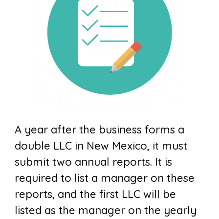
A year after the business forms a
double LLC in New Mexico, it must
submit two annual reports. It is
required to list a manager on these
reports, and the first LLC will be
listed as the manager on the yearly