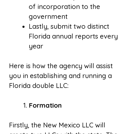
of incorporation to the
government
Lastly, submit two distinct
Florida annual reports every
year
Here is how the agency will assist
you in establishing and running a
Florida double LLC:
Formation
Firstly, the New Mexico LLC will