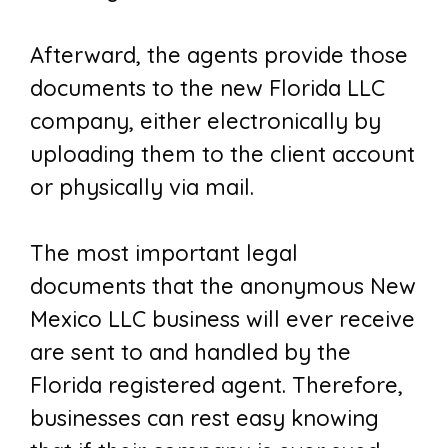
Afterward, the agents provide those
documents to the new Florida LLC
company, either electronically by
uploading them to the client account
or physically via mail.
The most important legal
documents that the anonymous New
Mexico LLC business will ever receive
are sent to and handled by the
Florida registered agent. Therefore,
businesses can rest easy knowing