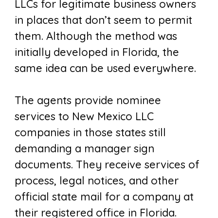
LLCs for legitimate business owners
in places that don’t seem to permit
them. Although the method was
initially developed in Florida, the
same idea can be used everywhere.
The agents provide nominee
services to New Mexico LLC
companies in those states still
demanding a manager sign
documents. They receive services of
process, legal notices, and other
official state mail for a company at
their registered office in Florida.