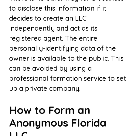
to disclose this information if it
decides to create an LLC
independently and act as its
registered agent. The entire
personally-identifying data of the
owner is available to the public. This
can be avoided by using a
professional formation service to set
up a private company.
How to Form an
Anonymous Florida
LLC