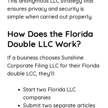
This anonymous LLC strategy that
ensures privacy and security is
simple when carried out properly.
How Does the Florida
Double LLC Work?
If a business chooses Sunshine
Corporate Filing LLC for their Florida
double LCC, they’ll:
Start two Florida LLC
companies
Submit two separate articles