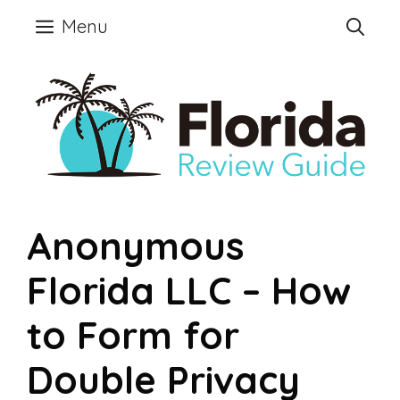
Skip
Menu
to
content
Anonymous
Florida LLC – How
to Form for
Double Privacy