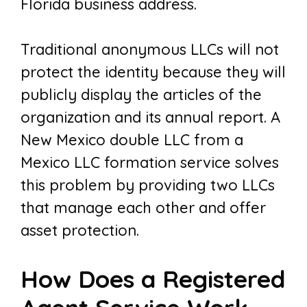
Florida business address.
Traditional anonymous LLCs will not
protect the identity because they will
publicly display the articles of the
organization and its annual report. A
New Mexico double LLC from a
Mexico LLC formation service solves
this problem by providing two LLCs
that manage each other and offer
asset protection.
How Does a Registered