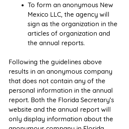
To form an anonymous New
Mexico LLC, the agency will
sign as the organization in the
articles of organization and
the annual reports.
Following the guidelines above
results in an anonymous company
that does not contain any of the
personal information in the annual
report. Both the Florida Secretary’s
website and the annual report will
only display information about the
anonymous company in Florida.