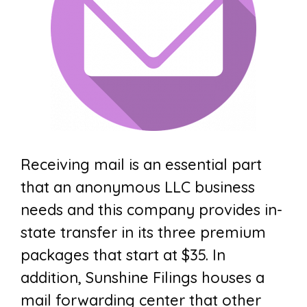
Receiving mail is an essential part
that an anonymous LLC business
needs and this company provides in-
state transfer in its three premium
packages that start at $35. In
addition, Sunshine Filings houses a
mail forwarding center that other