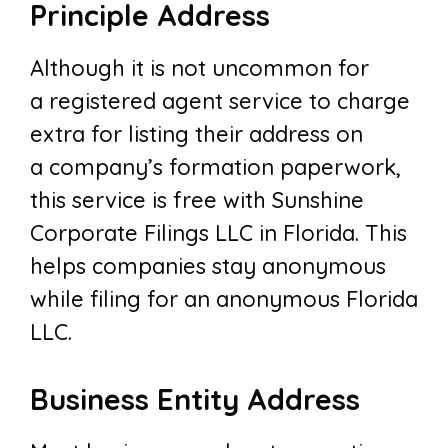
Principle Address
Although it is not uncommon for
a registered agent service to charge
extra for listing their address on
a company’s formation paperwork,
this service is free with Sunshine
Corporate Filings LLC in Florida. This
helps companies stay anonymous
while filing for an anonymous Florida
LLC.
Business Entity Address