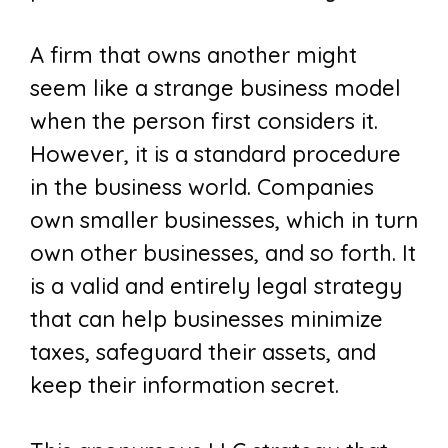
A firm that owns another might
seem like a strange business model
when the person first considers it.
However, it is a standard procedure
in the business world. Companies
own smaller businesses, which in turn
own other businesses, and so forth. It
is a valid and entirely legal strategy
that can help businesses minimize
taxes, safeguard their assets, and
keep their information secret.