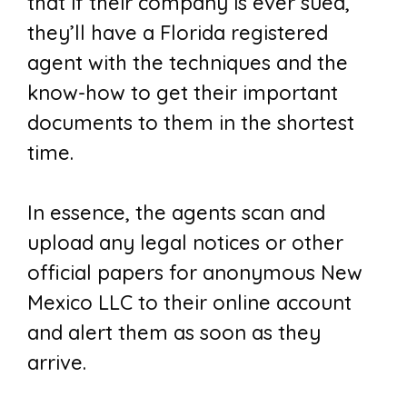
that if their company is ever sued,
they’ll have a Florida registered
agent with the techniques and the
know-how to get their important
documents to them in the shortest
time.
In essence, the agents scan and
upload any legal notices or other
official papers for anonymous New
Mexico LLC to their online account
and alert them as soon as they
arrive.