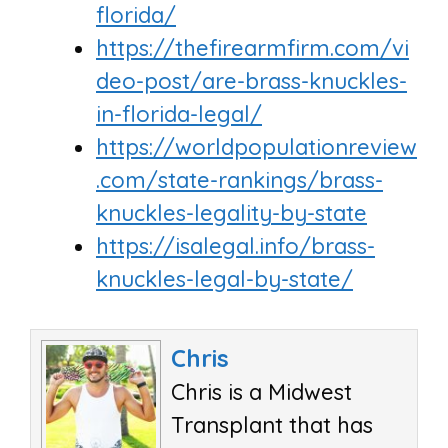
florida/
https://thefirearmfirm.com/vi
deo-post/are-brass-knuckles-
in-florida-legal/
https://worldpopulationreview
.com/state-rankings/brass-
knuckles-legality-by-state
https://isalegal.info/brass-
knuckles-legal-by-state/
Chris
Chris is a Midwest
Transplant that has