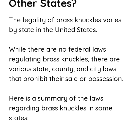
Other States?
The legality of brass knuckles varies
by state in the United States.
While there are no federal laws
regulating brass knuckles, there are
various state, county, and city laws
that prohibit their sale or possession.
Here is a summary of the laws
regarding brass knuckles in some
states: