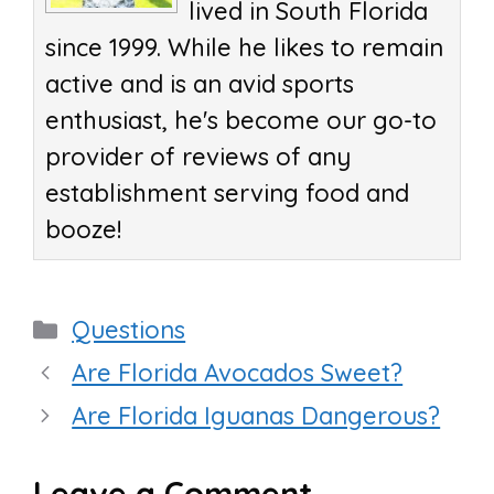
lived in South Florida
since 1999. While he likes to remain
active and is an avid sports
enthusiast, he's become our go-to
provider of reviews of any
establishment serving food and
booze!
Categories
Questions
Are Florida Avocados Sweet?
Are Florida Iguanas Dangerous?
Leave a Comment