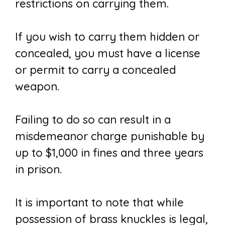
restrictions on carrying them.
If you wish to carry them hidden or
concealed, you must have a license
or permit to carry a concealed
weapon.
Failing to do so can result in a
misdemeanor charge punishable by
up to $1,000 in fines and three years
in prison.
It is important to note that while
possession of brass knuckles is legal,