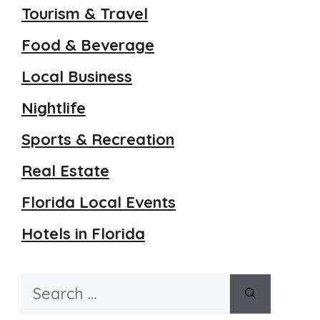
Tourism & Travel
Food & Beverage
Local Business
Nightlife
Sports & Recreation
Real Estate
Florida Local Events
Hotels in Florida
Search
for: