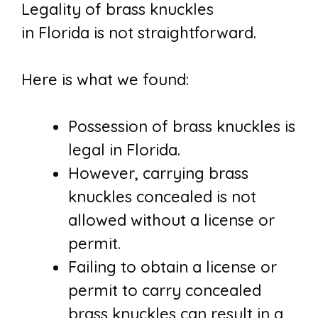
Legality of brass knuckles
in Florida is not straightforward.
Here is what we found:
Possession of brass knuckles is
legal in Florida.
However, carrying brass
knuckles concealed is not
allowed without a license or
permit.
Failing to obtain a license or
permit to carry concealed
brass knuckles can result in a