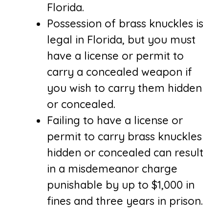
Florida.
Possession of brass knuckles is
legal in Florida, but you must
have a license or permit to
carry a concealed weapon if
you wish to carry them hidden
or concealed.
Failing to have a license or
permit to carry brass knuckles
hidden or concealed can result
in a misdemeanor charge
punishable by up to $1,000 in
fines and three years in prison.