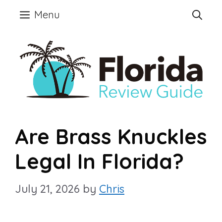
Skip
Menu
to
content
Are Brass Knuckles
Legal In Florida?
July 21, 2026
by
Chris