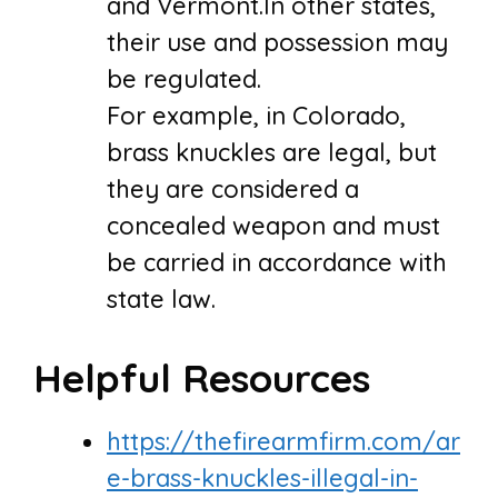
and Vermont.In other states,
their use and possession may
be regulated.
For example, in Colorado,
brass knuckles are legal, but
they are considered a
concealed weapon and must
be carried in accordance with
state law.
Helpful Resources
https://thefirearmfirm.com/ar
e-brass-knuckles-illegal-in-