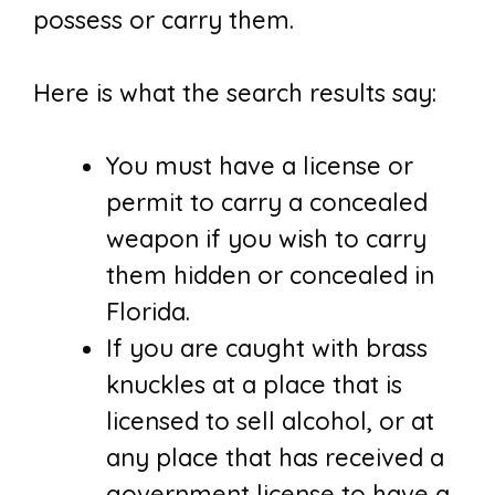
possess or carry them.
Here is what the search results say:
You must have a license or
permit to carry a concealed
weapon if you wish to carry
them hidden or concealed in
Florida.
If you are caught with brass
knuckles at a place that is
licensed to sell alcohol, or at
any place that has received a
government license to have a