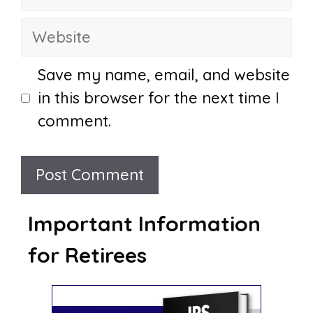
Website
Save my name, email, and website
in this browser for the next time I
comment.
Important Information
for Retirees