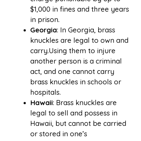
$1,000 in fines and three years
in prison.
Georgia
: In Georgia, brass
knuckles are legal to own and
carry.Using them to injure
another person is a criminal
act, and one cannot carry
brass knuckles in schools or
hospitals.
Hawaii
: Brass knuckles are
legal to sell and possess in
Hawaii, but cannot be carried
or stored in one’s