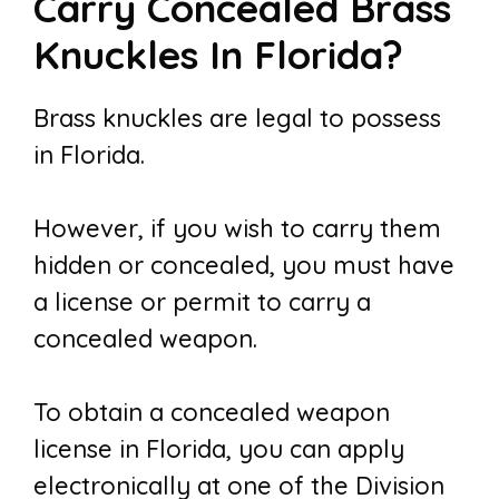
Carry Concealed Brass
Knuckles In Florida?
Brass knuckles are legal to possess
in Florida.
However, if you wish to carry them
hidden or concealed, you must have
a license or permit to carry a
concealed weapon.
To obtain a concealed weapon
license in Florida, you can apply
electronically at one of the Division