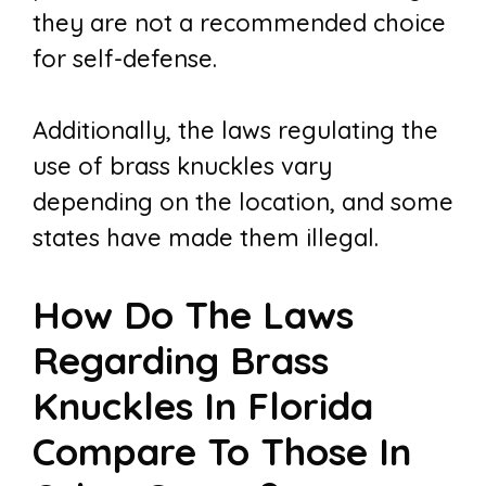
they are not a recommended choice
for self-defense.
Additionally, the laws regulating the
use of brass knuckles vary
depending on the location, and some
states have made them illegal.
How Do The Laws
Regarding Brass
Knuckles In Florida
Compare To Those In