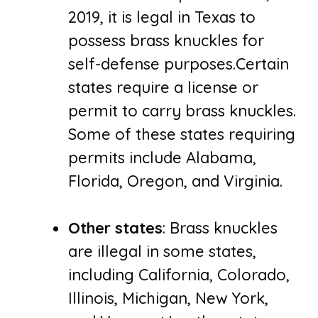
2019, it is legal in Texas to
possess brass knuckles for
self-defense purposes.Certain
states require a license or
permit to carry brass knuckles.
Some of these states requiring
permits include Alabama,
Florida, Oregon, and Virginia.
Other states
: Brass knuckles
are illegal in some states,
including California, Colorado,
Illinois, Michigan, New York,