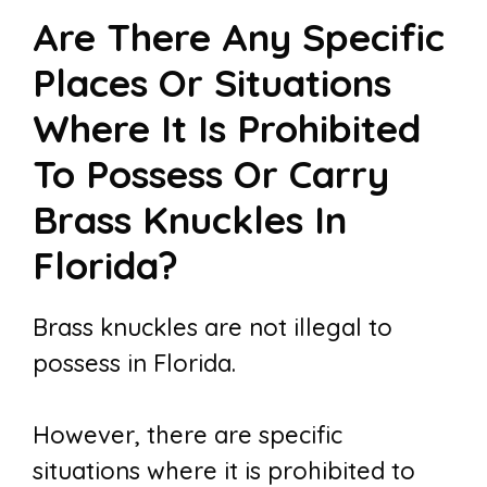
Are There Any Specific
Places Or Situations
Where It Is Prohibited
To Possess Or Carry
Brass Knuckles In
Florida?
Brass knuckles are not illegal to
possess in Florida.
However, there are specific
situations where it is prohibited to