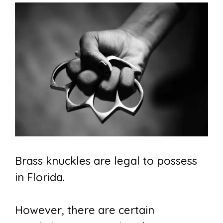
Brass knuckles are legal to possess
in Florida.
However, there are certain