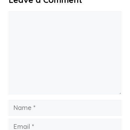
Comment
Name
Email