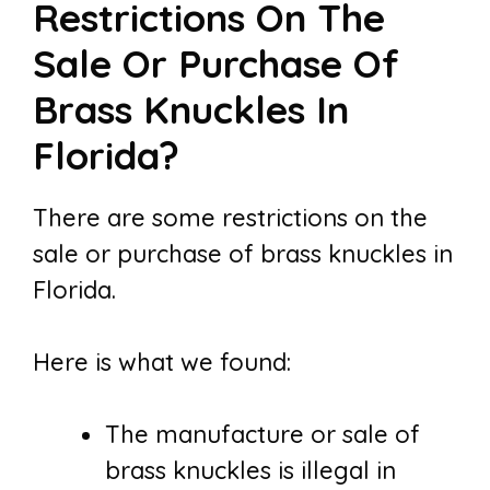
Restrictions On The
Sale Or Purchase Of
Brass Knuckles In
Florida?
There are some restrictions on the
sale or purchase of brass knuckles in
Florida.
Here is what we found:
The manufacture or sale of
brass knuckles is illegal in