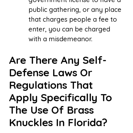
public gathering, or any place
that charges people a fee to
enter, you can be charged
with a misdemeanor.
Are There Any Self-
Defense Laws Or
Regulations That
Apply Specifically To
The Use Of Brass
Knuckles In Florida?