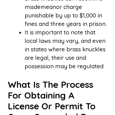
misdemeanor charge
punishable by up to $1,000 in
fines and three years in prison.
It is important to note that
local laws may vary, and even
in states where brass knuckles
are legal, their use and
possession may be regulated
What Is The Process
For Obtaining A
License Or Permit To