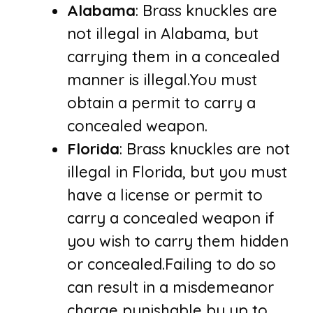
Alabama
: Brass knuckles are
not illegal in Alabama, but
carrying them in a concealed
manner is illegal.You must
obtain a permit to carry a
concealed weapon.
Florida
: Brass knuckles are not
illegal in Florida, but you must
have a license or permit to
carry a concealed weapon if
you wish to carry them hidden
or concealed.Failing to do so
can result in a misdemeanor
charge punishable by up to