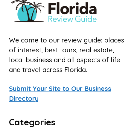
Welcome to our review guide: places
of interest, best tours, real estate,
local business and all aspects of life
and travel across Florida.
Submit Your Site to Our Business
Directory
Categories