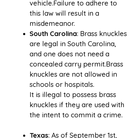
vehicle.Failure to adhere to
this law will result in a
misdemeanor.
South Carolina
: Brass knuckles
are legal in South Carolina,
and one does not need a
concealed carry permit.Brass
knuckles are not allowed in
schools or hospitals.
It is illegal to possess brass
knuckles if they are used with
the intent to commit a crime.
Texas
: As of September 1st,