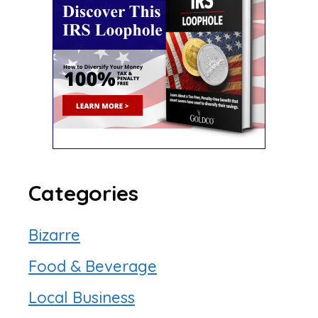
Categories
Bizarre
Food & Beverage
Local Business