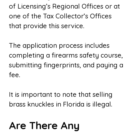
of Licensing’s Regional Offices or at
one of the Tax Collector’s Offices
that provide this service.
The application process includes
completing a firearms safety course,
submitting fingerprints, and paying a
fee.
It is important to note that selling
brass knuckles in Florida is illegal.
Are There Any