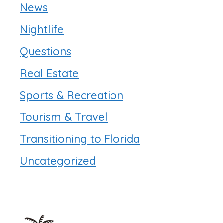
News
Nightlife
Questions
Real Estate
Sports & Recreation
Tourism & Travel
Transitioning to Florida
Uncategorized