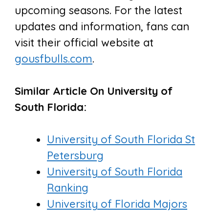
upcoming seasons. For the latest
updates and information, fans can
visit their official website at
gousfbulls.com
.
Similar Article On University of
South Florida:
University of South Florida St
Petersburg
University of South Florida
Ranking
University of Florida Majors