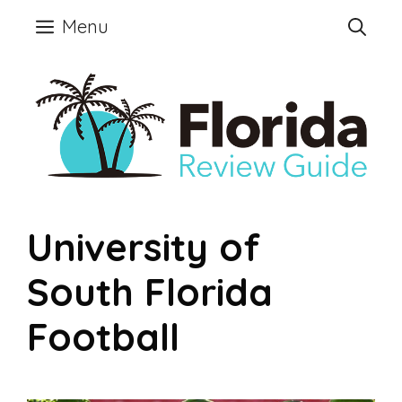
Skip
Menu
to
content
University of
South Florida
Football