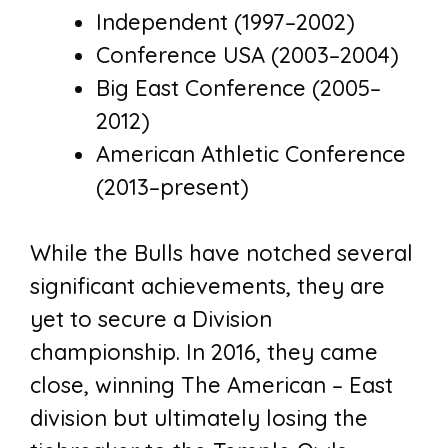
Independent (1997–2002)
Conference USA (2003–2004)
Big East Conference (2005–
2012)
American Athletic Conference
(2013–present)
While the Bulls have notched several
significant achievements, they are
yet to secure a Division
championship. In 2016, they came
close, winning The American – East
division but ultimately losing the