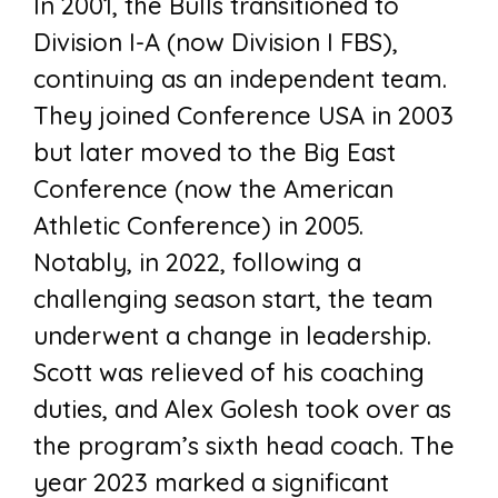
In 2001, the Bulls transitioned to
Division I-A (now Division I FBS),
continuing as an independent team.
They joined Conference USA in 2003
but later moved to the Big East
Conference (now the American
Athletic Conference) in 2005.
Notably, in 2022, following a
challenging season start, the team
underwent a change in leadership.
Scott was relieved of his coaching
duties, and Alex Golesh took over as
the program’s sixth head coach. The
year 2023 marked a significant