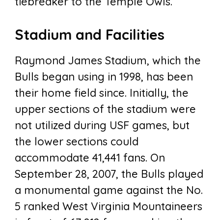
tiebreaker to the Temple Owls.
Stadium and Facilities
Raymond James Stadium, which the
Bulls began using in 1998, has been
their home field since. Initially, the
upper sections of the stadium were
not utilized during USF games, but
the lower sections could
accommodate 41,441 fans. On
September 28, 2007, the Bulls played
a monumental game against the No.
5 ranked West Virginia Mountaineers