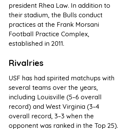
president Rhea Law. In addition to
their stadium, the Bulls conduct
practices at the Frank Morsani
Football Practice Complex,
established in 2011.
Rivalries
USF has had spirited matchups with
several teams over the years,
including Louisville (5–6 overall
record) and West Virginia (3–4
overall record, 3–3 when the
opponent was ranked in the Top 25).