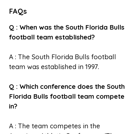
FAQs
Q : When was the South Florida Bulls
football team established?
A : The South Florida Bulls football
team was established in 1997.
Q : Which conference does the South
Florida Bulls football team compete
in?
A : The team competes in the