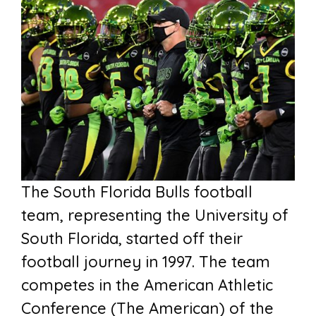
The South Florida Bulls football
team, representing the University of
South Florida, started off their
football journey in 1997. The team
competes in the American Athletic
Conference (The American) of the