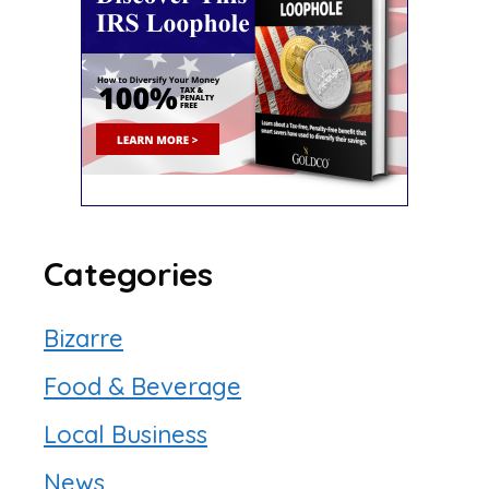
Categories
Bizarre
Food & Beverage
Local Business
News