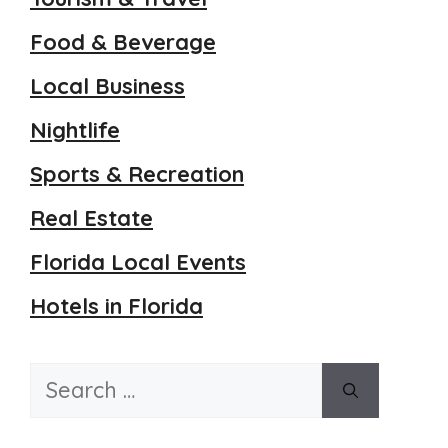
Food & Beverage
Local Business
Nightlife
Sports & Recreation
Real Estate
Florida Local Events
Hotels in Florida
Search
for: