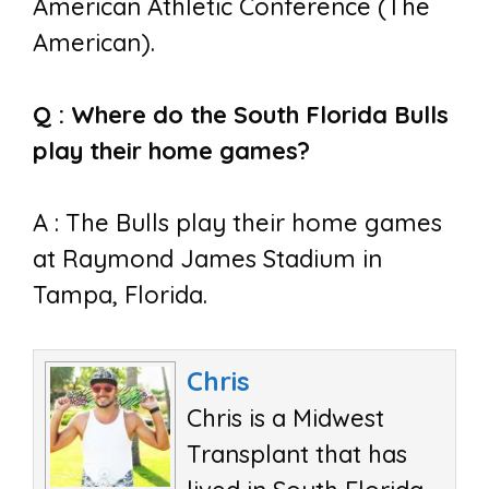
American Athletic Conference (The
American).
Q : Where do the South Florida Bulls
play their home games?
A : The Bulls play their home games
at Raymond James Stadium in
Tampa, Florida.
Chris
Chris is a Midwest
Transplant that has