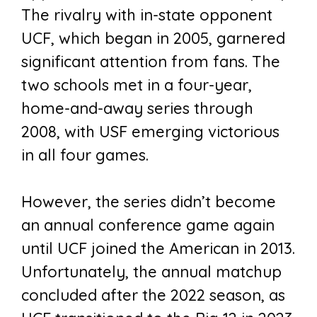
The rivalry with in-state opponent
UCF, which began in 2005, garnered
significant attention from fans. The
two schools met in a four-year,
home-and-away series through
2008, with USF emerging victorious
in all four games.
However, the series didn’t become
an annual conference game again
until UCF joined the American in 2013.
Unfortunately, the annual matchup
concluded after the 2022 season, as