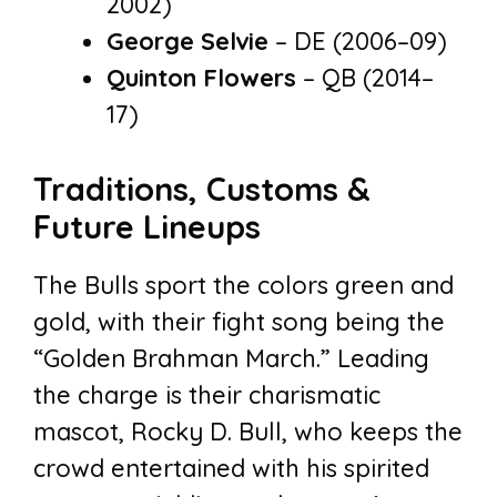
2002)
George Selvie
– DE (2006–09)
Quinton Flowers
– QB (2014–
17)
Traditions, Customs &
Future Lineups
The Bulls sport the colors green and
gold, with their fight song being the
“Golden Brahman March.” Leading
the charge is their charismatic
mascot, Rocky D. Bull, who keeps the
crowd entertained with his spirited