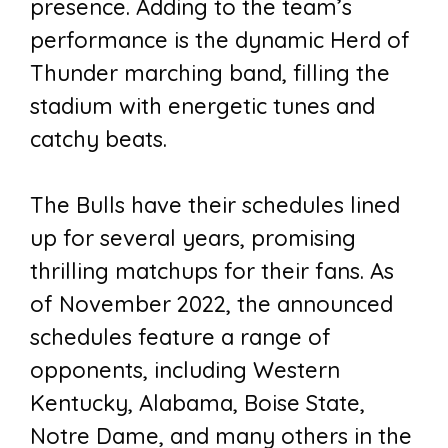
presence. Adding to the team’s
performance is the dynamic Herd of
Thunder marching band, filling the
stadium with energetic tunes and
catchy beats.
The Bulls have their schedules lined
up for several years, promising
thrilling matchups for their fans. As
of November 2022, the announced
schedules feature a range of
opponents, including Western
Kentucky, Alabama, Boise State,
Notre Dame, and many others in the