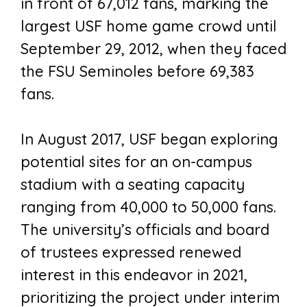
in front of 67,012 fans, marking the
largest USF home game crowd until
September 29, 2012, when they faced
the FSU Seminoles before 69,383
fans.
In August 2017, USF began exploring
potential sites for an on-campus
stadium with a seating capacity
ranging from 40,000 to 50,000 fans.
The university’s officials and board
of trustees expressed renewed
interest in this endeavor in 2021,
prioritizing the project under interim