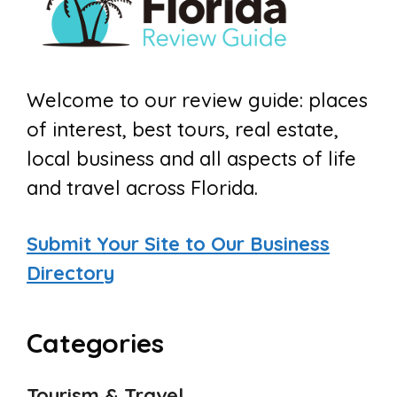
Welcome to our review guide: places
of interest, best tours, real estate,
local business and all aspects of life
and travel across Florida.
Submit Your Site to Our Business
Directory
Categories
Tourism & Travel