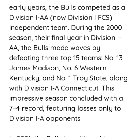
early years, the Bulls competed as a
Division I-AA (now Division I FCS)
independent team. During the 2000
season, their final year in Division I-
AA, the Bulls made waves by
defeating three top 15 teams: No. 13
James Madison, No. 6 Western
Kentucky, and No. 1 Troy State, along
with Division I-A Connecticut. This
impressive season concluded with a
7–4 record, featuring losses only to
Division I-A opponents.