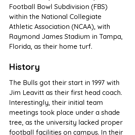
Football Bowl Subdivision (FBS)
within the National Collegiate
Athletic Association (NCAA), with
Raymond James Stadium in Tampa,
Florida, as their home turf.
History
The Bulls got their start in 1997 with
Jim Leavitt as their first head coach.
Interestingly, their initial team
meetings took place under a shade
tree, as the university lacked proper
football facilities on campus. In their