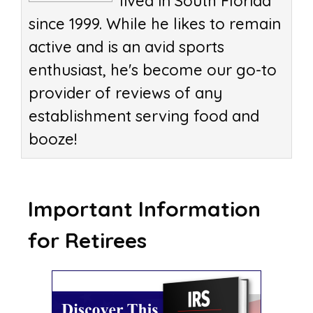
lived in South Florida
since 1999. While he likes to remain
active and is an avid sports
enthusiast, he's become our go-to
provider of reviews of any
establishment serving food and
booze!
Important Information
for Retirees