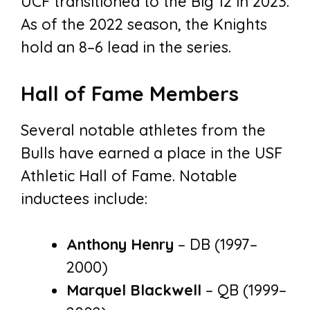
UCF transitioned to the Big 12 in 2023.
As of the 2022 season, the Knights
hold an 8–6 lead in the series.
Hall of Fame Members
Several notable athletes from the
Bulls have earned a place in the USF
Athletic Hall of Fame. Notable
inductees include:
Anthony Henry
– DB (1997–
2000)
Marquel Blackwell
– QB (1999–