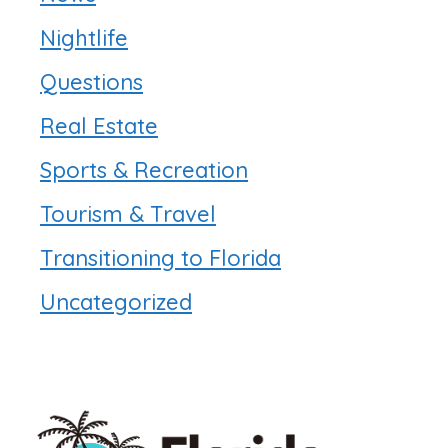
Nightlife
Questions
Real Estate
Sports & Recreation
Tourism & Travel
Transitioning to Florida
Uncategorized