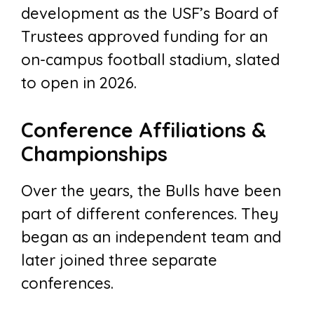
development as the USF’s Board of
Trustees approved funding for an
on-campus football stadium, slated
to open in 2026.
Conference Affiliations &
Championships
Over the years, the Bulls have been
part of different conferences. They
began as an independent team and
later joined three separate
conferences.