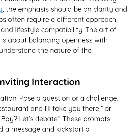
y
, the emphasis should be on clarity and
ios often require a different approach,
nd lifestyle compatibility. The art of
s is about balancing openness with
 understand the nature of the
nviting Interaction
sation. Pose a question or a challenge.
aurant and I’ll take you there,” or
 Bay? Let’s debate!” These prompts
d a message and kickstart a