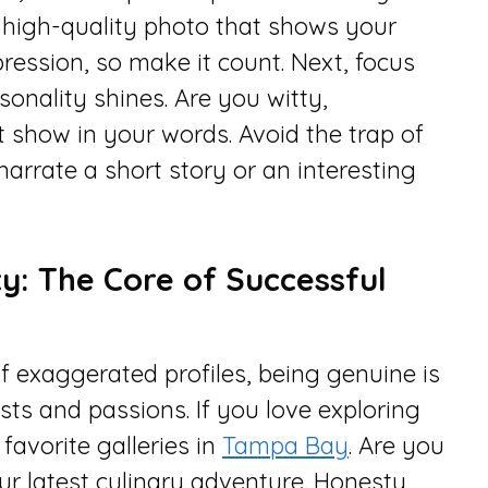
r, high-quality photo that shows your
mpression, so make it count. Next, focus
sonality shines. Are you witty,
t show in your words. Avoid the trap of
, narrate a short story or an interesting
y: The Core of Successful
of exaggerated profiles, being genuine is
ests and passions. If you love exploring
favorite galleries in
Tampa Bay
. Are you
ur latest culinary adventure. Honesty