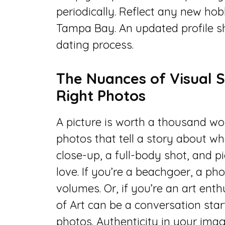
periodically. Reflect any new hob
Tampa Bay. An updated profile s
dating process.
The Nuances of Visual S
Right Photos
A picture is worth a thousand word
photos that tell a story about wh
close-up, a full-body shot, and p
love. If you’re a beachgoer, a p
volumes. Or, if you’re an art en
of Art can be a conversation start
photos. Authenticity in your image