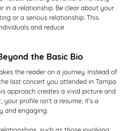
r in a relationship. Be clear about your
ting or a serious relationship. This
individuals and reduce
Beyond the Basic Bio
akes the reader on a journey. Instead of
e the last concert you attended in Tampa
is approach creates a vivid picture and
your profile isn’t a resume; it’s a
ely and engaging.
relationships, such as those involving