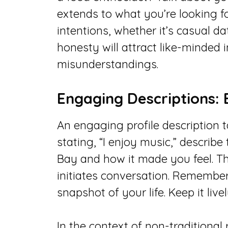
extends to what you’re looking fo
intentions, whether it’s casual da
honesty will attract like-minded 
misunderstandings.
Engaging Descriptions: 
An engaging profile description t
stating, “I enjoy music,” describ
Bay and how it made you feel. Th
initiates conversation. Remember, 
snapshot of your life. Keep it liv
In the context of non-traditional 