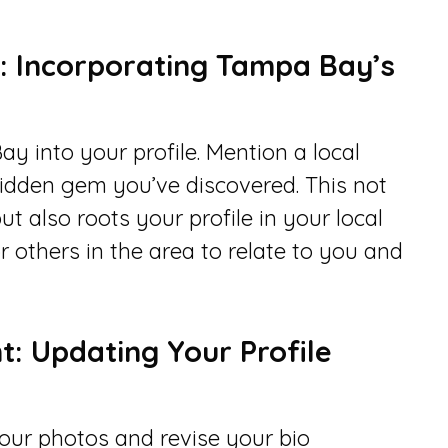
e: Incorporating Tampa Bay’s
y into your profile. Mention a local
hidden gem you’ve discovered. This not
ut also roots your profile in your local
r others in the area to relate to you and
: Updating Your Profile
your photos and revise your bio