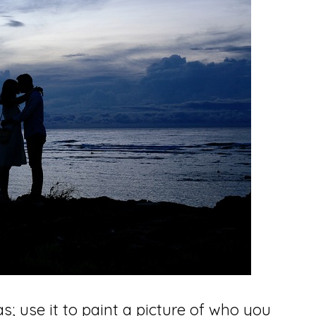
s; use it to paint a picture of who you