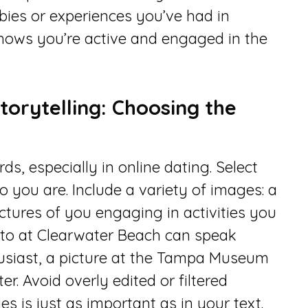
bies or experiences you’ve had in
hows you’re active and engaged in the
torytelling: Choosing the
s, especially in online dating. Select
o you are. Include a variety of images: a
ictures of you engaging in activities you
hoto at Clearwater Beach can speak
thusiast, a picture at the Tampa Museum
er. Avoid overly edited or filtered
s is just as important as in your text.