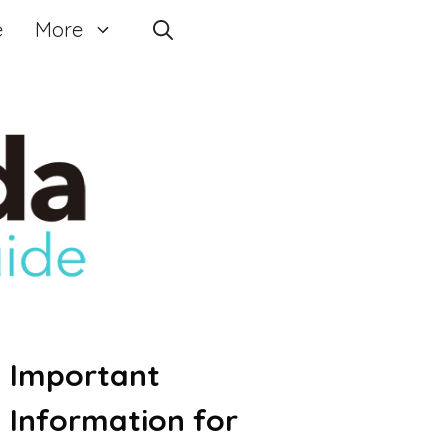
e
More
Important
Information for