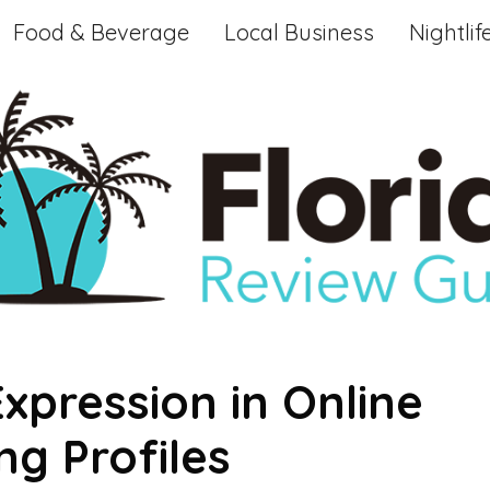
Food & Beverage
Local Business
Nightlif
Expression in Online
g Profiles