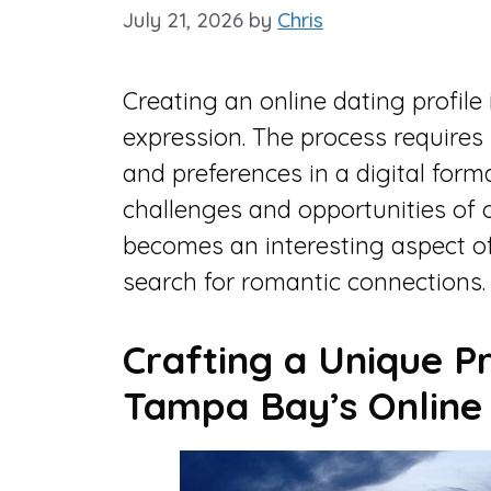
July 21, 2026
by
Chris
Creating an online dating profile 
expression. The process requires 
and preferences in a digital forma
challenges and opportunities of o
becomes an interesting aspect o
search for romantic connections.
Crafting a Unique Pr
Tampa Bay’s Online