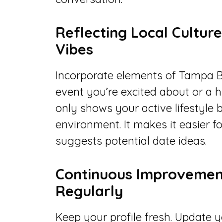
Reflecting Local Cultur
Vibes
Incorporate elements of Tampa Ba
event you’re excited about or a 
only shows your active lifestyle b
environment. It makes it easier fo
suggests potential date ideas.
Continuous Improvement
Regularly
Keep your profile fresh. Update 