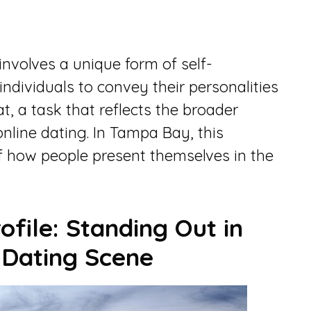
involves a unique form of self-
individuals to convey their personalities
t, a task that reflects the broader
nline dating. In Tampa Bay, this
f how people present themselves in the
ofile: Standing Out in
 Dating Scene