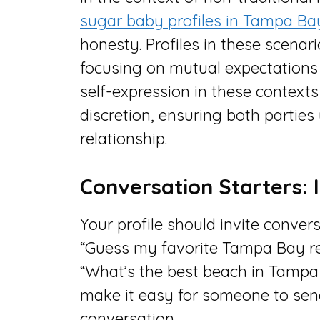
sugar baby profiles in Tampa Ba
honesty. Profiles in these scenar
focusing on mutual expectations a
self-expression in these context
discretion, ensuring both parties
relationship.
Conversation Starters: I
Your profile should invite conver
“Guess my favorite Tampa Bay rest
“What’s the best beach in Tampa
make it easy for someone to sen
conversation.