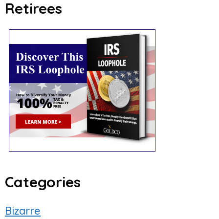
Retirees
Categories
Bizarre