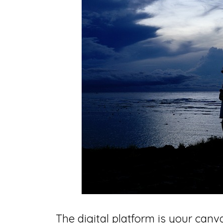
The digital platform is your canva