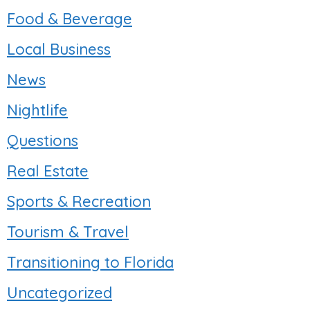
Food & Beverage
Local Business
News
Nightlife
Questions
Real Estate
Sports & Recreation
Tourism & Travel
Transitioning to Florida
Uncategorized