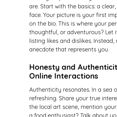
are. Start with the basics: a clea
face. Your picture is your first i
on the bio. This is where your per
thoughtful, or adventurous? Let i
listing likes and dislikes. Instead
anecdote that represents you.
Honesty and Authenticit
Online Interactions
Authenticity resonates. In a sea 
refreshing. Share your true inter
the local art scene, mention your 
a food enthusiast? Talk about yo