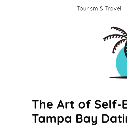
Skip
Tourism & Travel
to
content
The Art of Self-
Tampa Bay Datin