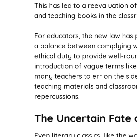
This has led to a reevaluation o
and teaching books in the class
For educators, the new law has p
a balance between complying wit
ethical duty to provide well-ro
introduction of vague terms lik
many teachers to err on the side
teaching materials and classroom
repercussions.
The Uncertain Fate o
Even literary classics, like the 