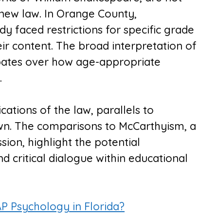
new law. In Orange County,
 faced restrictions for specific grade
ir content. The broad interpretation of
ebates over how age-appropriate
.
cations of the law, parallels to
awn. The comparisons to McCarthyism, a
ssion, highlight the potential
d critical dialogue within educational
 Psychology in Florida?