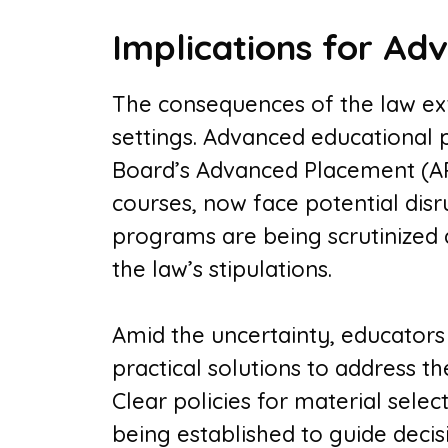
Implications for Ad
The consequences of the law e
settings. Advanced educational 
Board’s Advanced Placement (AP
courses, now face potential disr
programs are being scrutinized
the law’s stipulations.
Amid the uncertainty, educators
practical solutions to address t
Clear policies for material sele
being established to guide deci