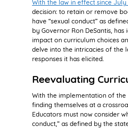
With the law in effect since July 
decision: to retain or remove b
have “sexual conduct” as defined 
by Governor Ron DeSantis, has i
impact on curriculum choices an
delve into the intricacies of the 
responses it has elicited.
Reevaluating Curric
With the implementation of the n
finding themselves at a crossroa
Educators must now consider wh
conduct,” as defined by the state