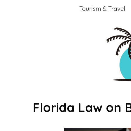
Skip
Tourism & Travel
to
content
Florida Law on 