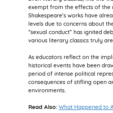
exempt from the effects of the 
Shakespeare’s works have already
levels due to concerns about the
“sexual conduct” has ignited d
various literary classics truly are
As educators reflect on the impli
historical events have been dr
period of intense political repre
consequences of stifling open an
environments.
Read Also:
What Happened to AP