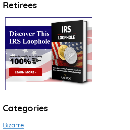
Retirees
Categories
Bizarre