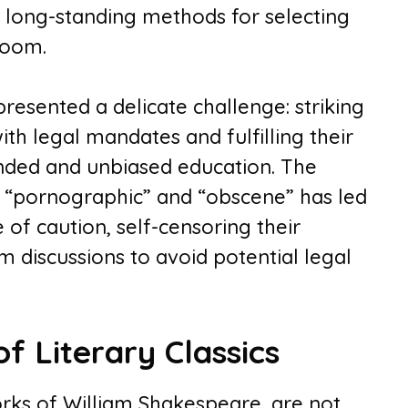
f long-standing methods for selecting
room.
resented a delicate challenge: striking
h legal mandates and fulfilling their
unded and unbiased education. The
e “pornographic” and “obscene” has led
 of caution, self-censoring their
 discussions to avoid potential legal
f Literary Classics
works of William Shakespeare, are not