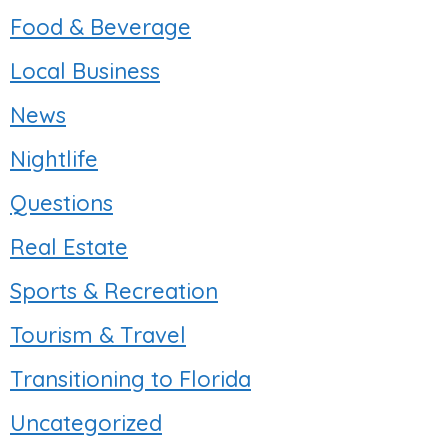
Food & Beverage
Local Business
News
Nightlife
Questions
Real Estate
Sports & Recreation
Tourism & Travel
Transitioning to Florida
Uncategorized