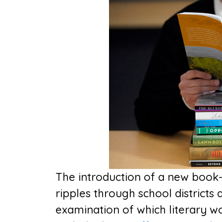
The introduction of a new book-
ripples through school districts 
examination of which literary wo