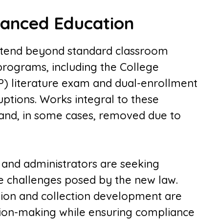
vanced Education
xtend beyond standard classroom
programs, including the College
) literature exam and dual-enrollment
uptions. Works integral to these
 and, in some cases, removed due to
 and administrators are seeking
he challenges posed by the new law.
ction and collection development are
sion-making while ensuring compliance