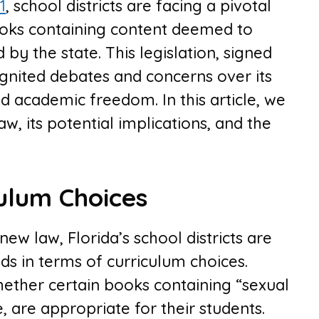
1
, school districts are facing a pivotal
ooks containing content deemed to
by the state. This legislation, signed
gnited debates and concerns over its
d academic freedom. In this article, we
law, its potential implications, and the
ulum Choices
ew law, Florida’s school districts are
ds in terms of curriculum choices.
ether certain books containing “sexual
, are appropriate for their students.