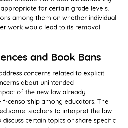
appropriate for certain grade levels.
ssions among them on whether individual
ger work would lead to its removal
ences and Book Bans
address concerns related to explicit
concerns about unintended
mpact of the new law already
self-censorship among educators. The
led some teachers to interpret the law
 discuss certain topics or share specific