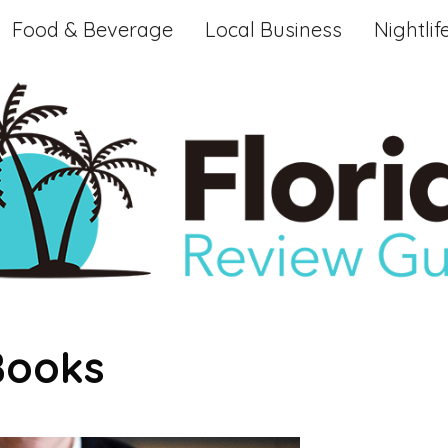
Food & Beverage
Local Business
Nightlif
Books