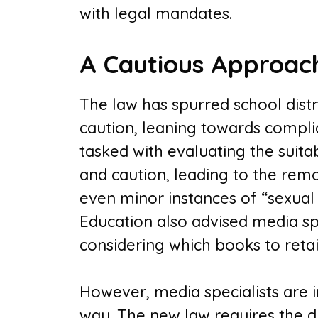
with legal mandates.
A Cautious Approac
The law has spurred school distr
caution, leaning towards compli
tasked with evaluating the suita
and caution, leading to the rem
even minor instances of “sexual
Education also advised media spe
considering which books to retain 
However, media specialists are in
way. The new law requires the d