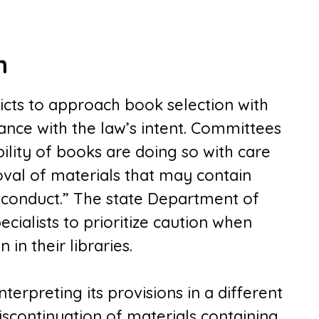
h
icts to approach book selection with
ance with the law’s intent. Committees
bility of books are doing so with care
oval of materials that may contain
 conduct.” The state Department of
cialists to prioritize caution when
in their libraries.
terpreting its provisions in a different
iscontinuation of materials containing