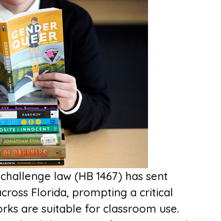
challenge law (HB 1467) has sent
across Florida, prompting a critical
rks are suitable for classroom use.