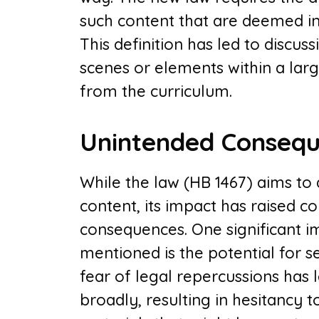
such content that are deemed in
This definition has led to discu
scenes or elements within a lar
from the curriculum.
Unintended Consequ
While the law (HB 1467) aims to 
content, its impact has raised 
consequences. One significant i
mentioned is the potential for 
fear of legal repercussions has 
broadly, resulting in hesitancy to