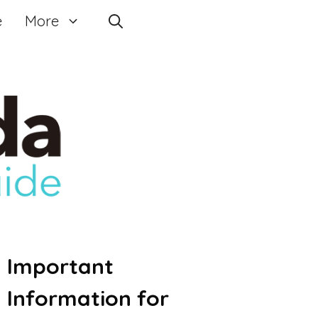
e
More
Important
Information for