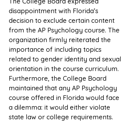
The College Board expressed
disappointment with Florida’s
decision to exclude certain content
from the AP Psychology course. The
organization firmly reiterated the
importance of including topics
related to gender identity and sexual
orientation in the course curriculum.
Furthermore, the College Board
maintained that any AP Psychology
course offered in Florida would face
a dilemma: it would either violate
state law or college requirements.