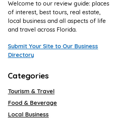
Welcome to our review guide: places
of interest, best tours, real estate,
local business and all aspects of life
and travel across Florida.
Submit Your Site to Our Business
Directory
Categories
Tourism & Travel
Food & Beverage
Local Business