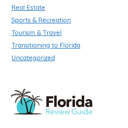
Real Estate
Sports & Recreation
Tourism & Travel
Transitioning to Florida
Uncategorized