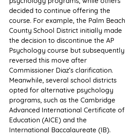
psychology programs, while others
decided to continue offering the
course. For example, the Palm Beach
County School District initially made
the decision to discontinue the AP
Psychology course but subsequently
reversed this move after
Commissioner Diaz’s clarification.
Meanwhile, several school districts
opted for alternative psychology
programs, such as the Cambridge
Advanced International Certificate of
Education (AICE) and the
International Baccalaureate (IB).