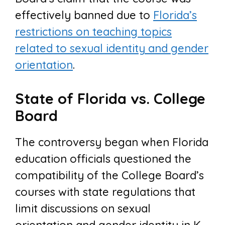
effectively banned due to
Florida’s
restrictions on teaching topics
related to sexual identity and gender
orientation
.
State of Florida vs. College
Board
The controversy began when Florida
education officials questioned the
compatibility of the College Board’s
courses with state regulations that
limit discussions on sexual