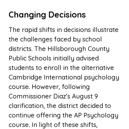
Changing Decisions
The rapid shifts in decisions illustrate
the challenges faced by school
districts. The Hillsborough County
Public Schools initially advised
students to enroll in the alternative
Cambridge International psychology
course. However, following
Commissioner Diaz’s August 9
clarification, the district decided to
continue offering the AP Psychology
course. In light of these shifts,