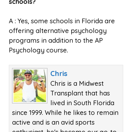
schools?
A : Yes, some schools in Florida are
offering alternative psychology
programs in addition to the AP
Psychology course.
Chris
Chris is a Midwest
Transplant that has
lived in South Florida
since 1999. While he likes to remain
active and is an avid sports