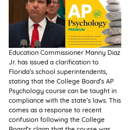
Education Commissioner Manny Diaz
Jr. has issued a clarification to
Florida’s school superintendents,
stating that the College Board’s AP
Psychology course can be taught in
compliance with the state’s laws. This
comes as a response to recent
confusion following the College
Board’s claim that the course was