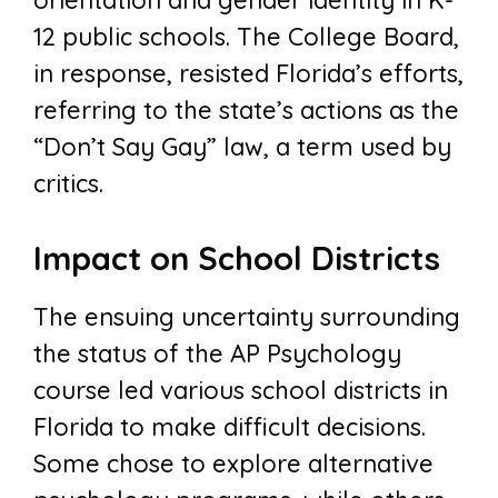
orientation and gender identity in K-
12 public schools. The College Board,
in response, resisted Florida’s efforts,
referring to the state’s actions as the
“Don’t Say Gay” law, a term used by
critics.
Impact on School Districts
The ensuing uncertainty surrounding
the status of the AP Psychology
course led various school districts in
Florida to make difficult decisions.
Some chose to explore alternative