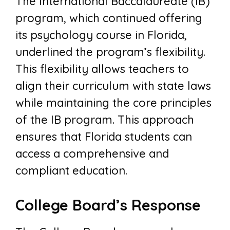
The International Baccalaureate (IB)
program, which continued offering
its psychology course in Florida,
underlined the program’s flexibility.
This flexibility allows teachers to
align their curriculum with state laws
while maintaining the core principles
of the IB program. This approach
ensures that Florida students can
access a comprehensive and
compliant education.
College Board’s Response