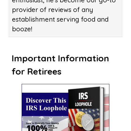
enthusiast, he's become our go-to
provider of reviews of any
establishment serving food and
booze!
Important Information
for Retirees