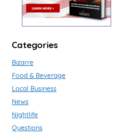
Categories
Bizarre
Food & Beverage
Local Business
News
Nightlife
Questions