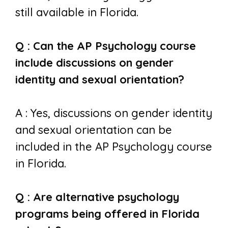
still available in Florida.
Q : Can the AP Psychology course
include discussions on gender
identity and sexual orientation?
A : Yes, discussions on gender identity
and sexual orientation can be
included in the AP Psychology course
in Florida.
Q : Are alternative psychology
programs being offered in Florida