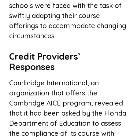
schools were faced with the task of
swiftly adapting their course
offerings to accommodate changing
circumstances.
Credit Providers’
Responses
Cambridge International, an
organization that offers the
Cambridge AICE program, revealed
that it had been asked by the Florida
Department of Education to assess
the compliance of its course with