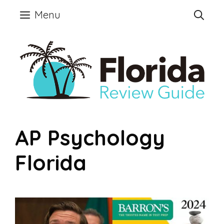
Skip
Menu
to
content
AP Psychology
Florida