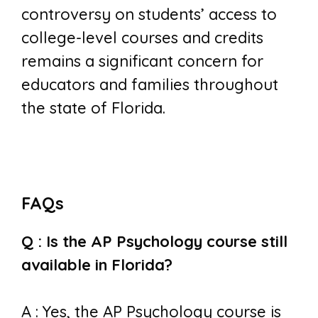
controversy on students’ access to
college-level courses and credits
remains a significant concern for
educators and families throughout
the state of Florida.
FAQs
Q : Is the AP Psychology course still
available in Florida?
A : Yes, the AP Psychology course is