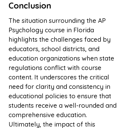
Conclusion
The situation surrounding the AP
Psychology course in Florida
highlights the challenges faced by
educators, school districts, and
education organizations when state
regulations conflict with course
content. It underscores the critical
need for clarity and consistency in
educational policies to ensure that
students receive a well-rounded and
comprehensive education.
Ultimately, the impact of this