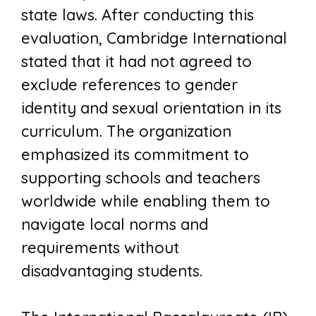
state laws. After conducting this
evaluation, Cambridge International
stated that it had not agreed to
exclude references to gender
identity and sexual orientation in its
curriculum. The organization
emphasized its commitment to
supporting schools and teachers
worldwide while enabling them to
navigate local norms and
requirements without
disadvantaging students.