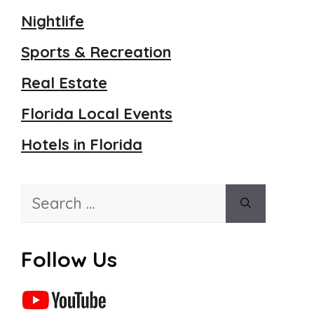
Nightlife
Sports & Recreation
Real Estate
Florida Local Events
Hotels in Florida
Search
for:
Follow Us