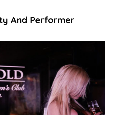
ity And Performer