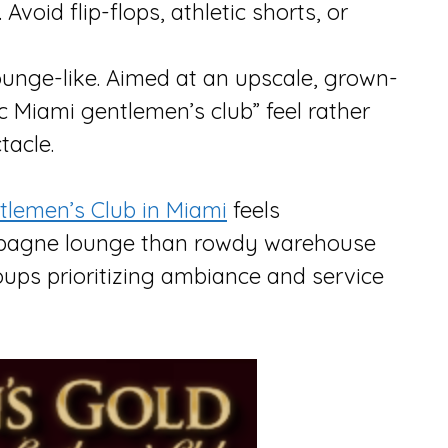
 Avoid flip-flops, athletic shorts, or
lounge-like. Aimed at an upscale, grown-
c Miami gentlemen’s club” feel rather
tacle.
tlemen’s Club in Miami
feels
ampagne lounge than rowdy warehouse
oups prioritizing ambiance and service