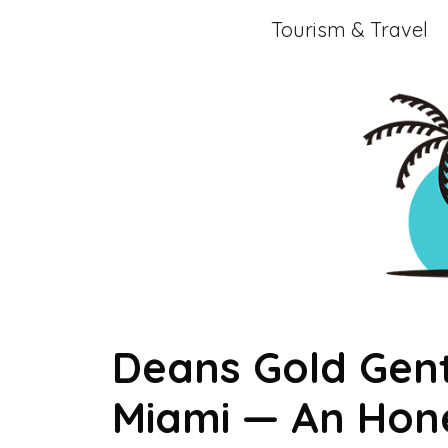
Skip
Tourism & Travel
to
content
Deans Gold Gent
Miami — An Hon