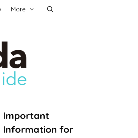
e
More
Important
Information for