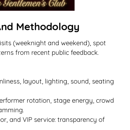
 And Methodology
visits (weeknight and weekend), spot
erns from recent public feedback.
iness, layout, lighting, sound, seating
erformer rotation, stage energy, crowd
amming.
loor, and VIP service: transparency of