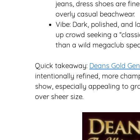
jeans, dress shoes are fine.
overly casual beachwear.
Vibe: Dark, polished, and 
up crowd seeking a “classi
than a wild megaclub spec
Quick takeaway:
Deans Gold Gen
intentionally refined, more ch
show, especially appealing to gr
over sheer size.