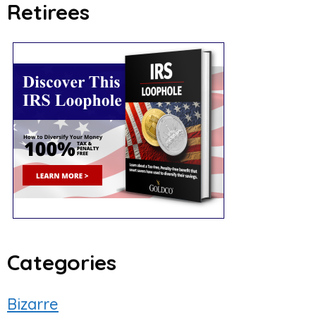
Retirees
Categories
Bizarre