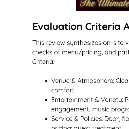
Evaluation Criteria
This review synthesizes on-site 
checks of menu/pricing, and patt
Criteria:
Venue & Atmosphere: Cleanl
comfort.
Entertainment & Variety: P
engagement, music progr
Service & Policies: Door, f
pricing: guest treatment.