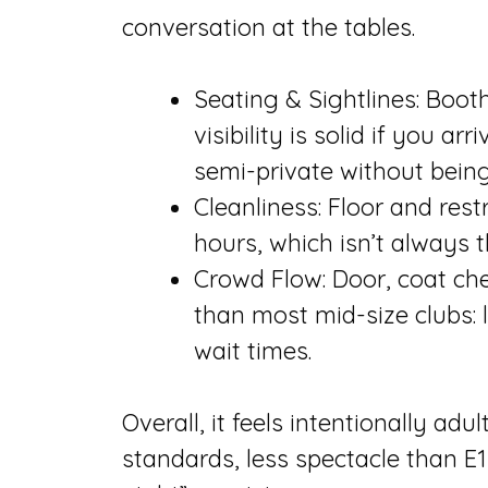
conversation at the tables.
Seating & Sightlines: Boot
visibility is solid if you ar
semi-private without being
Cleanliness: Floor and res
hours, which isn’t always 
Crowd Flow: Door, coat che
than most mid-size clubs: 
wait times.
Overall, it feels intentionally a
standards, less spectacle than E1