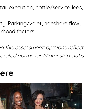
ail execution, bottle/service fees,
.
ty: Parking/valet, rideshare flow,
rhood factors.
d this assessment: opinions reflect
rated norms for Miami strip clubs.
ere