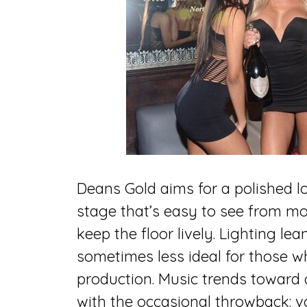
Deans Gold aims for a polished lo
stage that’s easy to see from mo
keep the floor lively. Lighting l
sometimes less ideal for those w
production. Music trends toward
with the occasional throwback: 