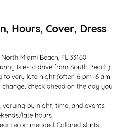
n, Hours, Cover, Dress
, North Miami Beach, FL 33160
unny Isles: a drive from South Beach)
g to very late night (often 6 pm–6 am
n change, check ahead on the day you
varying by night, time, and events.
kends/late hours.
ear recommended. Collared shirts,