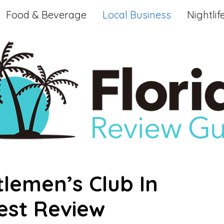
Food & Beverage
Local Business
Nightlif
lemen’s Club In
est Review