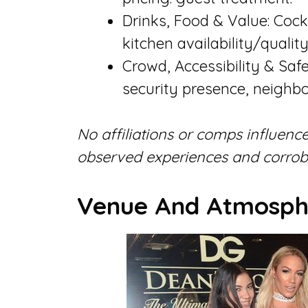
Drinks, Food & Value: Cockt
kitchen availability/quality
Crowd, Accessibility & Safe
security presence, neighbo
No affiliations or comps influence
observed experiences and corrobo
Venue And Atmosph