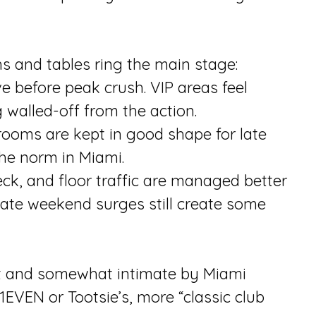
hs and tables ring the main stage:
rive before peak crush. VIP areas feel
 walled-off from the action.
trooms are kept in good shape for late
the norm in Miami.
ck, and floor traffic are managed better
late weekend surges still create some
dult and somewhat intimate by Miami
1EVEN or Tootsie’s, more “classic club