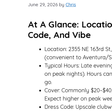
June 29, 2026
by
Chris
At A Glance: Locatio
Code, And Vibe
Location: 2355 NE 163rd St
(convenient to Aventura/S
Typical Hours: Late evenin
on peak nights). Hours ca
go.
Cover: Commonly $20–$40, 
Expect higher on peak wee
Dress Code: Upscale clubw