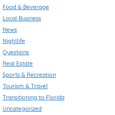
Food & Beverage
Local Business
News
Nightlife
Questions
Real Estate
Sports & Recreation
Tourism & Travel
Transitioning to Florida
Uncategorized