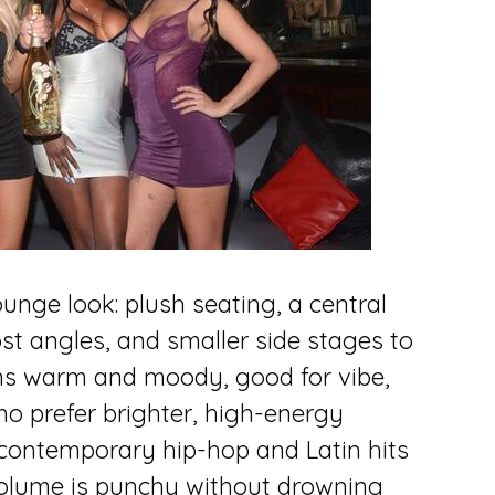
unge look: plush seating, a central
st angles, and smaller side stages to
eans warm and moody, good for vibe,
ho prefer brighter, high-energy
 contemporary hip-hop and Latin hits
volume is punchy without drowning