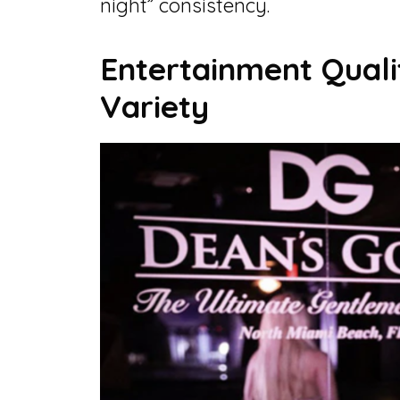
night” consistency.
Entertainment Qual
Variety