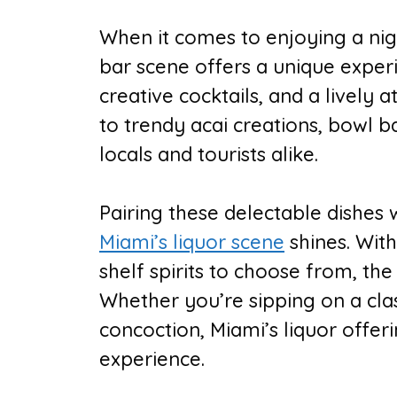
When it comes to enjoying a nigh
bar scene offers a unique exper
creative cocktails, and a lively
to trendy acai creations, bowl 
locals and tourists alike.
Pairing these delectable dishes w
Miami’s liquor scene
shines. With
shelf spirits to choose from, the
Whether you’re sipping on a clas
concoction, Miami’s liquor offer
experience.