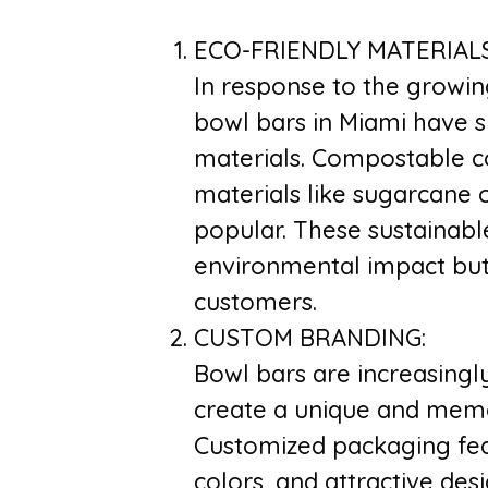
ECO-FRIENDLY MATERIALS
In response to the growin
bowl bars in Miami have s
materials. Compostable 
materials like sugarcane 
popular. These sustainabl
environmental impact but
customers.
CUSTOM BRANDING:
Bowl bars are increasingl
create a unique and memo
Customized packaging feat
colors, and attractive de