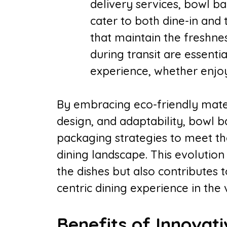
delivery services, bowl b
cater to both dine-in and
that maintain the freshnes
during transit are essentia
experience, whether enjoy
By embracing eco-friendly mater
design, and adaptability, bowl ba
packaging strategies to meet t
dining landscape. This evolution
the dishes but also contributes
centric dining experience in the 
Benefits of Innovat