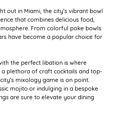
t out in Miami, the city’s vibrant bowl
ience that combines delicious food,
 atmosphere. From colorful poke bowls
bars have become a popular choice for
ith the perfect libation is where
 a plethora of craft cocktails and top-
 city’s mixology game is on point.
sic mojito or indulging in a bespoke
ings are sure to elevate your dining