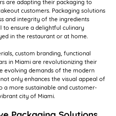
ars are adapting their packaging to
 takeout customers. Packaging solutions
s and integrity of the ingredients
l to ensure a delightful culinary
ed in the restaurant or at home.
ials, custom branding, functional
rs in Miami are revolutionizing their
he evolving demands of the modern
 not only enhances the visual appeal of
 to a more sustainable and customer-
vibrant city of Miami.
ive Packaging Solutions