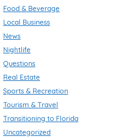
Food & Beverage
Local Business
News
Nightlife
Questions
Real Estate
Sports & Recreation
Tourism & Travel
Transitioning to Florida
Uncategorized