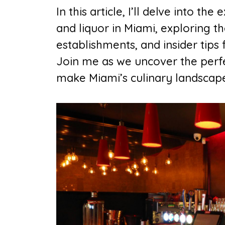
In this article, I’ll delve into t
and liquor in Miami, exploring th
establishments, and insider tip
Join me as we uncover the perfec
make Miami’s culinary landscape