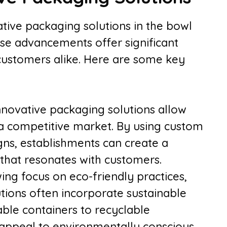
ative packaging solutions in the bowl
hese advancements offer significant
customers alike. Here are some key
novative packaging solutions allow
 a competitive market. By using custom
ns, establishments can create a
hat resonates with customers.
wing focus on eco-friendly practices,
tions often incorporate sustainable
ble containers to recyclable
 appeal to environmentally conscious