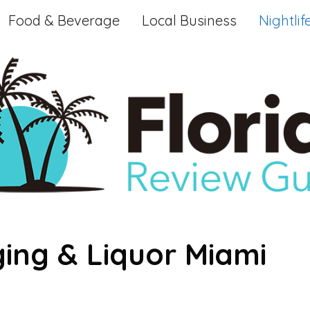
Food & Beverage
Local Business
Nightlif
ing & Liquor Miami