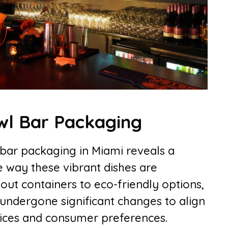
wl Bar Packaging
 bar packaging in Miami reveals a
e way these vibrant dishes are
out containers to eco-friendly options,
undergone significant changes to align
tices and consumer preferences.