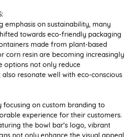
:
g emphasis on sustainability, many
hifted towards eco-friendly packaging
containers made from plant-based
or corn resin are becoming increasingly
e options not only reduce
 also resonate well with eco-conscious
y focusing on custom branding to
rable experience for their customers.
uring the bowl bar’s logo, vibrant
signs not only enhance the visual appeal