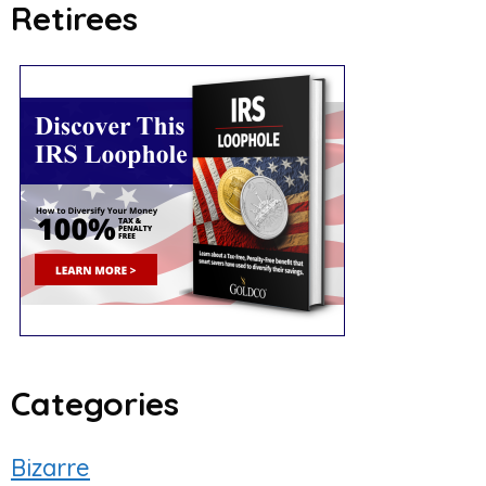
Retirees
Categories
Bizarre