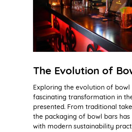
The Evolution of Bo
Exploring the evolution of bowl
fascinating transformation in th
presented. From traditional take
the packaging of bowl bars has 
with modern sustainability prac