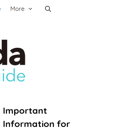
e
More
Important
Information for