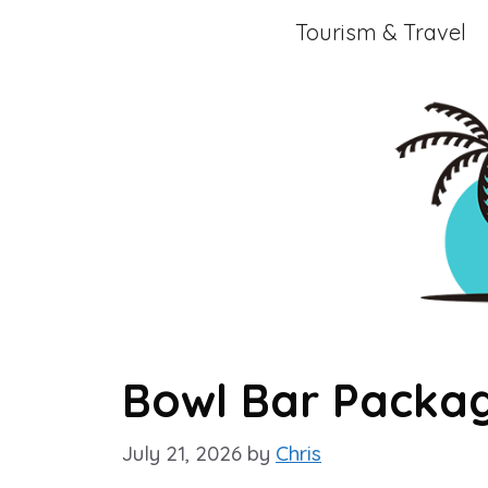
Skip
Tourism & Travel
to
content
Bowl Bar Packag
July 21, 2026
by
Chris