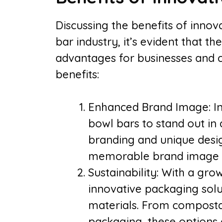
Discussing the benefits of innov
bar industry, it’s evident that t
advantages for businesses and 
benefits:
Enhanced Brand Image: In
bowl bars to stand out in
branding and unique desig
memorable brand image t
Sustainability: With a gro
innovative packaging solu
materials. From composta
packaging, these options