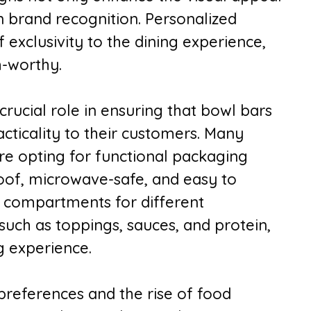
in brand recognition. Personalized
exclusivity to the dining experience,
-worthy.
rucial role in ensuring that bowl bars
cticality to their customers. Many
re opting for functional packaging
roof, microwave-safe, and easy to
h compartments for different
uch as toppings, sauces, and protein,
g experience.
references and the rise of food