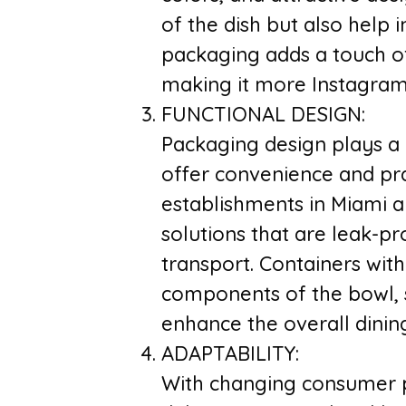
of the dish but also help 
packaging adds a touch of 
making it more Instagram
FUNCTIONAL DESIGN:
Packaging design plays a c
offer convenience and pra
establishments in Miami a
solutions that are leak-p
transport. Containers wit
components of the bowl, s
enhance the overall dinin
ADAPTABILITY:
With changing consumer p