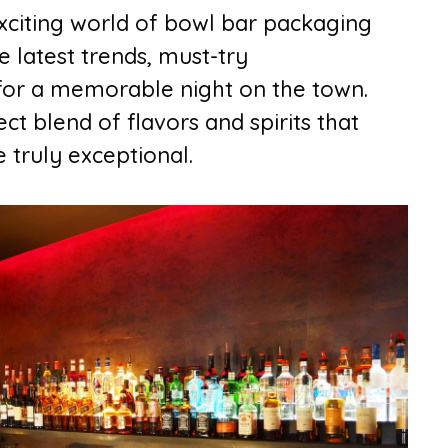
he exciting world of bowl bar packaging
e latest trends, must-try
s for a memorable night on the town.
t blend of flavors and spirits that
 truly exceptional.