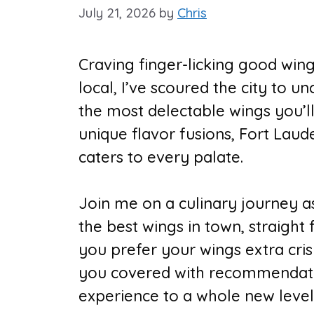
July 21, 2026
by
Chris
Craving finger-licking good win
local, I’ve scoured the city to 
the most delectable wings you’ll
unique flavor fusions, Fort Laud
caters to every palate.
Join me on a culinary journey as 
the best wings in town, straight
you prefer your wings extra cris
you covered with recommendatio
experience to a whole new level