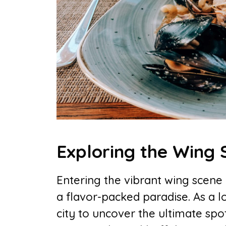
Exploring the Wing 
Entering the vibrant wing scene i
a flavor-packed paradise. As a l
city to uncover the ultimate spo