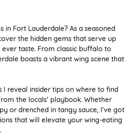
gs in Fort Lauderdale? As a seasoned
uncover the hidden gems that serve up
 ever taste. From classic buffalo to
erdale boasts a vibrant wing scene that
I reveal insider tips on where to find
 from the locals’ playbook. Whether
py or drenched in tangy sauce, I’ve got
ns that will elevate your wing-eating
.