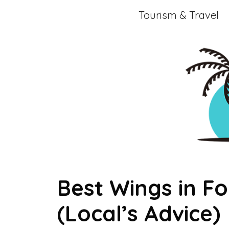
Skip
Tourism & Travel
to
content
Best Wings in Fo
(Local’s Advice)