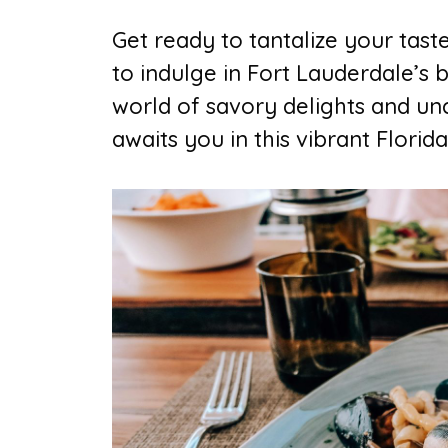
Get ready to tantalize your tast
to indulge in Fort Lauderdale’s b
world of savory delights and un
awaits you in this vibrant Florida 