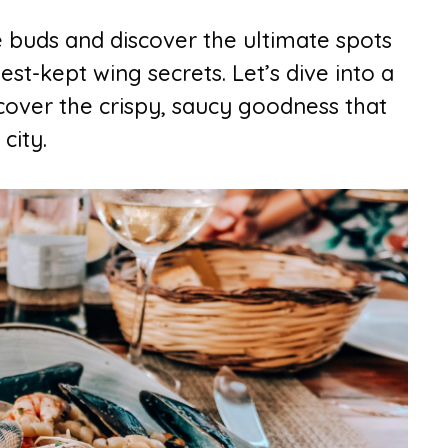
e buds and discover the ultimate spots
est-kept wing secrets. Let’s dive into a
cover the crispy, saucy goodness that
city.