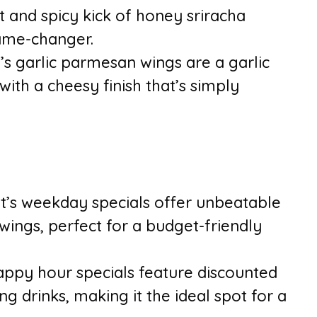
 and spicy kick of honey sriracha
game-changer.
’s garlic parmesan wings are a garlic
ith a cheesy finish that’s simply
’s weekday specials offer unbeatable
ings, perfect for a budget-friendly
appy hour specials feature discounted
ng drinks, making it the ideal spot for a