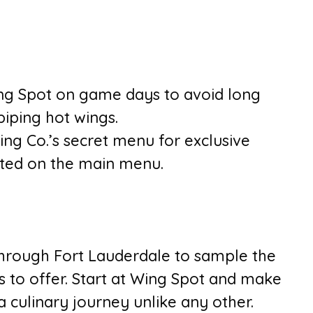
ing Spot on game days to avoid long
piping hot wings.
ng Co.’s secret menu for exclusive
isted on the main menu.
hrough Fort Lauderdale to sample the
as to offer. Start at Wing Spot and make
 culinary journey unlike any other.