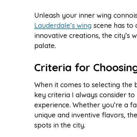
Unleash your inner wing connois
Lauderdale’s wing
scene has to o
innovative creations, the city’s 
palate.
Criteria for Choosin
When it comes to selecting the b
key criteria I always consider to
experience. Whether you’re a fan
unique and inventive flavors, the
spots in the city.