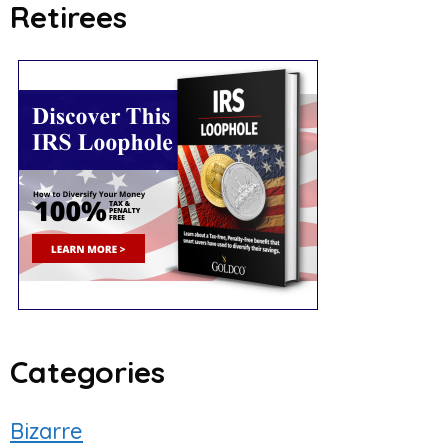
Retirees
Categories
Bizarre