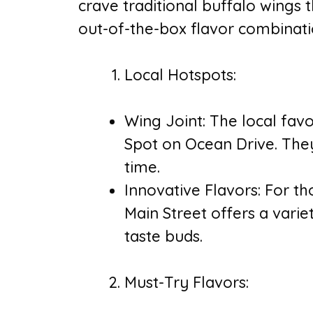
crave traditional buffalo wings 
out-of-the-box flavor combinatio
Local Hotspots:
Wing Joint: The local favo
Spot on Ocean Drive. They
time.
Innovative Flavors: For th
Main Street offers a variet
taste buds.
Must-Try Flavors: