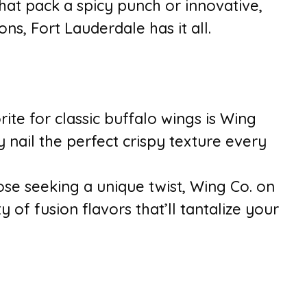
that pack a spicy punch or innovative,
ns, Fort Lauderdale has it all.
rite for classic buffalo wings is Wing
 nail the perfect crispy texture every
ose seeking a unique twist, Wing Co. on
y of fusion flavors that’ll tantalize your