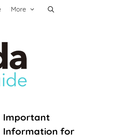
e
More
Important
Information for