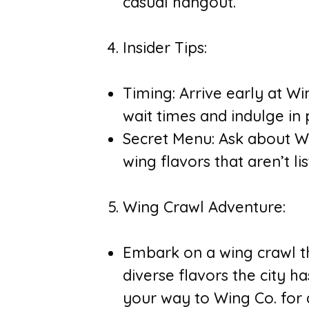
casual hangout.
Insider Tips:
Timing: Arrive early at W
wait times and indulge in 
Secret Menu: Ask about Wi
wing flavors that aren’t l
Wing Crawl Adventure:
Embark on a wing crawl t
diverse flavors the city h
your way to Wing Co. for a