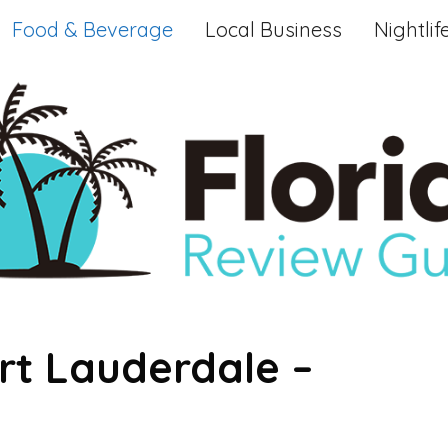
Food & Beverage
Local Business
Nightlif
rt Lauderdale –