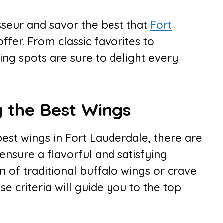
seur and savor the best that
Fort
ffer. From classic favorites to
wing spots are sure to delight every
g the Best Wings
est wings in Fort Lauderdale, there are
 ensure a flavorful and satisfying
 of traditional buffalo wings or crave
se criteria will guide you to the top