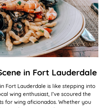
Scene in Fort Lauderdale
n Fort Lauderdale is like stepping into
ocal wing enthusiast, I’ve scoured the
ts for wing aficionados. Whether you