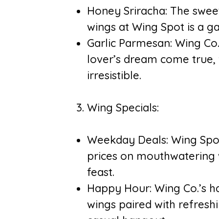
Honey Sriracha: The sweet
wings at Wing Spot is a 
Garlic Parmesan: Wing Co.
lover’s dream come true, w
irresistible.
Wing Specials:
Weekday Deals: Wing Spot
prices on mouthwatering w
feast.
Happy Hour: Wing Co.’s h
wings paired with refreshi