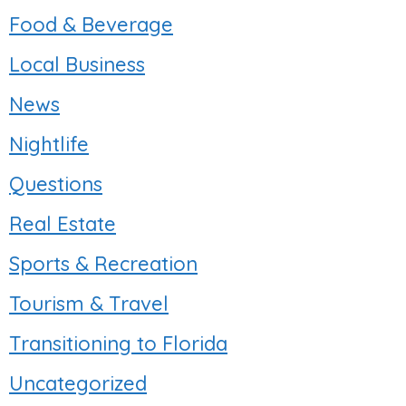
Food & Beverage
Local Business
News
Nightlife
Questions
Real Estate
Sports & Recreation
Tourism & Travel
Transitioning to Florida
Uncategorized