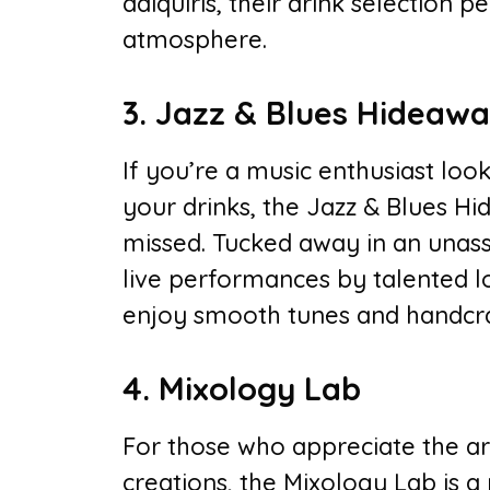
daiquiris, their drink selection
atmosphere.
3. Jazz & Blues Hideaw
If you’re a music enthusiast lo
your drinks, the Jazz & Blues H
missed. Tucked away in an unassu
live performances by talented loc
enjoy smooth tunes and handcraf
4. Mixology Lab
For those who appreciate the ar
creations, the Mixology Lab is a 