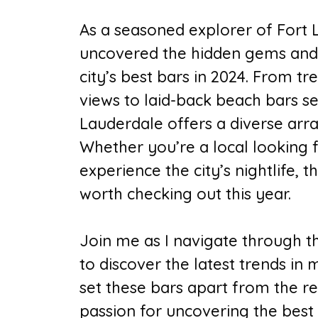
As a seasoned explorer of Fort L
uncovered the hidden gems and
city’s best bars in 2024. From t
views to laid-back beach bars se
Lauderdale offers a diverse arr
Whether you’re a local looking f
experience the city’s nightlife, t
worth checking out this year.
Join me as I navigate through th
to discover the latest trends in
set these bars apart from the r
passion for uncovering the best o