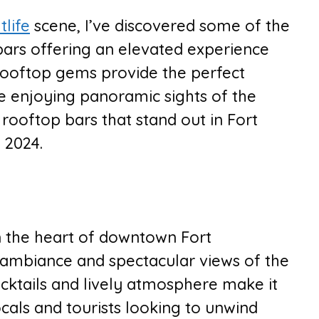
tlife
scene, I’ve discovered some of the
bars offering an elevated experience
rooftop gems provide the perfect
ile enjoying panoramic sights of the
p rooftop bars that stand out in Fort
n 2024.
in the heart of downtown Fort
 ambiance and spectacular views of the
ocktails and lively atmosphere make it
ocals and tourists looking to unwind