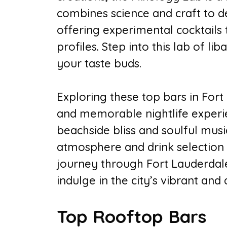
combines science and craft to de
offering experimental cocktails 
profiles. Step into this lab of li
your taste buds.
Exploring these top bars in Fort
and memorable nightlife experi
beachside bliss and soulful musi
atmosphere and drink selection 
journey through Fort Lauderdale
indulge in the city’s vibrant and
Top Rooftop Bars