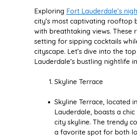
Exploring
Fort Lauderdale’s nigh
city’s most captivating rooftop 
with breathtaking views. These 
setting for sipping cocktails wh
cityscape. Let’s dive into the to
Lauderdale’s bustling nightlife i
Skyline Terrace
Skyline Terrace, located 
Lauderdale, boasts a chic
city skyline. The trendy c
a favorite spot for both l