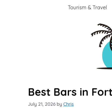
Skip
Tourism & Travel
to
content
Best Bars in Fo
July 21, 2026
by
Chris