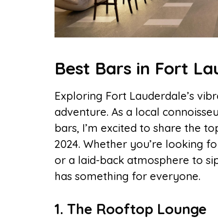
Best Bars in Fort L
Exploring Fort Lauderdale’s vibra
adventure. As a local connoisseu
bars, I’m excited to share the to
2024. Whether you’re looking for
or a laid-back atmosphere to sip
has something for everyone.
1. The Rooftop Lounge