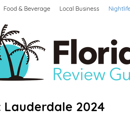
Food & Beverage
Local Business
Nightlif
rt Lauderdale 2024