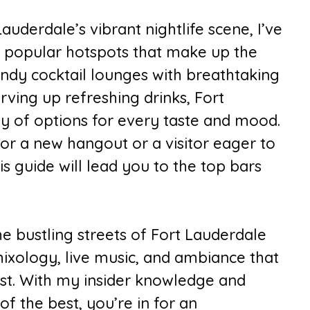
auderdale’s vibrant nightlife scene, I’ve
 popular hotspots that make up the
rendy cocktail lounges with breathtaking
rving up refreshing drinks, Fort
ay of options for every taste and mood.
or a new hangout or a visitor eager to
his guide will lead you to the top bars
e bustling streets of Fort Lauderdale
 mixology, live music, and ambiance that
est. With my insider knowledge and
f the best, you’re in for an