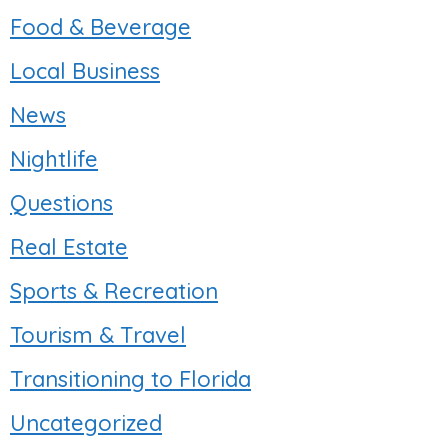
Food & Beverage
Local Business
News
Nightlife
Questions
Real Estate
Sports & Recreation
Tourism & Travel
Transitioning to Florida
Uncategorized