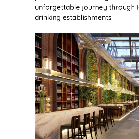
unforgettable journey through F
drinking establishments.