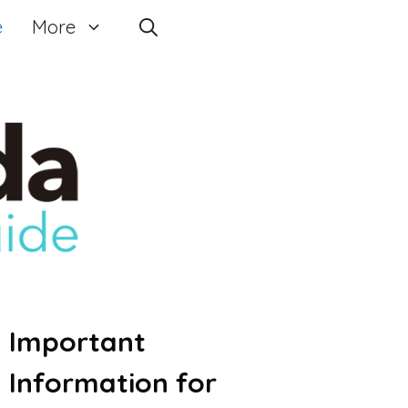
e
More
Important
Information for