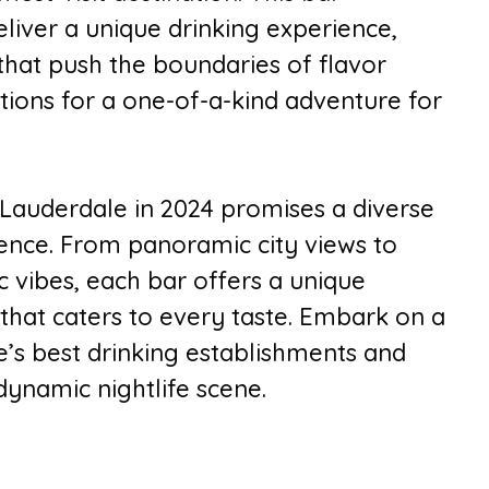
liver a unique drinking experience,
that push the boundaries of flavor
bations for a one-of-a-kind adventure for
 Lauderdale in 2024 promises a diverse
ence. From panoramic city views to
c vibes, each bar offers a unique
that caters to every taste. Embark on a
’s best drinking establishments and
 dynamic nightlife scene.