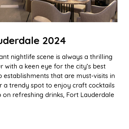
auderdale 2024
nt nightlife scene is always a thrilling
r with a keen eye for the city’s best
p establishments that are must-visits in
 a trendy spot to enjoy craft cocktails
 on refreshing drinks, Fort Lauderdale