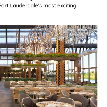
ort Lauderdale’s most exciting