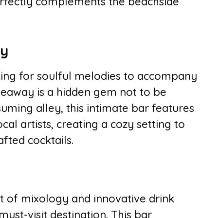
 perfectly complements the beachside
ay
oking for soulful melodies to accompany
ideaway is a hidden gem not to be
ming alley, this intimate bar features
al artists, creating a cozy setting to
ted cocktails.
t of mixology and innovative drink
must-visit destination. This bar