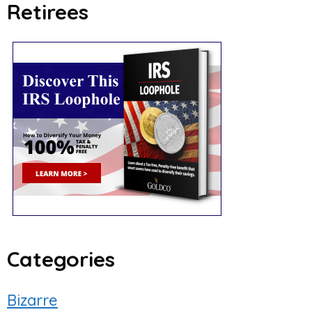
Retirees
Categories
Bizarre