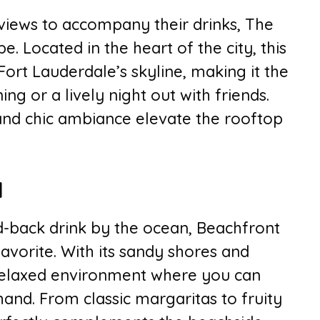
views to accompany their drinks, The
. Located in the heart of the city, this
Fort Lauderdale’s skyline, making it the
ng or a lively night out with friends.
and chic ambiance elevate the rooftop
l
d-back drink by the ocean, Beachfront
 favorite. With its sandy shores and
a relaxed environment where you can
and. From classic margaritas to fruity