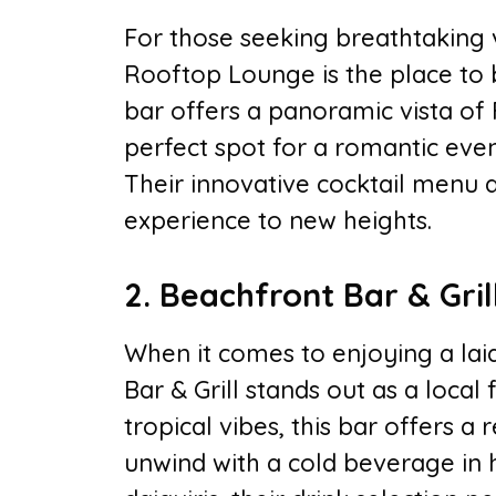
For those seeking breathtaking 
Rooftop Lounge is the place to be
bar offers a panoramic vista of 
perfect spot for a romantic eveni
Their innovative cocktail menu 
experience to new heights.
2. Beachfront Bar & Gril
When it comes to enjoying a lai
Bar & Grill stands out as a local
tropical vibes, this bar offers 
unwind with a cold beverage in h