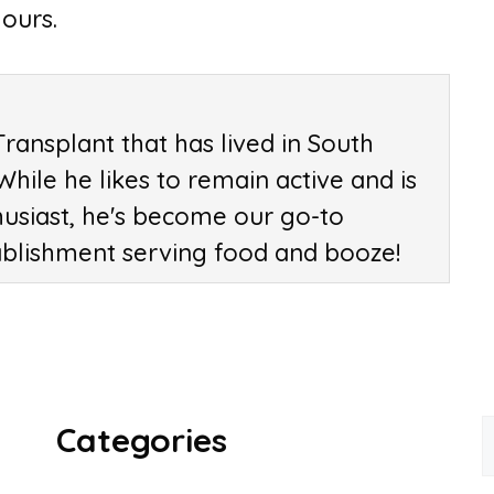
ours.
Transplant that has lived in South
 While he likes to remain active and is
husiast, he's become our go-to
ablishment serving food and booze!
Categories
f