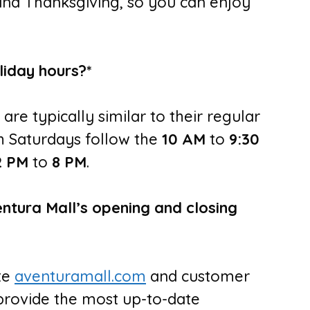
and Thanksgiving, so you can enjoy
liday hours?*
 are typically similar to their regular
 Saturdays follow the
10 AM
to
9:30
2 PM
to
8 PM
.
entura Mall’s opening and closing
ite
aventuramall.com
and customer
provide the most up-to-date