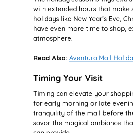
with extended hours that make 
holidays like New Year’s Eve, Ch
have even more time to shop, ex
atmosphere.
Read Also:
Aventura Mall Holid
Timing Your Visit
Timing can elevate your shoppin
for early morning or late evenin
tranquility of the mall before th
savor the magical ambiance that
can provide.