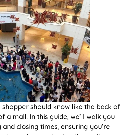
y shopper should know like the back of
f a mall. In this guide, we’ll walk you
and closing times, ensuring you’re