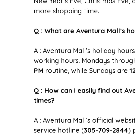
New Year’s Eve, Christmas Eve, 
more shopping time.
Q : What are Aventura Mall’s ho
A : Aventura Mall’s holiday hours
working hours. Mondays through
PM
routine, while Sundays are
1
Q : How can I easily find out Av
times?
A : Aventura Mall’s official webs
service hotline (
305-709-2844
) 