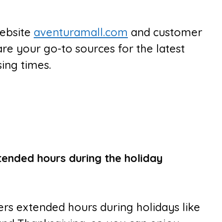
website
aventuramall.com
and customer
are your go-to sources for the latest
ing times.
tended hours during the holiday
fers extended hours during holidays like