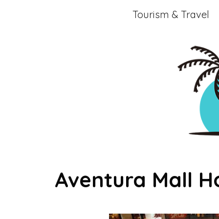
Skip
Tourism & Travel
to
content
Aventura Mall H