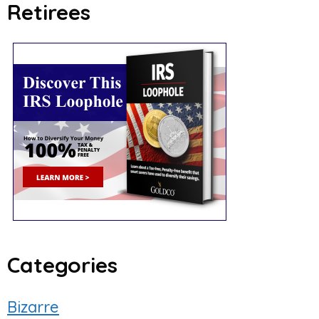
Retirees
Categories
Bizarre