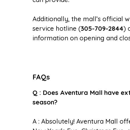
Additionally, the mall’s official 
service hotline (
305-709-2844
) 
information on opening and clos
FAQs
Q : Does Aventura Mall have ex
season?
A : Absolutely! Aventura Mall of