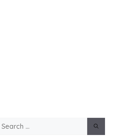
Search
or: