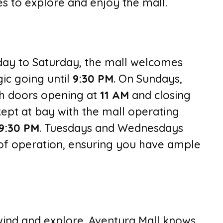
es to explore and enjoy the mall.
day to Saturday, the mall welcomes
ic going until
9:30 PM
. On Sundays,
ith doors opening at
11 AM
and closing
ept at bay with the mall operating
9:30
PM
. Tuesdays and Wednesdays
 of operation, ensuring you have ample
ind and explore. Aventura Mall knows