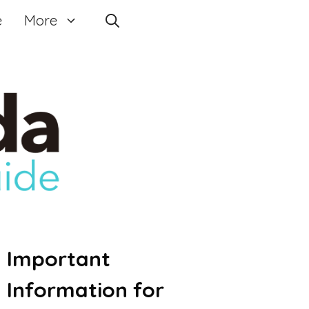
e
More
Important
Information for