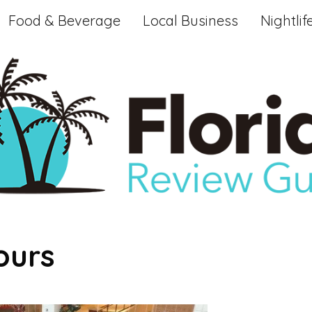
Food & Beverage
Local Business
Nightlif
ours