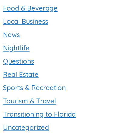
Food & Beverage
Local Business
News
Nightlife
Questions
Real Estate
Sports & Recreation
Tourism & Travel
Transitioning to Florida
Uncategorized