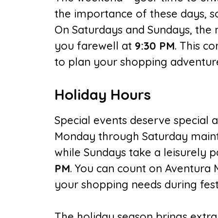
the importance of these days, s
On Saturdays and Sundays, the m
you farewell at
9:30 PM
. This co
to plan your shopping adventure
Holiday Hours
Special events deserve special a
Monday through Saturday maint
while Sundays take a leisurely p
PM
. You can count on Aventura 
your shopping needs during festi
The holiday season brings extra