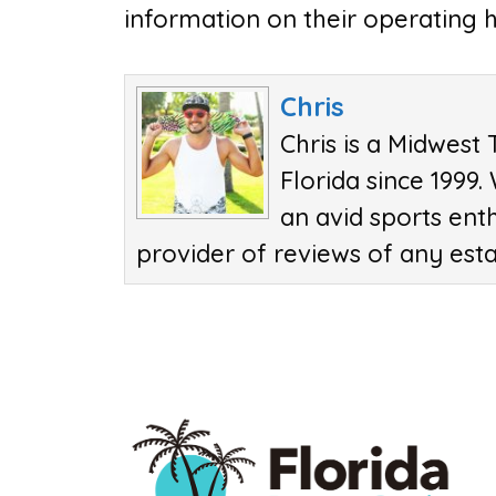
information on their operating h
Chris
Chris is a Midwest 
Florida since 1999.
an avid sports ent
provider of reviews of any est