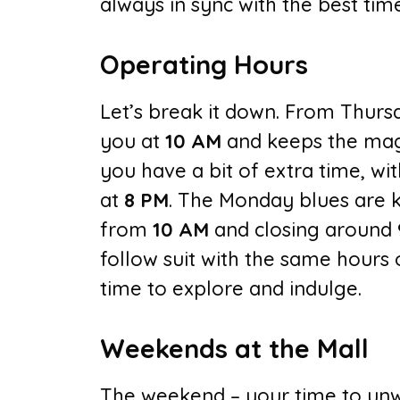
always in sync with the best tim
Operating Hours
Let’s break it down. From Thurs
you at
10 AM
and keeps the mag
you have a bit of extra time, w
at
8 PM
. The Monday blues are k
from
10 AM
and closing around
follow suit with the same hours
time to explore and indulge.
Weekends at the Mall
The weekend – your time to unw