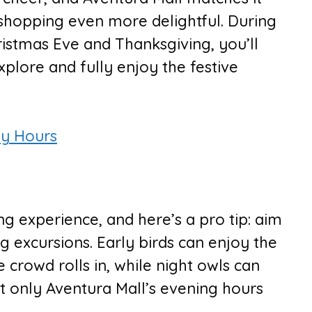
shopping even more delightful. During
ristmas Eve and Thanksgiving, you’ll
plore and fully enjoy the festive
ay Hours
g experience, and here’s a pro tip: aim
g excursions. Early birds can enjoy the
e crowd rolls in, while night owls can
 only Aventura Mall’s evening hours