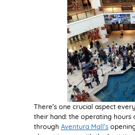
There’s one crucial aspect ever
their hand: the operating hours o
through
Aventura Mall’s
opening 