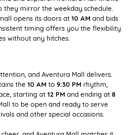
o they mirror the weekday schedule.
all opens its doors at
10 AM
and bids
nsistent timing offers you the flexibility
s without any hitches.
ttention, and Aventura Mall delivers.
ains the
10 AM
to
9:30 PM
rhythm,
ace, starting at
12 PM
and ending at
8
Mall to be open and ready to serve
vals and other special occasions.
 cheer, and Aventura Mall matches it