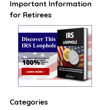
Important Information
for Retirees
Categories