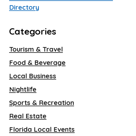
Directory
Categories
Tourism & Travel
Food & Beverage
Local Business
Nightlife
Sports & Recreation
Real Estate
Florida Local Events