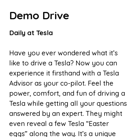
Demo Drive
Daily at Tesla
Have you ever wondered what it’s
like to drive a Tesla? Now you can
experience it firsthand with a Tesla
Advisor as your co-pilot. Feel the
power, comfort, and fun of driving a
Tesla while getting all your questions
answered by an expert. They might
even reveal a few Tesla “Easter
eggs” along the way. It’s a unique