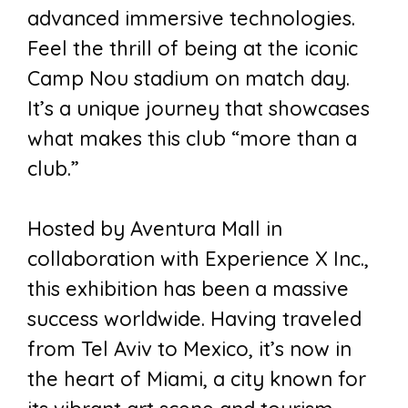
advanced immersive technologies.
Feel the thrill of being at the iconic
Camp Nou stadium on match day.
It’s a unique journey that showcases
what makes this club “more than a
club.”
Hosted by Aventura Mall in
collaboration with Experience X Inc.,
this exhibition has been a massive
success worldwide. Having traveled
from Tel Aviv to Mexico, it’s now in
the heart of Miami, a city known for