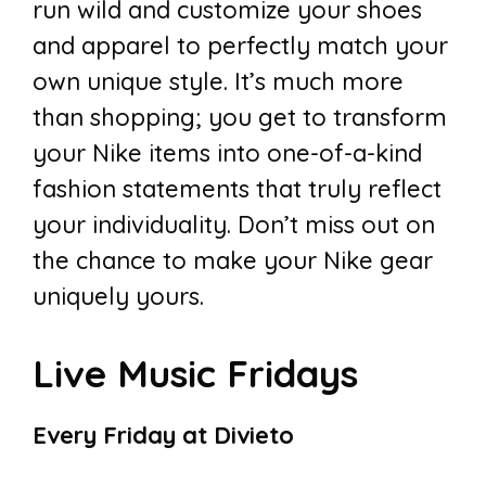
run wild and customize your shoes
and apparel to perfectly match your
own unique style. It’s much more
than shopping; you get to transform
your Nike items into one-of-a-kind
fashion statements that truly reflect
your individuality. Don’t miss out on
the chance to make your Nike gear
uniquely yours.
Live Music Fridays
Every Friday at Divieto