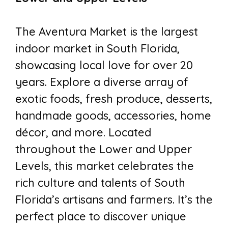
The Aventura Market is the largest
indoor market in South Florida,
showcasing local love for over 20
years. Explore a diverse array of
exotic foods, fresh produce, desserts,
handmade goods, accessories, home
décor, and more. Located
throughout the Lower and Upper
Levels, this market celebrates the
rich culture and talents of South
Florida’s artisans and farmers. It’s the
perfect place to discover unique