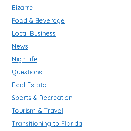
Bizarre
Food & Beverage
Local Business
News
Nightlife
Questions
Real Estate
Sports & Recreation
Tourism & Travel
Transitioning to Florida