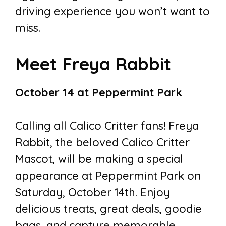
driving experience you won’t want to
miss.
Meet Freya Rabbit
October 14 at Peppermint Park
Calling all Calico Critter fans! Freya
Rabbit, the beloved Calico Critter
Mascot, will be making a special
appearance at Peppermint Park on
Saturday, October 14th. Enjoy
delicious treats, great deals, goodie
bags, and capture memorable