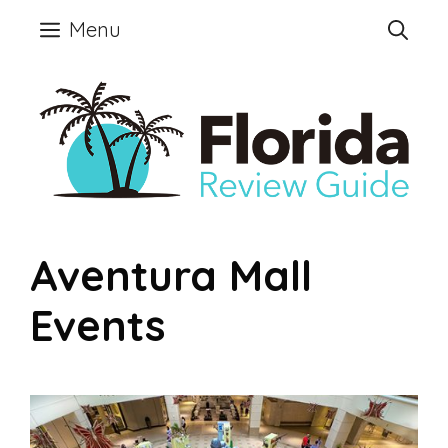
Skip
Menu
to
content
Aventura Mall
Events