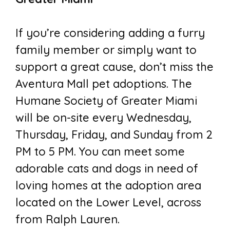
If you’re considering adding a furry
family member or simply want to
support a great cause, don’t miss the
Aventura Mall pet adoptions. The
Humane Society of Greater Miami
will be on-site every Wednesday,
Thursday, Friday, and Sunday from 2
PM to 5 PM. You can meet some
adorable cats and dogs in need of
loving homes at the adoption area
located on the Lower Level, across
from Ralph Lauren.