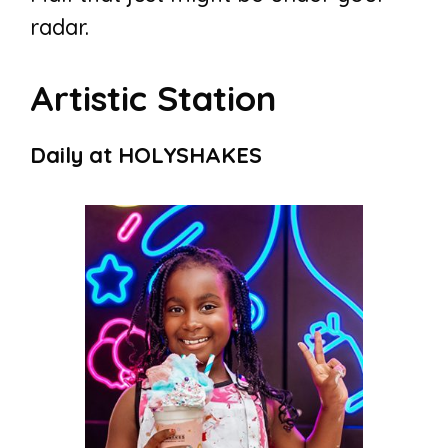
radar.
Artistic Station
Daily at HOLYSHAKES