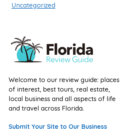
Uncategorized
Welcome to our review guide: places
of interest, best tours, real estate,
local business and all aspects of life
and travel across Florida.
Submit Your Site to Our Business