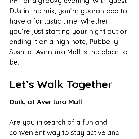
PM for a groovy evening. With guest
DJs in the mix, you’re guaranteed to
have a fantastic time. Whether
you’re just starting your night out or
ending it on a high note, Pubbelly
Sushi at Aventura Mall is the place to
be.
Let’s Walk Together
Daily at Aventura Mall
Are you in search of a fun and
convenient way to stay active and