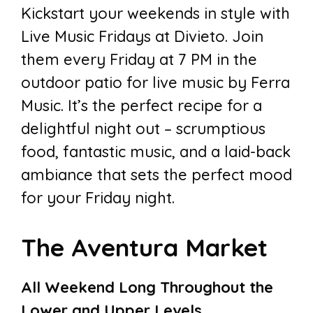
Kickstart your weekends in style with
Live Music Fridays at Divieto. Join
them every Friday at 7 PM in the
outdoor patio for live music by Ferra
Music. It’s the perfect recipe for a
delightful night out – scrumptious
food, fantastic music, and a laid-back
ambiance that sets the perfect mood
for your Friday night.
The Aventura Market
All Weekend Long Throughout the
Lower and Upper Levels