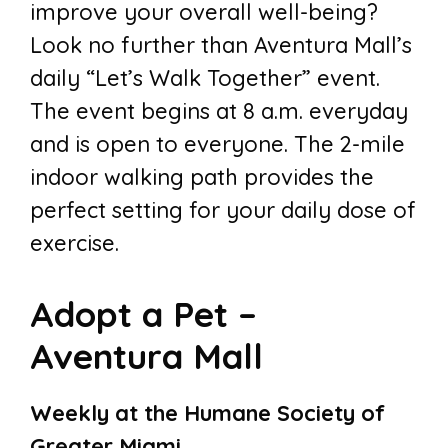
improve your overall well-being?
Look no further than Aventura Mall’s
daily “Let’s Walk Together” event.
The event begins at 8 a.m. everyday
and is open to everyone. The 2-mile
indoor walking path provides the
perfect setting for your daily dose of
exercise.
Adopt a Pet –
Aventura Mall
Weekly at the Humane Society of
Greater Miami