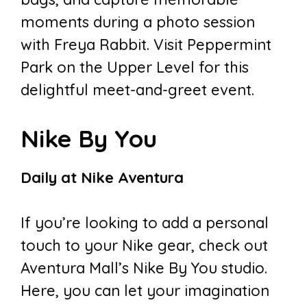
moments during a photo session
with Freya Rabbit. Visit Peppermint
Park on the Upper Level for this
delightful meet-and-greet event.
Nike By You
Daily at Nike Aventura
If you’re looking to add a personal
touch to your Nike gear, check out
Aventura Mall’s Nike By You studio.
Here, you can let your imagination