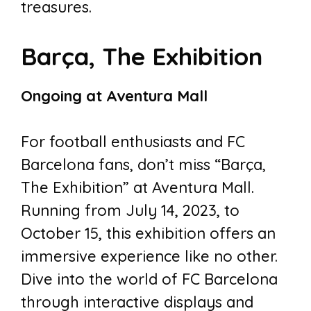
treasures.
Barça, The Exhibition
Ongoing at Aventura Mall
For football enthusiasts and FC
Barcelona fans, don’t miss “Barça,
The Exhibition” at Aventura Mall.
Running from July 14, 2023, to
October 15, this exhibition offers an
immersive experience like no other.
Dive into the world of FC Barcelona
through interactive displays and