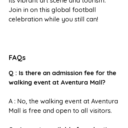
its vibrant art scene and tourism.
Join in on this global football
celebration while you still can!
FAQs
Q : Is there an admission fee for the
walking event at Aventura Mall?
A : No, the walking event at Aventura
Mall is free and open to all visitors.