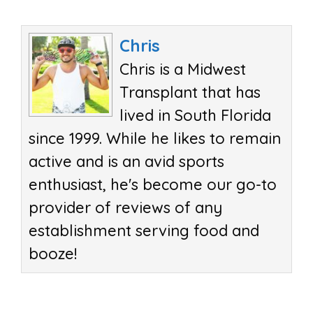
Chris
Chris is a Midwest
Transplant that has
lived in South Florida
since 1999. While he likes to remain
active and is an avid sports
enthusiast, he's become our go-to
provider of reviews of any
establishment serving food and
booze!