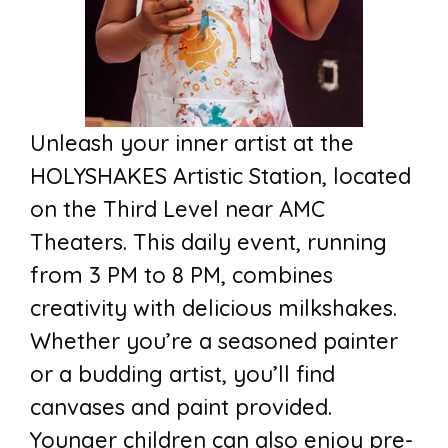
Unleash your inner artist at the
HOLYSHAKES Artistic Station, located
on the Third Level near AMC
Theaters. This daily event, running
from 3 PM to 8 PM, combines
creativity with delicious milkshakes.
Whether you’re a seasoned painter
or a budding artist, you’ll find
canvases and paint provided.
Younger children can also enjoy pre-