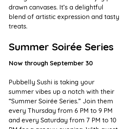
drawn canvases. It’s a delightful
blend of artistic expression and tasty
treats.
Summer Soirée Series
Now through September 30
Pubbelly Sushi is taking your
summer vibes up a notch with their
“Summer Soirée Series.” Join them
every Thursday from 6 PM to 9 PM
and every Saturday from 7 PM to 10