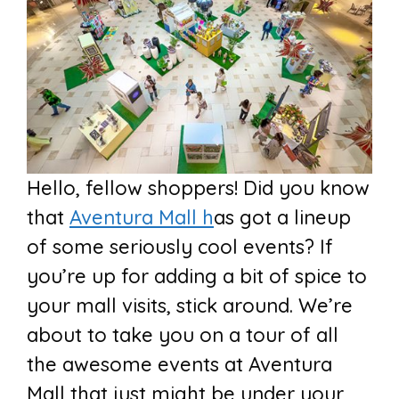
Hello, fellow shoppers! Did you know
that
Aventura Mall h
as got a lineup
of some seriously cool events? If
you’re up for adding a bit of spice to
your mall visits, stick around. We’re
about to take you on a tour of all
the awesome events at Aventura
Mall that just might be under your