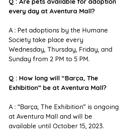
Q : Are pets available for adoption
every day at Aventura Mall?
A : Pet adoptions by the Humane
Society take place every
Wednesday, Thursday, Friday, and
Sunday from 2 PM to 5 PM.
Q : How long will “Barça, The
Exhibition” be at Aventura Mall?
A : “Barça, The Exhibition” is ongoing
at Aventura Mall and will be
available until October 15, 2023.