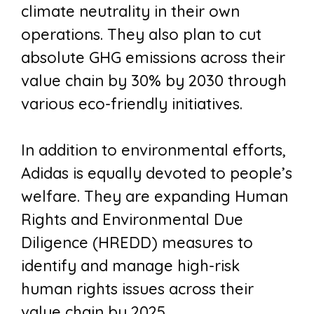
climate neutrality in their own
operations. They also plan to cut
absolute GHG emissions across their
value chain by 30% by 2030 through
various eco-friendly initiatives.
In addition to environmental efforts,
Adidas is equally devoted to people’s
welfare. They are expanding Human
Rights and Environmental Due
Diligence (HREDD) measures to
identify and manage high-risk
human rights issues across their
value chain by 2025.