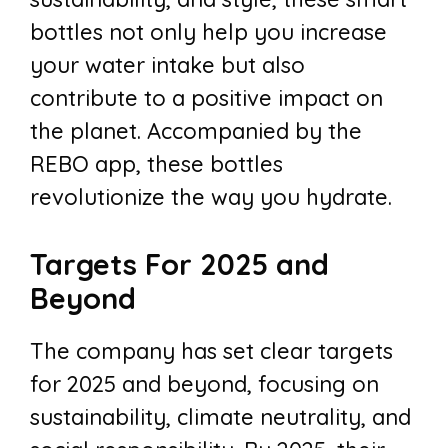
bottles not only help you increase
your water intake but also
contribute to a positive impact on
the planet. Accompanied by the
REBO app, these bottles
revolutionize the way you hydrate.
Targets For 2025 and
Beyond
The company has set clear targets
for 2025 and beyond, focusing on
sustainability, climate neutrality, and