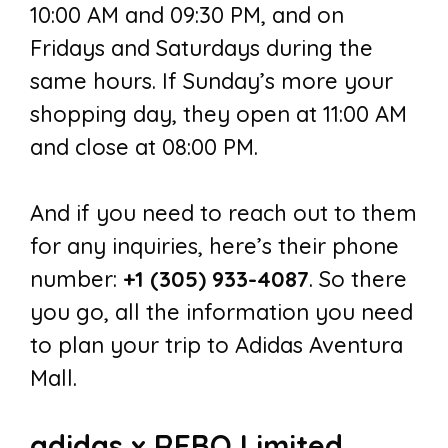
10:00 AM and 09:30 PM, and on
Fridays and Saturdays during the
same hours. If Sunday’s more your
shopping day, they open at 11:00 AM
and close at 08:00 PM.
And if you need to reach out to them
for any inquiries, here’s their phone
number:
+1 (305) 933-4087
. So there
you go, all the information you need
to plan your trip to Adidas Aventura
Mall.
adidas x REBO Limited