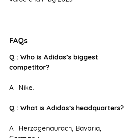
FAQs
Q : Who is Adidas’s biggest
competitor?
A : Nike.
Q : What is Adidas’s headquarters?
A : Herzogenaurach, Bavaria,