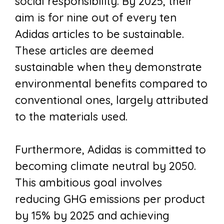
social responsibility. By 2025, their
aim is for nine out of every ten
Adidas articles to be sustainable.
These articles are deemed
sustainable when they demonstrate
environmental benefits compared to
conventional ones, largely attributed
to the materials used.
Furthermore, Adidas is committed to
becoming climate neutral by 2050.
This ambitious goal involves
reducing GHG emissions per product
by 15% by 2025 and achieving