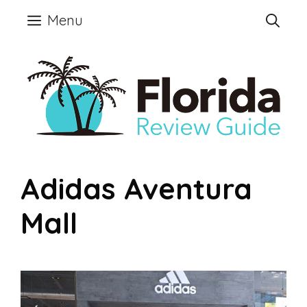
Skip
Menu
to
content
Adidas Aventura
Mall