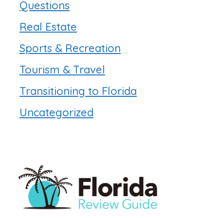
Questions
Real Estate
Sports & Recreation
Tourism & Travel
Transitioning to Florida
Uncategorized