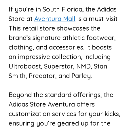
If you’re in South Florida, the Adidas
Store at
Aventura Mall
is a must-visit.
This retail store showcases the
brand’s signature athletic footwear,
clothing, and accessories. It boasts
an impressive collection, including
Ultraboost, Superstar, NMD, Stan
Smith, Predator, and Parley.
Beyond the standard offerings, the
Adidas Store Aventura offers
customization services for your kicks,
ensuring you’re geared up for the