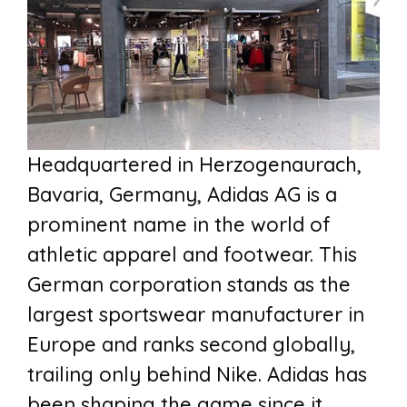
Headquartered in Herzogenaurach,
Bavaria, Germany, Adidas AG is a
prominent name in the world of
athletic apparel and footwear. This
German corporation stands as the
largest sportswear manufacturer in
Europe and ranks second globally,
trailing only behind Nike. Adidas has
been shaping the game since it