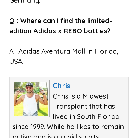
Germany.
Q : Where can I find the limited-
edition Adidas x REBO bottles?
A : Adidas Aventura Mall in Florida,
USA.
Chris
Chris is a Midwest
Transplant that has
lived in South Florida
since 1999. While he likes to remain
active and is an avid sports