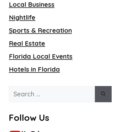
Local Business
Nightlife
Sports & Recreation
Real Estate
Florida Local Events
Hotels in Florida
Search
for:
Follow Us