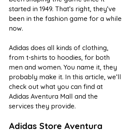
started in 1949. That’s right, they’ve
been in the fashion game for a while
now.
Adidas does all kinds of clothing,
from t-shirts to hoodies, for both
men and women. You name it, they
probably make it. In this article, we’ll
check out what you can find at
Adidas Aventura Mall and the
services they provide.
Adidas Store Aventura