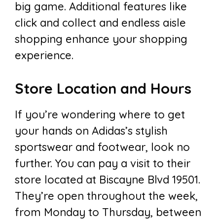
big game. Additional features like
click and collect and endless aisle
shopping enhance your shopping
experience.
Store Location and Hours
If you’re wondering where to get
your hands on Adidas’s stylish
sportswear and footwear, look no
further. You can pay a visit to their
store located at Biscayne Blvd 19501.
They’re open throughout the week,
from Monday to Thursday, between