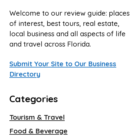
Welcome to our review guide: places
of interest, best tours, real estate,
local business and all aspects of life
and travel across Florida.
Submit Your Site to Our Business
Directory
Categories
Tourism & Travel
Food & Beverage