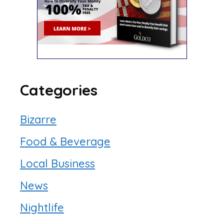
Categories
Bizarre
Food & Beverage
Local Business
News
Nightlife