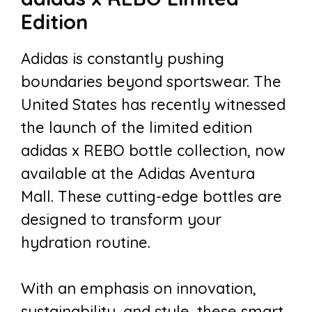
Edition
Adidas is constantly pushing
boundaries beyond sportswear. The
United States has recently witnessed
the launch of the limited edition
adidas x REBO bottle collection, now
available at the Adidas Aventura
Mall. These cutting-edge bottles are
designed to transform your
hydration routine.
With an emphasis on innovation,
sustainability, and style, these smart