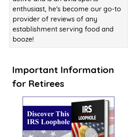
enthusiast, he's become our go-to
provider of reviews of any
establishment serving food and
booze!
Important Information
for Retirees