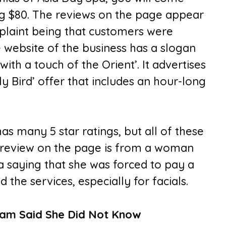
ng $80. The reviews on the page appear
plaint being that customers were
 website of the business has a slogan
with a touch of the Orient’. It advertises
y Bird’ offer that includes an hour-long
s many 5 star ratings, but all of these
 review on the page is from a woman
 saying that she was forced to pay a
the services, especially for facials.
am Said She Did Not Know