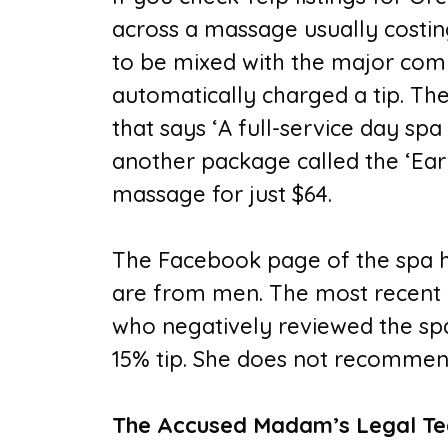
across a massage usually costi
to be mixed with the major com
automatically charged a tip. The
that says ‘A full-service day spa 
another package called the ‘Earl
massage for just $64.
The Facebook page of the spa ha
are from men. The most recent
who negatively reviewed the spa
15% tip. She does not recommend 
The Accused Madam’s Legal Te