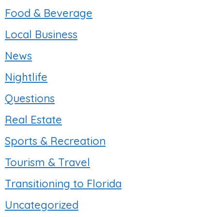
Food & Beverage
Local Business
News
Nightlife
Questions
Real Estate
Sports & Recreation
Tourism & Travel
Transitioning to Florida
Uncategorized