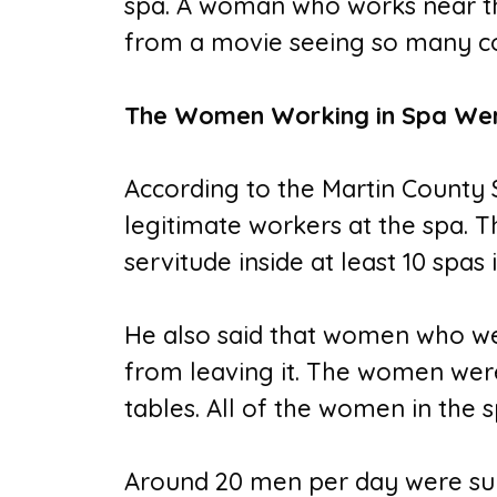
spa. A woman who works near the
from a movie seeing so many co
The Women Working in Spa Wer
According to the Martin County S
legitimate workers at the spa. 
servitude inside at least 10 spa
He also said that women who we
from leaving it. The women wer
tables. All of the women in the 
Around 20 men per day were surve