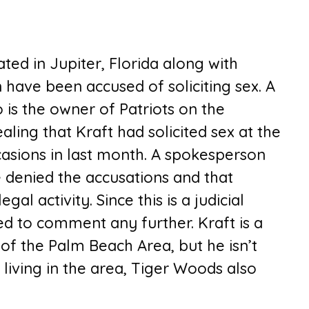
ted in Jupiter, Florida along with
have been accused of soliciting sex. A
 is the owner of Patriots on the
aling that Kraft had solicited sex at the
casions in last month. A spokesperson
e denied the accusations and that
gal activity. Since this is a judicial
d to comment any further. Kraft is a
of the Palm Beach Area, but he isn’t
living in the area, Tiger Woods also