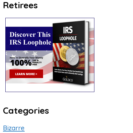
Retirees
Categories
Bizarre