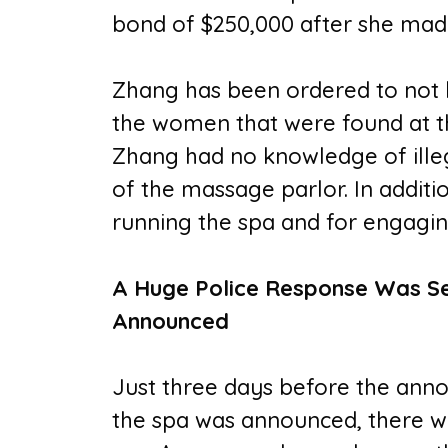
bond of $250,000 after she made
Zhang has been ordered to not h
the women that were found at th
Zhang had no knowledge of illega
of the massage parlor. In additi
running the spa and for engagin
A Huge Police Response Was Se
Announced
Just three days before the ann
the spa was announced, there wa