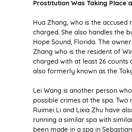
Prostitution Was Taking Place a
Hua Zhang, who is the accused 
charged. She also handles the b
Hope Sound, Florida. The owner o
Zhang who is the resident of Wi
charged with at least 26 counts 
also formerly known as the To
Lei Wang is another person who
possible crimes at the spa. Tw
Ruimei Li and Lixia Zhu have al
running a similar spa with similar
been made in a spa in Sebastian,