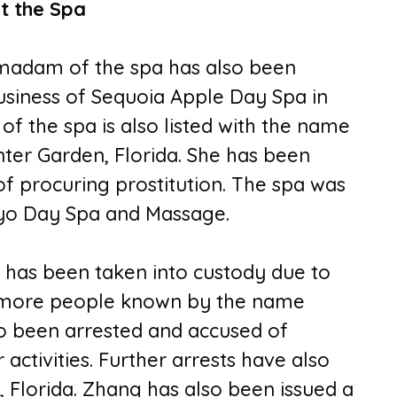
t the Spa
madam of the spa has also been
usiness of Sequoia Apple Day Spa in
f the spa is also listed with the name
nter Garden, Florida. She has been
of procuring prostitution. The spa was
kyo Day Spa and Massage.
 has been taken into custody due to
o more people known by the name
so been arrested and accused of
 activities. Further arrests have also
 Florida. Zhang has also been issued a