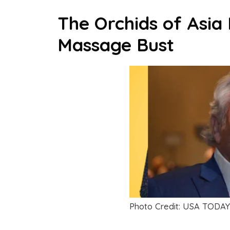
The Orchids of Asia
Massage Bust
Photo Credit: USA TODAY