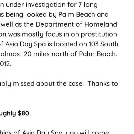
n under investigation for 7 long
as being looked by Palm Beach and
as well as the Department of Homeland
ion was mostly focus in on prostitution
f Asia Day Spa is located on 103 South
, almost 20 miles north of Palm Beach.
012.
ably missed about the case. Thanks to
ughly $80
chids of Asia Day Spa, you will come