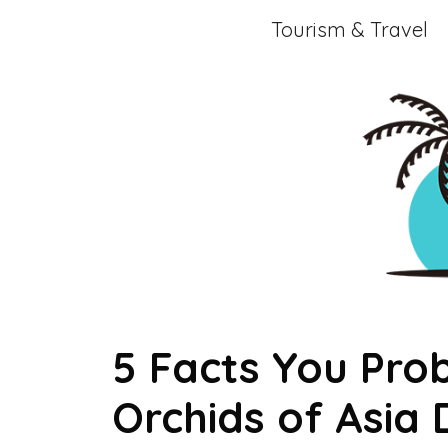
Skip
Tourism & Travel
to
content
5 Facts You Pro
Orchids of Asia