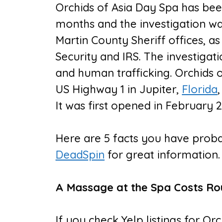
Orchids of Asia Day Spa has bee
months and the investigation w
Martin County Sheriff offices, 
Security and IRS. The investigat
and human trafficking. Orchids o
US Highway 1 in Jupiter,
Florida
It was first opened in February 2
Here are 5 facts you have prob
DeadSpin
for great information.
A Massage at the Spa Costs Ro
If you check Yelp listings for Or