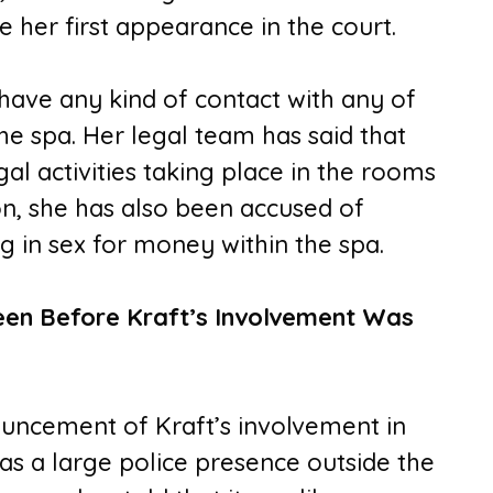
 her first appearance in the court.
ave any kind of contact with any of
e spa. Her legal team has said that
l activities taking place in the rooms
on, she has also been accused of
g in sex for money within the spa.
en Before Kraft’s Involvement Was
ouncement of Kraft’s involvement in
s a large police presence outside the