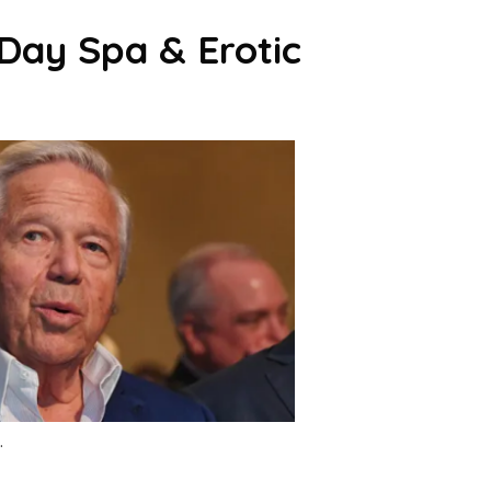
 Day Spa & Erotic
.