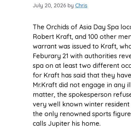
July 20, 2026
by
Chris
The Orchids of Asia Day Spa loca
Robert Kraft, and 100 other men 
warrant was issued to Kraft, who
Feburary 21 with authorities reve
spa on at least two different oc
for Kraft has said that they hav
Mr.Kraft did not engage in any ille
matter, the spokesperson refuse
very well known winter resident 
the only renowned sports figure 
calls Jupiter his home.