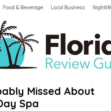
Food & Beverage
Local Business
Nightlif
bably Missed About
 Day Spa