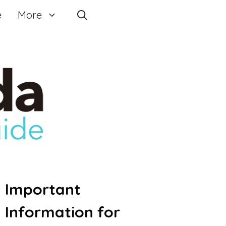
e
More
Important
Information for