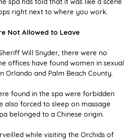
 spa has told that it was like a scene
ps right next to where you work.
e Not Allowed to Leave
heriff Will Snyder, there were no
The offices have found women in sexual
s in Orlando and Palm Beach County.
re found in the spa were forbidden
e also forced to sleep on massage
spa belonged to a Chinese origin.
illed while visiting the Orchids of