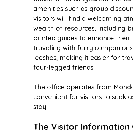
amenities such as group discoun
visitors will find a welcoming a
wealth of resources, including b
printed guides to enhance their
traveling with furry companions,
leashes, making it easier for trav
four-legged friends.
The office operates from Monda
convenient for visitors to seek 
stay.
The Visitor Information