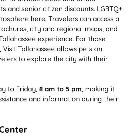
ts and senior citizen discounts. LGBTQ+
tmosphere here. Travelers can access a
rochures, city and regional maps, and
 Tallahassee experience. For those
 Visit Tallahassee allows pets on
elers to explore the city with their
y to Friday,
8 am to 5 pm
, making it
assistance and information during their
 Center