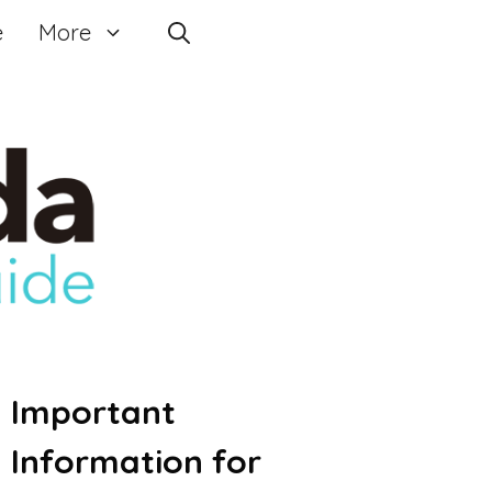
e
More
Important
Information for