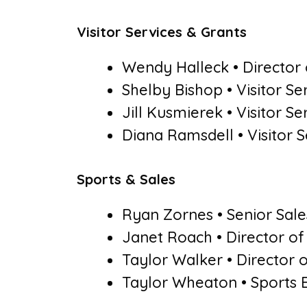
Visitor Services & Grants
Wendy Halleck • Director o
Shelby Bishop • Visitor S
Jill Kusmierek • Visitor S
Diana Ramsdell • Visitor 
Sports & Sales
Ryan Zornes • Senior Sale
Janet Roach • Director o
Taylor Walker • Director
Taylor Wheaton • Sports 