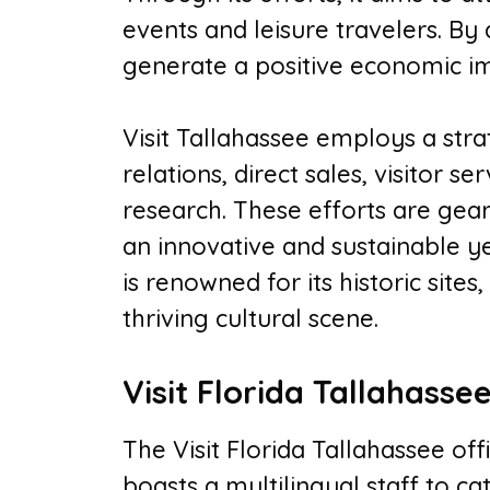
events and leisure travelers. By
generate a positive economic i
Visit Tallahassee employs a stra
relations, direct sales, visitor s
research. These efforts are gea
an innovative and sustainable yea
is renowned for its historic site
thriving cultural scene.
Visit Florida Tallahasse
The Visit Florida Tallahassee offic
boasts a multilingual staff to ca