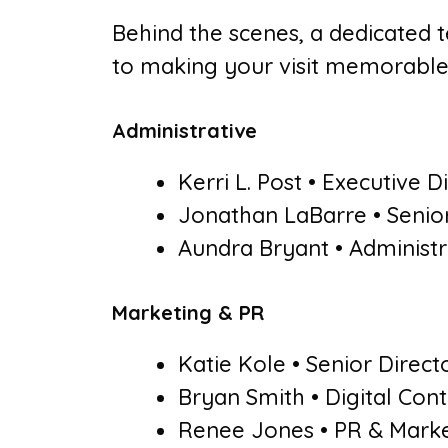
Behind the scenes, a dedicated 
to making your visit memorable
Administrative
Kerri L. Post • Executive D
Jonathan LaBarre • Senio
Aundra Bryant • Administr
Marketing & PR
Katie Kole • Senior Direct
Bryan Smith • Digital Co
Renee Jones • PR & Market