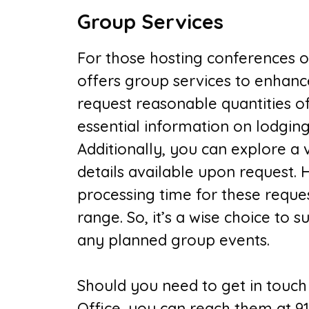
Group Services
For those hosting conferences or
offers group services to enhanc
request reasonable quantities of
essential information on lodging,
Additionally, you can explore a
details available upon request. 
processing time for these request
range. So, it’s a wise choice to 
any planned group events.
Should you need to get in touch 
Office, you can reach them at 91