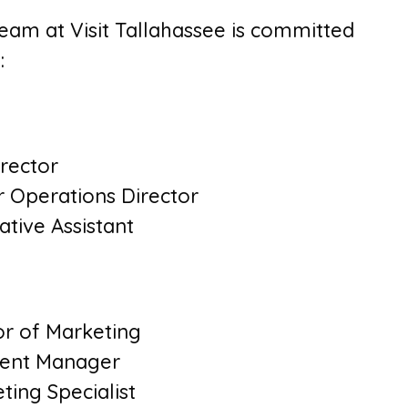
team at Visit Tallahassee is committed
:
irector
r Operations Director
ative Assistant
or of Marketing
ntent Manager
ing Specialist