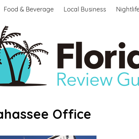
Food & Beverage
Local Business
Nightlif
lahassee Office