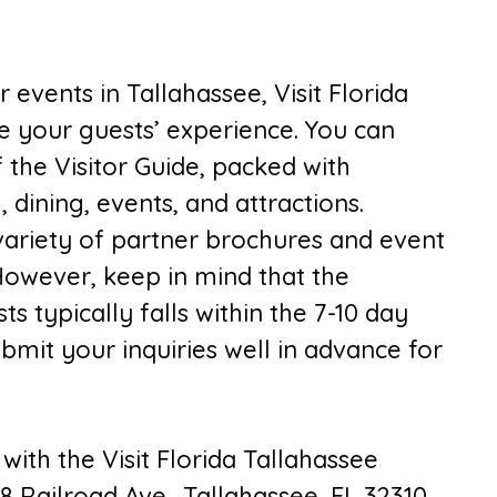
 events in Tallahassee, Visit Florida
e your guests’ experience. You can
 the Visitor Guide, packed with
 dining, events, and attractions.
 variety of partner brochures and event
However, keep in mind that the
s typically falls within the 7-10 day
submit your inquiries well in advance for
with the Visit Florida Tallahassee
8 Railroad Ave., Tallahassee, FL 32310.