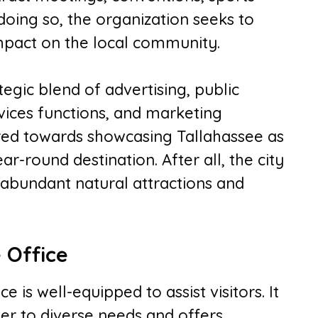
 doing so, the organization seeks to
mpact on the local community.
tegic blend of advertising, public
ervices functions, and marketing
red towards showcasing Tallahassee as
r-round destination. After all, the city
s, abundant natural attractions and
e Office
e is well-equipped to assist visitors. It
ter to diverse needs and offers