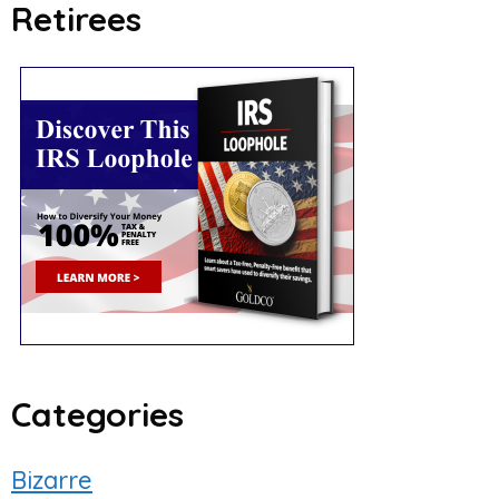
Retirees
Categories
Bizarre