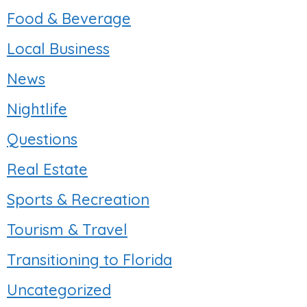
Food & Beverage
Local Business
News
Nightlife
Questions
Real Estate
Sports & Recreation
Tourism & Travel
Transitioning to Florida
Uncategorized