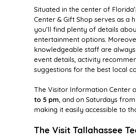
Situated in the center of Florida’
Center & Gift Shop serves as a hu
you’ll find plenty of details abou
entertainment options. Moreover
knowledgeable staff are always r
event details, activity recommen
suggestions for the best local co
The Visitor Information Center
to 5 pm
, and on Saturdays fro
making it easily accessible to th
The Visit Tallahassee T