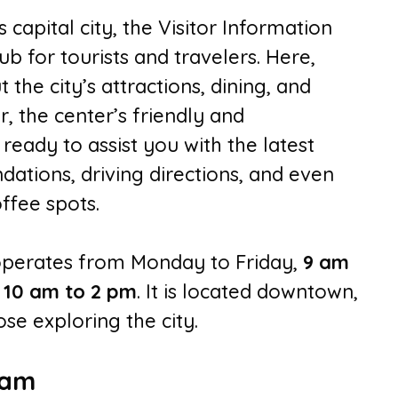
s capital city, the Visitor Information
b for tourists and travelers. Here,
t the city’s attractions, dining, and
, the center’s friendly and
eady to assist you with the latest
dations, driving directions, and even
ffee spots.
 operates from Monday to Friday,
9 am
m
10 am to 2 pm
. It is located downtown,
ose exploring the city.
eam