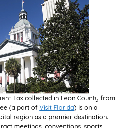
ent Tax collected in Leon County from
see (a part of
Visit Florida
) is on a
pital region as a premier destination.
ttract meetings, conventions, sports