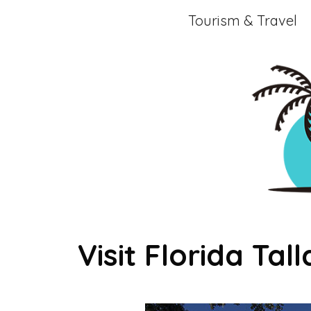
Skip
Tourism & Travel
to
content
Visit Florida Tal