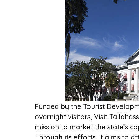
Funded by the Tourist Developm
overnight visitors, Visit Tallahas
mission to market the state’s ca
Through its efforts, it aims to a