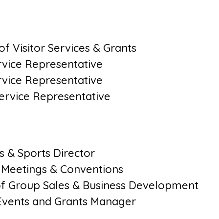
f Visitor Services & Grants
ervice Representative
ervice Representative
Service Representative
s & Sports Director
f Meetings & Conventions
 of Group Sales & Business Development
Events and Grants Manager