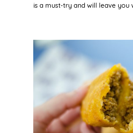
is a must-try and will leave you