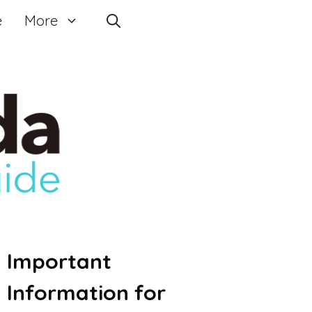
e
More
Important
Information for