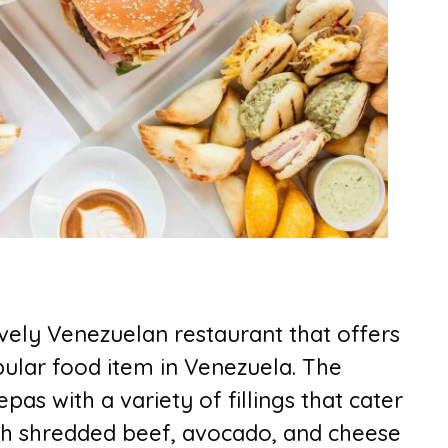
ively Venezuelan restaurant that offers
ular food item in Venezuela. The
pas with a variety of fillings that cater
with shredded beef, avocado, and cheese