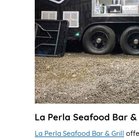
La Perla Seafood Bar & G
La Perla Seafood Bar & Grill
offe