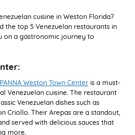
enezuelan cuisine in Weston Florida?
d the top 5 Venezuelan restaurants in
ou on a gastronomic journey to
nter:
PANNA Weston Town Center
is a must-
onal Venezuelan cuisine. The restaurant
lassic Venezuelan dishes such as
 Criollo. Their Arepas are a standout,
s and served with delicious sauces that
ing more.