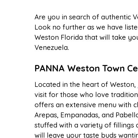
Are you in search of authentic V
Look no further as we have liste
Weston Florida that will take y
Venezuela.
PANNA Weston Town Ce
Located in the heart of Weston,
visit for those who love traditi
offers an extensive menu with c
Arepas, Empanadas, and Pabellon
stuffed with a variety of filling
will leave your taste buds want