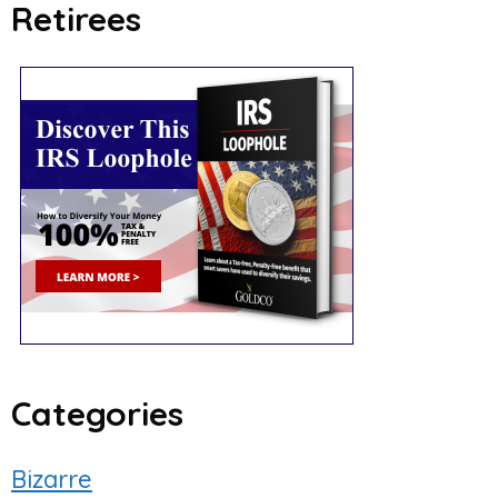
Retirees
Categories
Bizarre