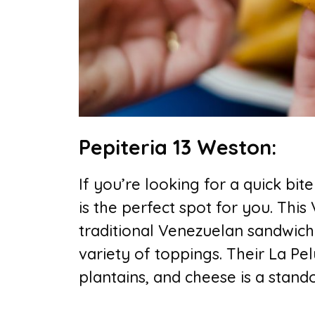
Pepiteria 13 Weston:
If you’re looking for a quick bite
is the perfect spot for you. This
traditional Venezuelan sandwich
variety of toppings. Their La Pe
plantains, and cheese is a stand