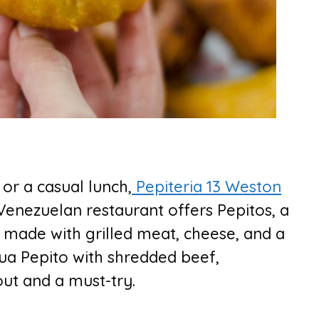
 or a casual lunch,
Pepiteria 13 Weston
 Venezuelan restaurant offers Pepitos, a
 made with grilled meat, cheese, and a
lua Pepito with shredded beef,
out and a must-try.