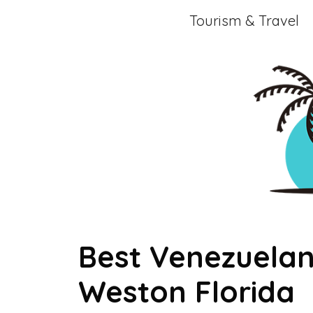
Skip
Tourism & Travel
to
content
Best Venezuelan
Weston Florida