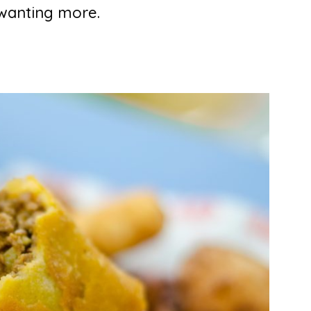
 wanting more.