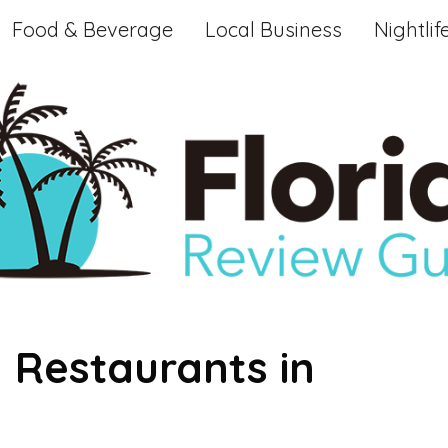
Food & Beverage
Local Business
Nightlif
 Restaurants in