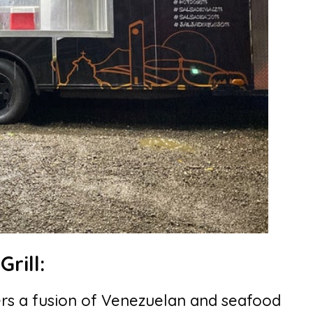
rill:
rs a fusion of Venezuelan and seafood