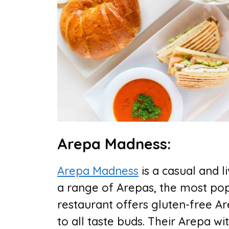
Arepa Madness:
Arepa Madness
is a casual and l
a range of Arepas, the most pop
restaurant offers gluten-free Are
to all taste buds. Their Arepa 