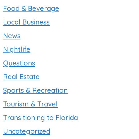
Food & Beverage
Local Business
News
Nightlife
Questions
Real Estate
Sports & Recreation
Tourism & Travel
Transitioning to Florida
Uncategorized