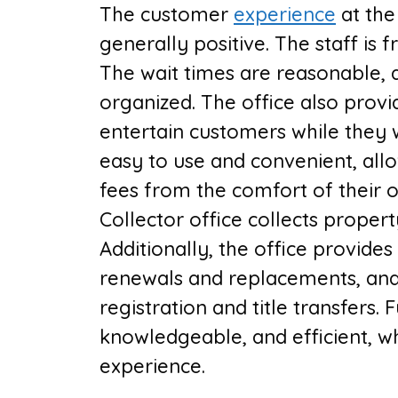
The customer
experience
at the
generally positive. The staff is 
The wait times are reasonable, a
organized. The office also prov
entertain customers while they 
easy to use and convenient, allo
fees from the comfort of their
Collector
office collects propert
Additionally, the office provides 
renewals and replacements, and 
registration and title transfers. 
knowledgeable, and efficient, wh
experience.