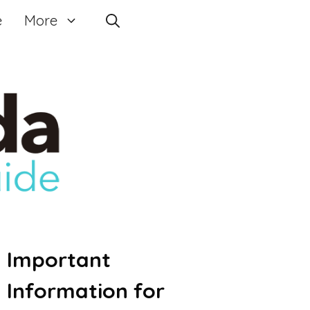
e
More
Important
Information for