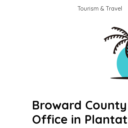
Skip
Tourism & Travel
to
content
Broward County 
Office in Plantat