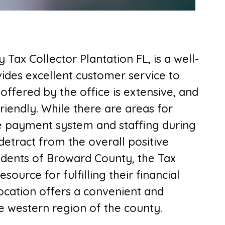
 Tax Collector Plantation FL,
is a well-
ovides excellent customer service to
offered by the office is extensive, and
riendly. While there are areas for
e payment system and staffing during
detract from the overall positive
sidents of Broward County, the Tax
esource for fulfilling their financial
location offers a convenient and
he western region of the county.