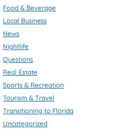
Food & Beverage
Local Business
News
Nightlife
Questions
Real Estate
Sports & Recreation
Tourism & Travel
Transitioning to Florida
Uncategorized