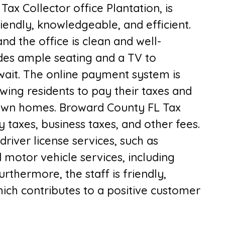
 T
ax Collector office Plantation,
is
friendly, knowledgeable, and efficient.
nd the office is clean and well-
ides ample seating and a TV to
wait. The online payment system is
wing residents to pay their taxes and
 own homes. B
roward County FL Tax
y taxes, business taxes, and other fees.
driver license services, such as
motor vehicle services, including
Furthermore, the staff is friendly,
ich contributes to a positive customer