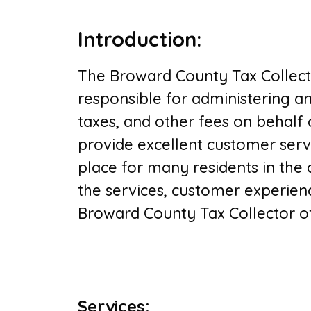
Introduction
:
The Broward County Tax Collector
responsible for administering an
taxes, and other fees on behalf 
provide excellent customer serv
place for many residents in the c
the services, customer experien
Broward County Tax Collector off
Services
: