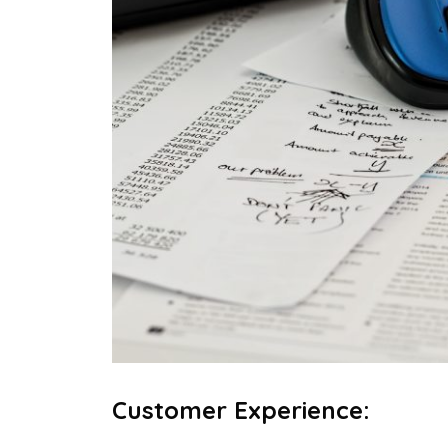
Customer Experience
: