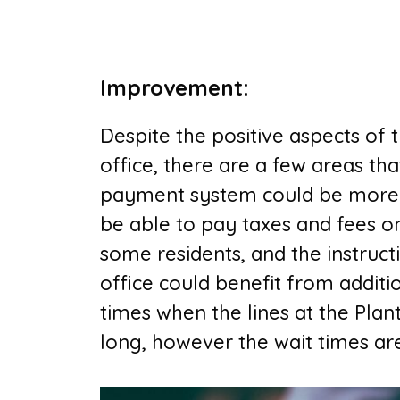
Improvement
:
Despite the positive aspects of
office, there are a few areas tha
payment system could be more us
be able to pay taxes and fees o
some residents, and the instruct
office could benefit from additi
times when the lines at the P
lan
long, however the wait times ar