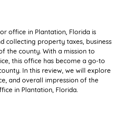
 office in Plantation, Florida is
d collecting property taxes, business
of the county. With a mission to
ice, this office has become a go-to
ounty. In this review, we will explore
ce, and overall impression of the
ice in Plantation, Florida.