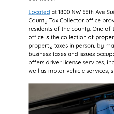
Located
at
1800 NW 66th Ave Sui
County Tax Collector office
prov
residents of the county. One of 
office is the collection of prope
property taxes in person, by mail
business taxes and issues occupat
offers driver license services, 
well as motor vehicle services, su