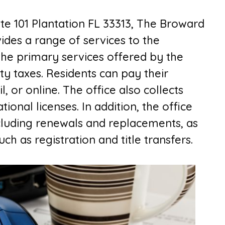
te 101 Plantation FL 33313,
The B
roward
ides a range of services to the
the primary services offered by the
rty taxes. Residents can pay their
, or online. The office also collects
ional licenses. In addition, the office
including renewals and replacements, as
ch as registration and title transfers.