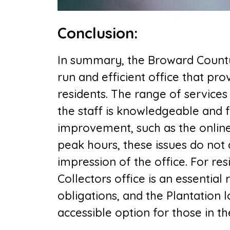
Conclusion
:
In summary, the B
roward County
run and efficient office that pr
residents. The range of services 
the staff is knowledgeable and f
improvement, such as the onlin
peak hours, these issues do not 
impression of the office. For re
Collectors office is an essential r
obligations, and the Plantation 
accessible option for those in t