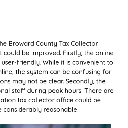
 the Broward County Tax Collector
t could be improved. Firstly, the online
er-friendly. While it is convenient to
nline, the system can be confusing for
ions may not be clear. Secondly, the
onal staff during peak hours. There are
tation tax collector office
could be
e considerably reasonable