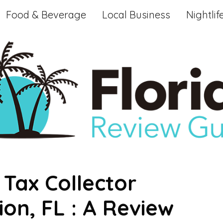
Food & Beverage
Local Business
Nightlif
Tax Collector
ion, FL : A Review