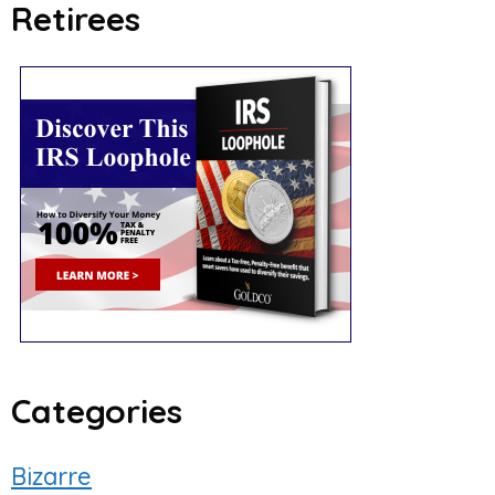
Retirees
Categories
Bizarre