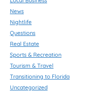
Local Business
News
Nightlife
Questions
Real Estate
Sports & Recreation
Tourism & Travel
Transitioning to Florida
Uncategorized