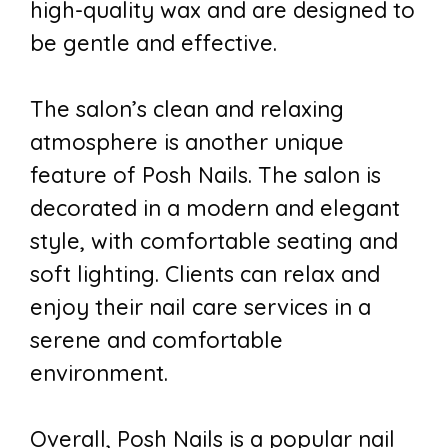
high-quality wax and are designed to
be gentle and effective.
The salon’s clean and relaxing
atmosphere is another unique
feature of Posh Nails. The salon is
decorated in a modern and elegant
style, with comfortable seating and
soft lighting. Clients can relax and
enjoy their nail care services in a
serene and comfortable
environment.
Overall, Posh Nails is a popular nail