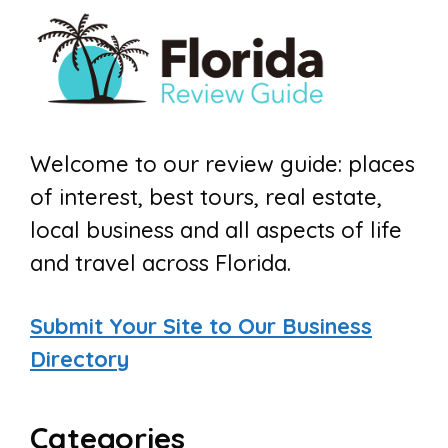
Welcome to our review guide: places
of interest, best tours, real estate,
local business and all aspects of life
and travel across Florida.
Submit Your Site to Our Business
Directory
Categories