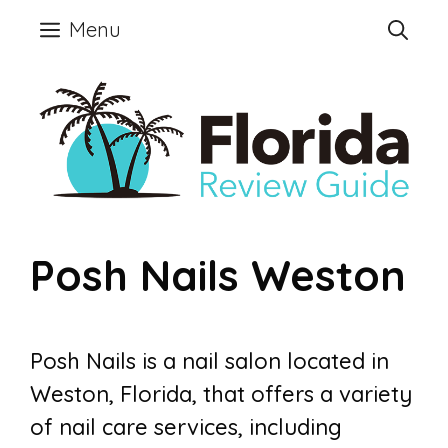
Skip
Menu
to
content
Posh Nails Weston
Posh Nails is a nail salon located in
Weston, Florida, that offers a variety
of nail care services, including