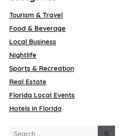
Tourism & Travel
Food & Beverage
Local Business
Nightlife
Sports & Recreation
Real Estate
Florida Local Events
Hotels in Florida
Search