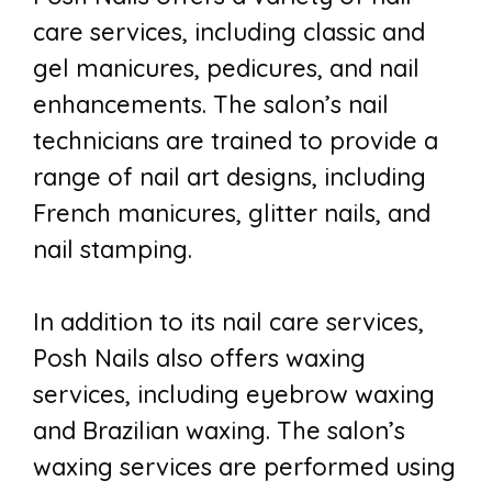
care services, including classic and
gel manicures, pedicures, and nail
enhancements. The salon’s nail
technicians are trained to provide a
range of nail art designs, including
French manicures, glitter nails, and
nail stamping.
In addition to its nail care services,
Posh Nails also offers waxing
services, including eyebrow waxing
and Brazilian waxing. The salon’s
waxing services are performed using