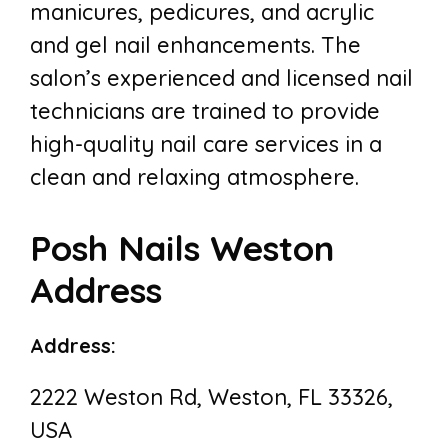
manicures, pedicures, and acrylic
and gel nail enhancements. The
salon’s experienced and licensed nail
technicians are trained to provide
high-quality nail care services in a
clean and relaxing atmosphere.
Posh Nails Weston
Address
Address:
2222 Weston Rd, Weston, FL 33326,
USA