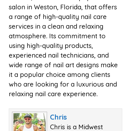
salon in Weston, Florida, that offers
a range of high-quality nail care
services in a clean and relaxing
atmosphere. Its commitment to
using high-quality products,
experienced nail technicians, and
wide range of nail art designs make
it a popular choice among clients
who are looking for a luxurious and
relaxing nail care experience.
Chris
Chris is a Midwest