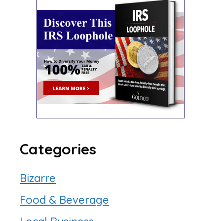
Categories
Bizarre
Food & Beverage