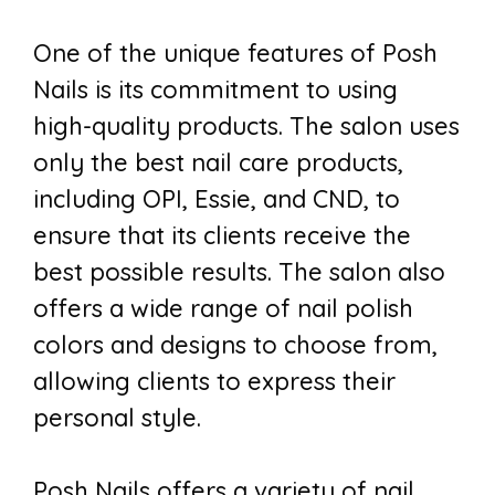
One of the unique features of Posh
Nails is its commitment to using
high-quality products. The salon uses
only the best nail care products,
including OPI, Essie, and CND, to
ensure that its clients receive the
best possible results. The salon also
offers a wide range of nail polish
colors and designs to choose from,
allowing clients to express their
personal style.
Posh Nails offers a variety of nail