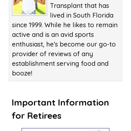
Transplant that has
lived in South Florida
since 1999. While he likes to remain
active and is an avid sports
enthusiast, he's become our go-to
provider of reviews of any
establishment serving food and
booze!
Important Information
for Retirees