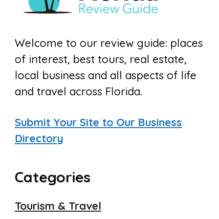
Welcome to our review guide: places
of interest, best tours, real estate,
local business and all aspects of life
and travel across Florida.
Submit Your Site to Our Business
Directory
Categories
Tourism & Travel