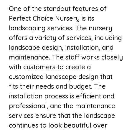
One of the standout features of
Perfect Choice Nursery is its
landscaping services. The nursery
offers a variety of services, including
landscape design, installation, and
maintenance. The staff works closely
with customers to create a
customized landscape design that
fits their needs and budget. The
installation process is efficient and
professional, and the maintenance
services ensure that the landscape
continues to look beautiful over