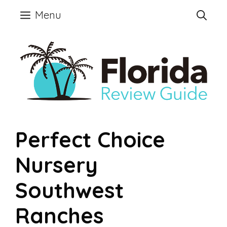
Skip
Menu
to
content
Perfect Choice
Nursery
Southwest
Ranches