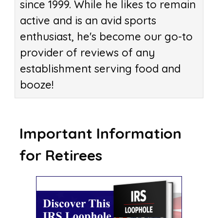
since 1999. While he likes to remain
active and is an avid sports
enthusiast, he's become our go-to
provider of reviews of any
establishment serving food and
booze!
Important Information
for Retirees