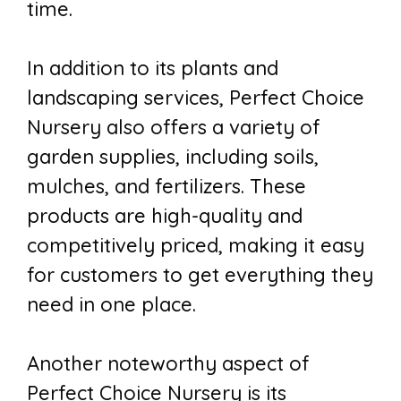
time.
In addition to its plants and
landscaping services, Perfect Choice
Nursery also offers a variety of
garden supplies, including soils,
mulches, and fertilizers. These
products are high-quality and
competitively priced, making it easy
for customers to get everything they
need in one place.
Another noteworthy aspect of
Perfect Choice Nursery is its