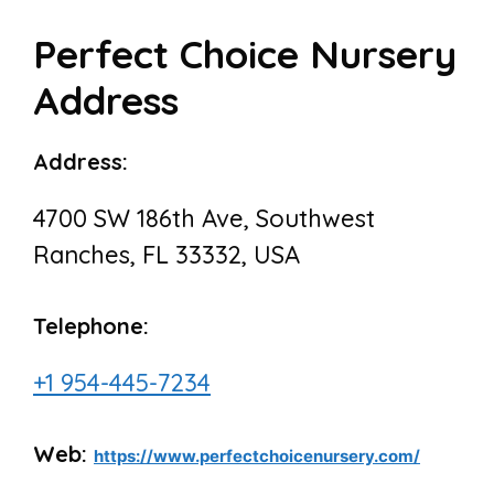
Perfect Choice Nursery
Address
Address:
4700 SW 186th Ave, Southwest
Ranches, FL 33332, USA
Telephone:
+1 954-445-7234
Web:
https://www.perfectchoicenursery.com/