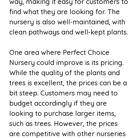
way, making it easy for customers to
find what they are looking for. The
nursery is also well-maintained, with
clean pathways and well-kept plants.
One area where Perfect Choice
Nursery could improve is its pricing.
While the quality of the plants and
trees is excellent, the prices can be a
bit steep. Customers may need to
budget accordingly if they are
looking to purchase larger items,
such as trees. However, the prices
are competitive with other nurseries