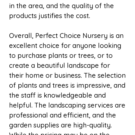
in the area, and the quality of the
products justifies the cost.
Overall, Perfect Choice Nursery is an
excellent choice for anyone looking
to purchase plants or trees, or to
create a beautiful landscape for
their home or business. The selection
of plants and trees is impressive, and
the staff is knowledgeable and
helpful. The landscaping services are
professional and efficient, and the
garden supplies are high-quality.