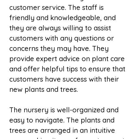
customer service. The staff is
friendly and knowledgeable, and
they are always willing to assist
customers with any questions or
concerns they may have. They
provide expert advice on plant care
and offer helpful tips to ensure that
customers have success with their
new plants and trees.
The nursery is well-organized and
easy to navigate. The plants and
trees are arranged in an intuitive