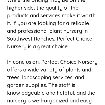
While the pricing may be on the
higher side, the quality of the
products and services make it worth
it. If you are looking for a reliable
and professional plant nursery in
Southwest Ranches, Perfect Choice
Nursery is a great choice.
In conclusion, Perfect Choice Nursery
offers a wide variety of plants and
trees, landscaping services, and
garden supplies. The staff is
knowledgeable and helpful, and the
nursery is well-organized and easy