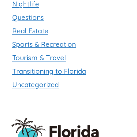
Nightlife
Questions
Real Estate
Sports & Recreation
Tourism & Travel
Transitioning to Florida
Uncategorized