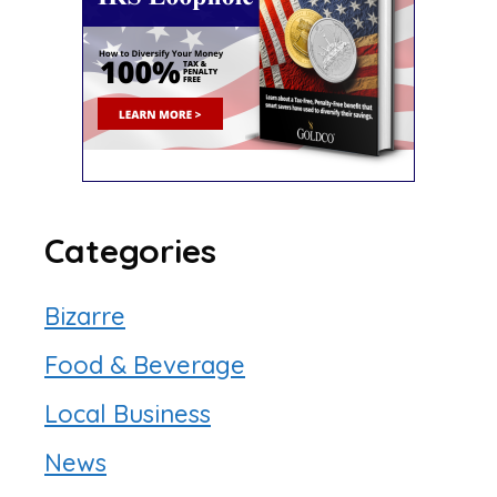
Categories
Bizarre
Food & Beverage
Local Business
News