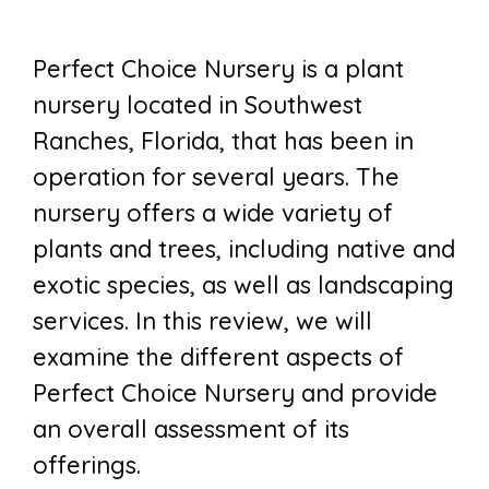
Perfect Choice Nursery is a plant
nursery located in Southwest
Ranches, Florida, that has been in
operation for several years. The
nursery offers a wide variety of
plants and trees, including native and
exotic species, as well as landscaping
services. In this review, we will
examine the different aspects of
Perfect Choice Nursery and provide
an overall assessment of its
offerings.