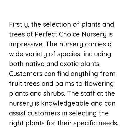
Firstly, the selection of plants and
trees at Perfect Choice Nursery is
impressive. The nursery carries a
wide variety of species, including
both native and exotic plants.
Customers can find anything from
fruit trees and palms to flowering
plants and shrubs. The staff at the
nursery is knowledgeable and can
assist customers in selecting the
right plants for their specific needs.