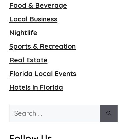
Food & Beverage
Local Business
Nightlife
Sports & Recreation
Real Estate
Florida Local Events
Hotels in Florida
Search
for:
Follow Us