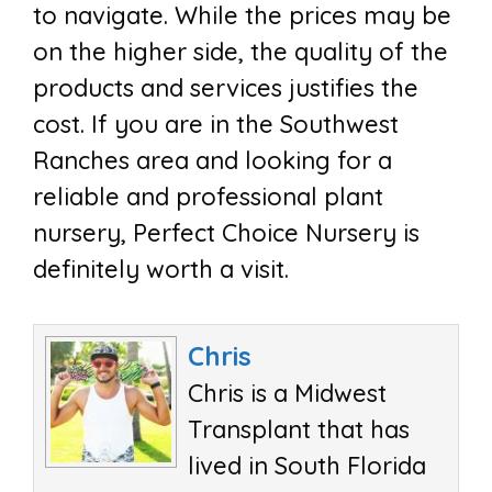
to navigate. While the prices may be
on the higher side, the quality of the
products and services justifies the
cost. If you are in the Southwest
Ranches area and looking for a
reliable and professional plant
nursery, Perfect Choice Nursery is
definitely worth a visit.
Chris
Chris is a Midwest
Transplant that has
lived in South Florida