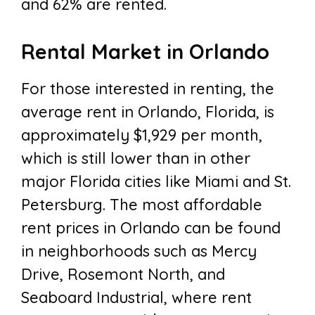
and 62% are rented.
Rental Market in Orlando
For those interested in renting, the
average rent in Orlando, Florida, is
approximately $1,929 per month,
which is still lower than in other
major Florida cities like Miami and St.
Petersburg. The most affordable
rent prices in Orlando can be found
in neighborhoods such as Mercy
Drive, Rosemont North, and
Seaboard Industrial, where rent