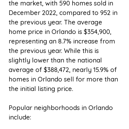
the market, with 590 homes sold in
December 2022, compared to 952 in
the previous year. The average
home price in Orlando is $354,900,
representing an 8.7% increase from
the previous year. While this is
slightly lower than the national
average of $388,472, nearly 15.9% of
homes in Orlando sell for more than
the initial listing price.
Popular neighborhoods in Orlando
include: