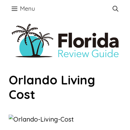
Skip
Menu
to
content
Orlando Living
Cost