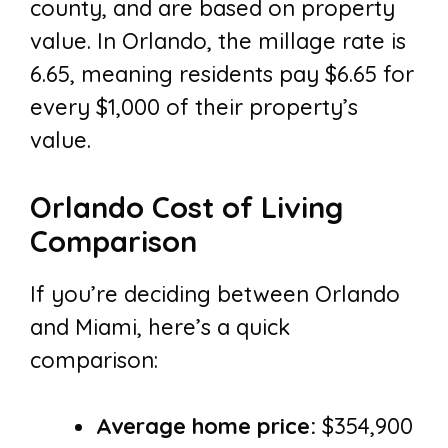
county, and are based on property
value. In Orlando, the millage rate is
6.65, meaning residents pay $6.65 for
every $1,000 of their property’s
value.
Orlando Cost of Living
Comparison
If you’re deciding between Orlando
and Miami, here’s a quick
comparison:
Average home price:
$354,900