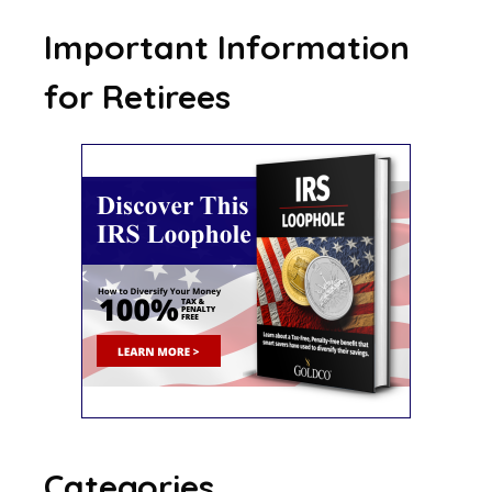
Important Information
for Retirees
Categories