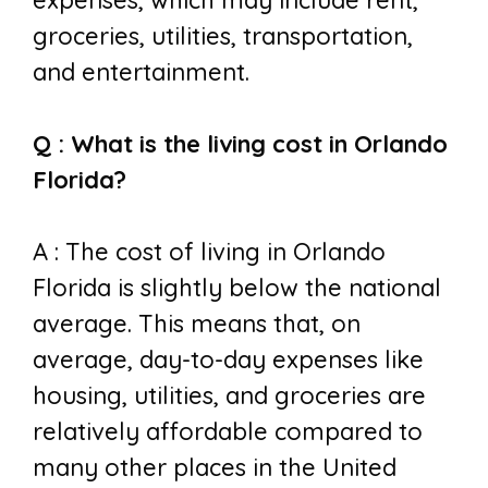
expenses, which may include rent,
groceries, utilities, transportation,
and entertainment.
Q : What is the living cost in Orlando
Florida?
A : The cost of living in Orlando
Florida is slightly below the national
average. This means that, on
average, day-to-day expenses like
housing, utilities, and groceries are
relatively affordable compared to
many other places in the United