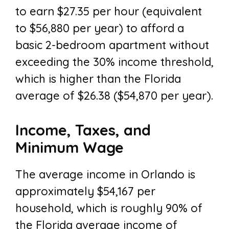
to earn $27.35 per hour (equivalent
to $56,880 per year) to afford a
basic 2-bedroom apartment without
exceeding the 30% income threshold,
which is higher than the Florida
average of $26.38 ($54,870 per year).
Income, Taxes, and
Minimum Wage
The average income in Orlando is
approximately $54,167 per
household, which is roughly 90% of
the Florida average income of