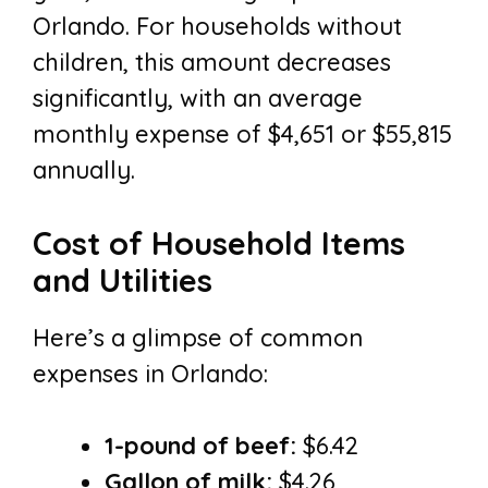
Orlando. For households without
children, this amount decreases
significantly, with an average
monthly expense of $4,651 or $55,815
annually.
Cost of Household Items
and Utilities
Here’s a glimpse of common
expenses in Orlando:
1-pound of beef:
$6.42
Gallon of milk:
$4.26