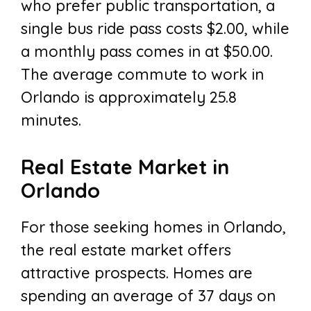
who prefer public transportation, a
single bus ride pass costs $2.00, while
a monthly pass comes in at $50.00.
The average commute to work in
Orlando is approximately 25.8
minutes.
Real Estate Market in
Orlando
For those seeking homes in Orlando,
the real estate market offers
attractive prospects. Homes are
spending an average of 37 days on