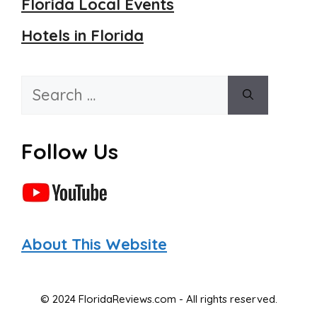
Florida Local Events
Hotels in Florida
Search
for:
Follow Us
About This Website
© 2024 FloridaReviews.com - All rights reserved.