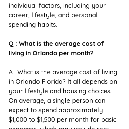
individual factors, including your
career, lifestyle, and personal
spending habits.
Q : What is the average cost of
living in Orlando per month?
A : W
hat is the average cost of living
in Orlando Florida? It all
depends on
your lifestyle and housing choices.
On average, a single person can
expect to spend approximately
$1,000 to $1,500 per month for basic