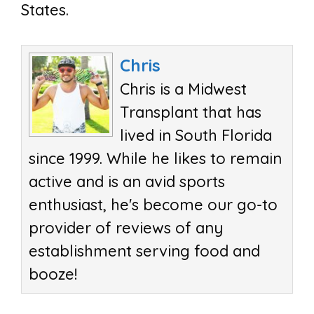
States.
Chris
Chris is a Midwest
Transplant that has
lived in South Florida
since 1999. While he likes to remain
active and is an avid sports
enthusiast, he's become our go-to
provider of reviews of any
establishment serving food and
booze!