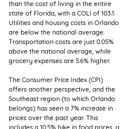
than the cost of living in the entire
state of Florida, with a COLI of 103.1.
Utilities and housing costs in Orlando
are below the national average.
Transportation costs are just 0.05%
above the national average, while
grocery expenses are 5.6% higher.
The Consumer Price Index (CPI)
offers another perspective, and the
Southeast region (to which Orlando
belongs) has seen a 7% increase in
prices over the past year. This
includes a 10.5% hike in food prices, a