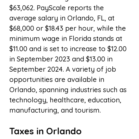
$63,062. PayScale reports the
average salary in Orlando, FL, at
$68,000 or $18.43 per hour, while the
minimum wage in Florida stands at
$11.00 and is set to increase to $12.00
in September 2023 and $13.00 in
September 2024. A variety of job
opportunities are available in
Orlando, spanning industries such as
technology, healthcare, education,
manufacturing, and tourism.
Taxes in Orlando