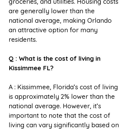
groceries, and utilities. Housing costs
are generally lower than the
national average, making Orlando
an attractive option for many
residents.
Q : What is the cost of living in
Kissimmee FL?
A : Kissimmee, Florida’s cost of living
is approximately 2% lower than the
national average. However, it’s
important to note that the cost of
living can vary significantly based on