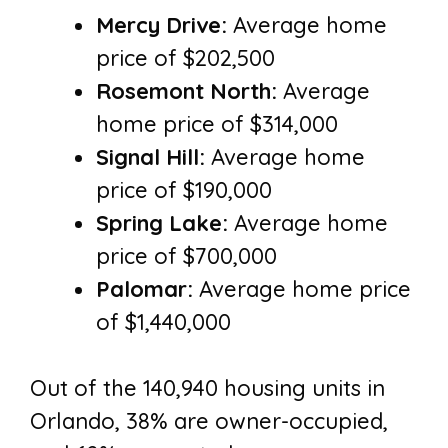
Mercy Drive:
Average home
price of $202,500
Rosemont North:
Average
home price of $314,000
Signal Hill:
Average home
price of $190,000
Spring Lake:
Average home
price of $700,000
Palomar:
Average home price
of $1,440,000
Out of the 140,940 housing units in
Orlando, 38% are owner-occupied,