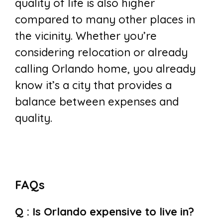
quality of life is also higher
compared to many other places in
the vicinity. Whether you’re
considering relocation or already
calling Orlando home, you already
know it’s a city that provides a
balance between expenses and
quality.
FAQs
Q : Is Orlando expensive to live in?