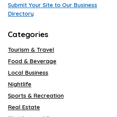
Submit Your Site to Our Business
Directory
Categories
Tourism & Travel
Food & Beverage
Local Business
Nightlife
Sports & Recreation
Real Estate