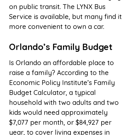
on public transit. The LYNX Bus
Service is available, but many find it
more convenient to own a car.
Orlando’s Family Budget
Is Orlando an affordable place to
raise a family? According to the
Economic Policy Institute’s Family
Budget Calculator, a typical
household with two adults and two
kids would need approximately
$7,077 per month, or $84,927 per
year, to cover living expenses in