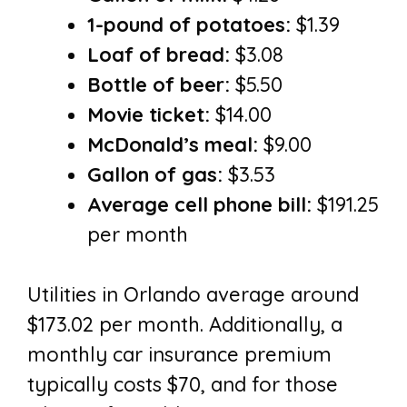
1-pound of potatoes:
$1.39
Loaf of bread:
$3.08
Bottle of beer:
$5.50
Movie ticket:
$14.00
McDonald’s meal:
$9.00
Gallon of gas:
$3.53
Average cell phone bill:
$191.25
per month
Utilities in Orlando average around
$173.02 per month. Additionally, a
monthly car insurance premium
typically costs $70, and for those