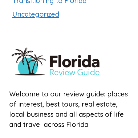
Transitioning to Florida
Uncategorized
Welcome to our review guide: places
of interest, best tours, real estate,
local business and all aspects of life
and travel across Florida.