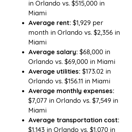
in Orlando vs. $515,000 in
Miami
Average rent:
$1,929 per
month in Orlando vs. $2,356 in
Miami
Average salary:
$68,000 in
Orlando vs. $69,000 in Miami
Average utilities:
$173.02 in
Orlando vs. $156.11 in Miami
Average monthly expenses:
$7,077 in Orlando vs. $7,549 in
Miami
Average transportation cost:
$1,143 in Orlando vs. $1,070 in