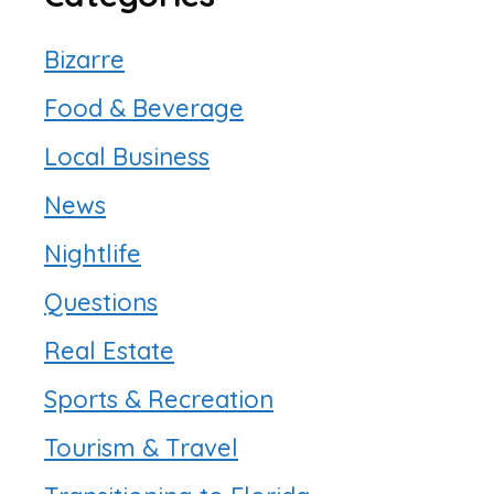
Bizarre
Food & Beverage
Local Business
News
Nightlife
Questions
Real Estate
Sports & Recreation
Tourism & Travel