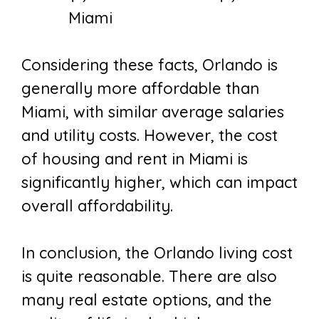
Miami
Considering these facts, Orlando is
generally more affordable than
Miami, with similar average salaries
and utility costs. However, the cost
of housing and rent in Miami is
significantly higher, which can impact
overall affordability.
In conclusion, the
Orlando living cost
is quite reasonable. There are also
many real estate options, and the