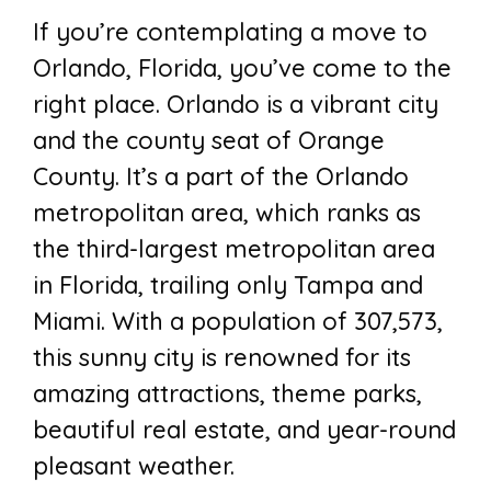
If you’re contemplating a move to
Orlando, Florida, you’ve come to the
right place. Orlando is a vibrant city
and the county seat of Orange
County. It’s a part of the Orlando
metropolitan area, which ranks as
the third-largest metropolitan area
in Florida, trailing only Tampa and
Miami. With a population of 307,573,
this sunny city is renowned for its
amazing attractions, theme parks,
beautiful real estate, and year-round
pleasant weather.