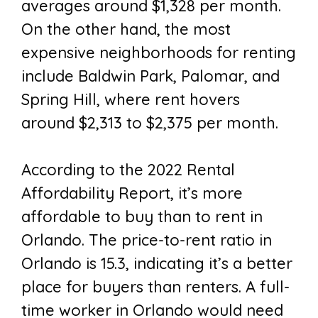
averages around $1,328 per month.
On the other hand, the most
expensive neighborhoods for renting
include Baldwin Park, Palomar, and
Spring Hill, where rent hovers
around $2,313 to $2,375 per month.
According to the 2022 Rental
Affordability Report, it’s more
affordable to buy than to rent in
Orlando. The price-to-rent ratio in
Orlando is 15.3, indicating it’s a better
place for buyers than renters. A full-
time worker in Orlando would need