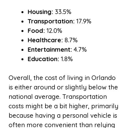
Housing:
33.5%
Transportation:
17.9%
Food:
12.0%
Healthcare:
8.7%
Entertainment:
4.7%
Education:
1.8%
Overall, the cost of living in Orlando
is either around or slightly below the
national average. Transportation
costs might be a bit higher, primarily
because having a personal vehicle is
often more convenient than relying