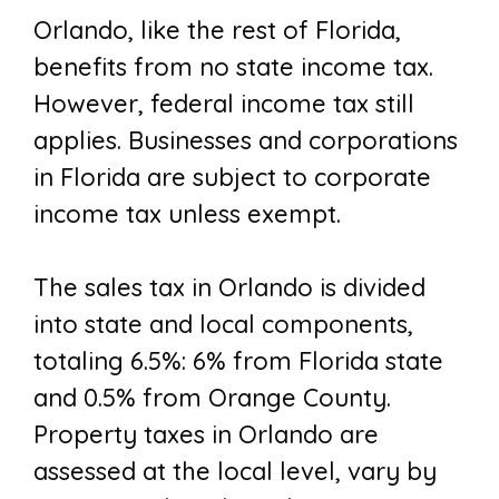
Orlando, like the rest of Florida,
benefits from no state income tax.
However, federal income tax still
applies. Businesses and corporations
in Florida are subject to corporate
income tax unless exempt.
The sales tax in Orlando is divided
into state and local components,
totaling 6.5%: 6% from Florida state
and 0.5% from Orange County.
Property taxes in Orlando are
assessed at the local level, vary by