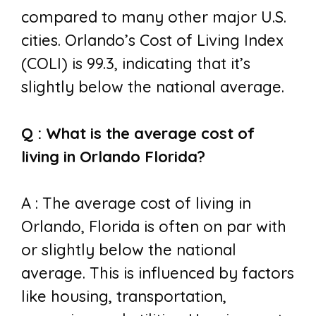
compared to many other major U.S.
cities. Orlando’s Cost of Living Index
(COLI) is 99.3, indicating that it’s
slightly below the national average.
Q : What is the average cost of
living in Orlando Florida?
A : The average cost of living in
Orlando, Florida is often on par with
or slightly below the national
average. This is influenced by factors
like housing, transportation,