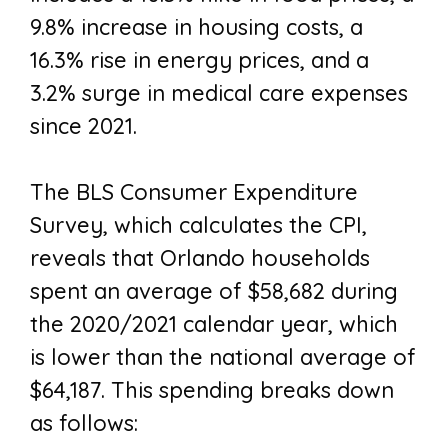
9.8% increase in housing costs, a
16.3% rise in energy prices, and a
3.2% surge in medical care expenses
since 2021.
The BLS Consumer Expenditure
Survey, which calculates the CPI,
reveals that Orlando households
spent an average of $58,682 during
the 2020/2021 calendar year, which
is lower than the national average of
$64,187. This spending breaks down
as follows: