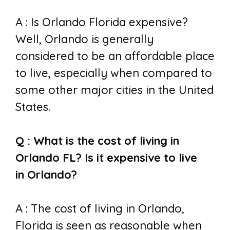
A : I
s Orlando Florida expensive?
Well,
Orlando is generally
considered to be an affordable place
to live, especially when compared to
some other major cities in the United
States.
Q : What is the cost of living in
Orlando FL? I
s it expensive to live
in
Orlando?
A : The cost of living in Orlando,
Florida is seen as reasonable when