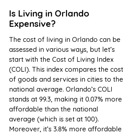
Is Living in Orlando
Expensive?
The cost of living in Orlando can be
assessed in various ways, but let’s
start with the Cost of Living Index
(COLI). This index compares the cost
of goods and services in cities to the
national average. Orlando’s COLI
stands at 99.3, making it 0.07% more
affordable than the national
average (which is set at 100).
Moreover, it’s 3.8% more affordable