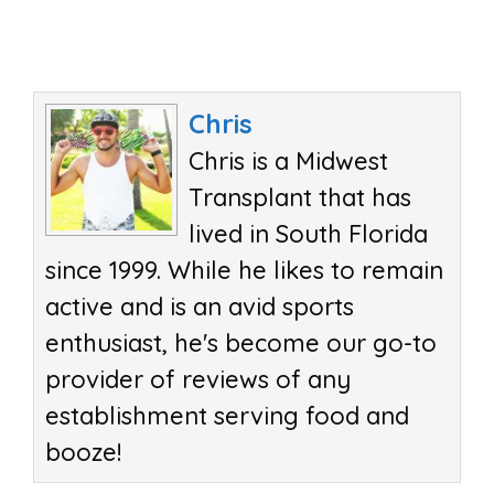
Chris
Chris is a Midwest
Transplant that has
lived in South Florida
since 1999. While he likes to remain
active and is an avid sports
enthusiast, he's become our go-to
provider of reviews of any
establishment serving food and
booze!