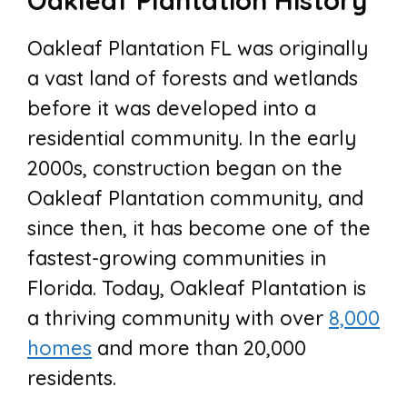
Oakleaf Plantation History
Oakleaf Plantation FL was originally
a vast land of forests and wetlands
before it was developed into a
residential community. In the early
2000s, construction began on the
Oakleaf Plantation community, and
since then, it has become one of the
fastest-growing communities in
Florida. Today, Oakleaf Plantation is
a thriving community with over
8,000
homes
and more than 20,000
residents.