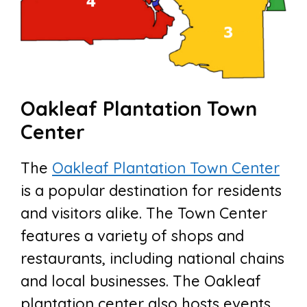
Oakleaf Plantation Town
Center
The
Oakleaf Plantation Town Center
is a popular destination for residents
and visitors alike. The Town Center
features a variety of shops and
restaurants, including national chains
and local businesses. The Oakleaf
plantation center also hosts events