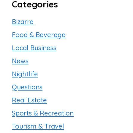
Categories
Bizarre
Food & Beverage
Local Business
News
Nightlife
Questions
Real Estate
Sports & Recreation
Tourism & Travel