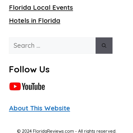
Florida Local Events
Hotels in Florida
Search
for:
Follow Us
About This Website
© 2024 FloridaReviews.com - All rights reserved.