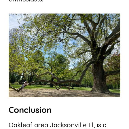
Conclusion
Oakleaf area Jacksonville Fl, is a