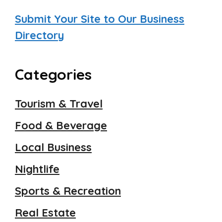
Submit Your Site to Our Business
Directory
Categories
Tourism & Travel
Food & Beverage
Local Business
Nightlife
Sports & Recreation
Real Estate