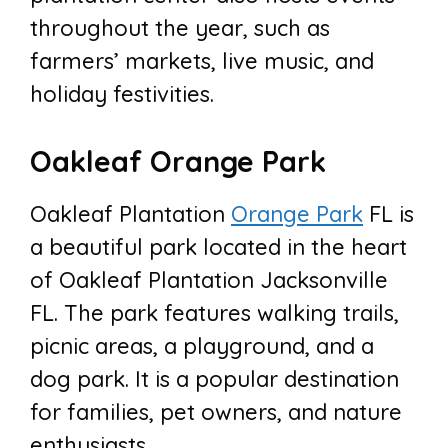
throughout the year, such as
farmers’ markets, live music, and
holiday festivities.
Oakleaf Orange Park
Oakleaf Plantation
Orange Park
FL is
a beautiful park located in the heart
of Oakleaf Plantation Jacksonville
FL. The park features walking trails,
picnic areas, a playground, and a
dog park. It is a popular destination
for families, pet owners, and nature
enthusiasts.