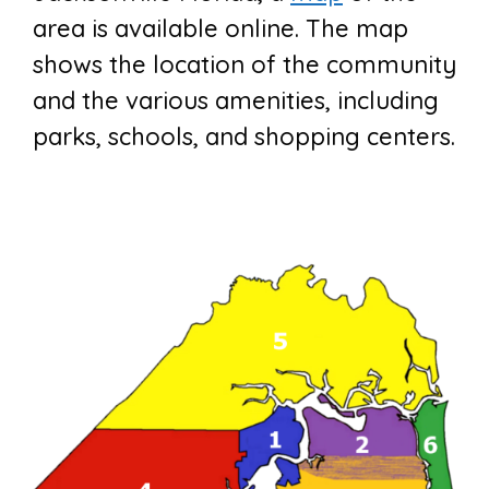
area is available online. The map
shows the location of the community
and the various amenities, including
parks, schools, and shopping centers.