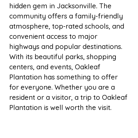
hidden gem in Jacksonville. The
community offers a family-friendly
atmosphere, top-rated schools, and
convenient access to major
highways and popular destinations.
With its beautiful parks, shopping
centers, and events, Oakleaf
Plantation has something to offer
for everyone. Whether you are a
resident or a visitor, a trip to Oakleaf
Plantation is well worth the visit.