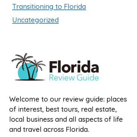
Transitioning to Florida
Uncategorized
Welcome to our review guide: places
of interest, best tours, real estate,
local business and all aspects of life
and travel across Florida.