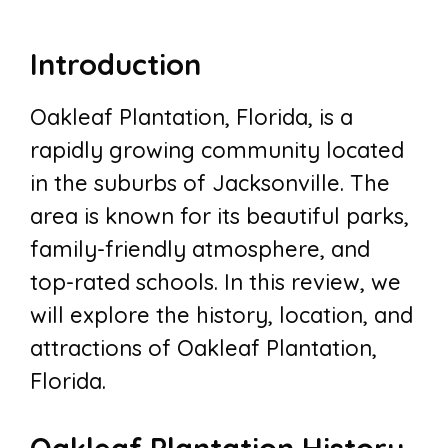
Introduction
Oakleaf Plantation, Florida, is a
rapidly growing community located
in the suburbs of Jacksonville. The
area is known for its beautiful parks,
family-friendly atmosphere, and
top-rated schools. In this review, we
will explore the history, location, and
attractions of Oakleaf Plantation,
Florida.