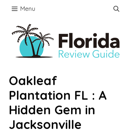
Skip
Menu
to
content
Oakleaf
Plantation FL : A
Hidden Gem in
Jacksonville