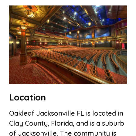
Location
Oakleaf Jacksonville FL is located in
Clay County, Florida, and is a suburb
of Jacksonville. The community is