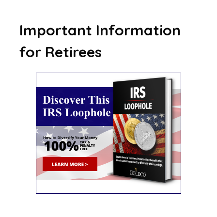
Important Information
for Retirees