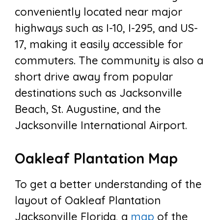
conveniently located near major
highways such as I-10, I-295, and US-
17, making it easily accessible for
commuters. The community is also a
short drive away from popular
destinations such as Jacksonville
Beach, St. Augustine, and the
Jacksonville International Airport.
Oakleaf Plantation Map
To get a better understanding of the
layout of Oakleaf Plantation
Jacksonville Florida, a
map
of the