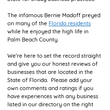
The infamous Bernie Madoff preyed
on many of the
Florida residents
while he enjoyed the high life in
Palm Beach County.
We’re here to set the record straight
and give you our honest reviews of
businesses that are located in the
State of Florida. Please add your
own comments and ratings if you
have experiences with any business
listed in our directory on the right