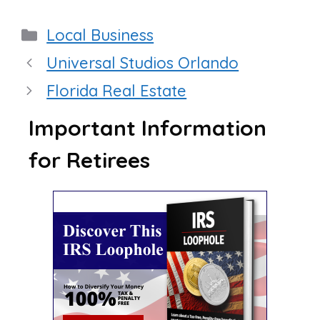
Categories
Local Business
Universal Studios Orlando
Florida Real Estate
Important Information
for Retirees