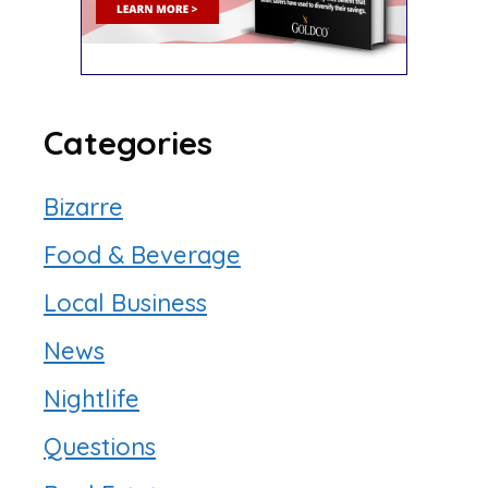
Categories
Bizarre
Food & Beverage
Local Business
News
Nightlife
Questions