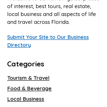
of interest, best tours, real estate,
local business and all aspects of life
and travel across Florida.
Submit Your Site to Our Business
Directory
Categories
Tourism & Travel
Food & Beverage
Local Business