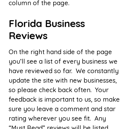
column of the page.
Florida Business
Reviews
On the right hand side of the page
you’ll see a list of every business we
have reviewed so far. We constantly
update the site with new businesses,
so please check back often. Your
feedback is important to us, so make
sure you leave a comment and star
rating wherever you see fit. Any
“Must Read” reviews will be listed