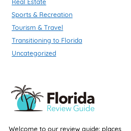
Real Estate
Sports & Recreation
Tourism & Travel
Transitioning to Florida
Uncategorized
Welcome to our review guide: places