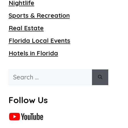
Nightlife
Sports & Recreation
Real Estate
Florida Local Events
Hotels in Florida
Search
for:
Follow Us