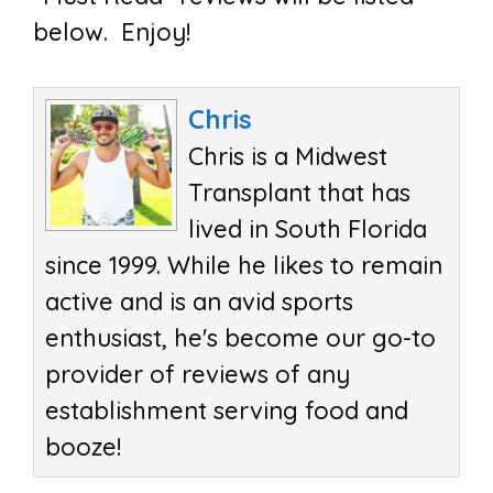
below. Enjoy!
Chris
Chris is a Midwest
Transplant that has
lived in South Florida
since 1999. While he likes to remain
active and is an avid sports
enthusiast, he's become our go-to
provider of reviews of any
establishment serving food and
booze!