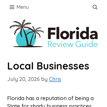
Skip
Menu
to
content
Local Businesses
July 20, 2026
by
Chris
Florida has a reputation of being a
State for shady business practices.