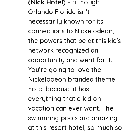
(Nick Hotel)
– although
Orlando Florida isn’t
necessarily known for its
connections to Nickelodeon,
the powers that be at this kid’s
network recognized an
opportunity and went for it.
You’re going to love the
Nickelodeon branded theme
hotel because it has
everything that a kid on
vacation can ever want. The
swimming pools are amazing
at this resort hotel, so much so