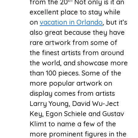
from the 20
Not only is it an
excellent place to stay while
on
vacation in Orlando
, but it’s
also great because they have
rare artwork from some of
the finest artists from around
the world, and showcase more
than 100 pieces. Some of the
more popular artwork on
display comes from artists
Larry Young, David Wu-Ject
Key, Egon Schiele and Gustav
Klimt to name a few of the
more prominent figures in the