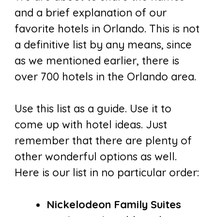
and a brief explanation of our
favorite hotels in Orlando. This is not
a definitive list by any means, since
as we mentioned earlier, there is
over 700 hotels in the Orlando area.
Use this list as a guide. Use it to
come up with hotel ideas. Just
remember that there are plenty of
other wonderful options as well.
Here is our list in no particular order:
Nickelodeon Family Suites