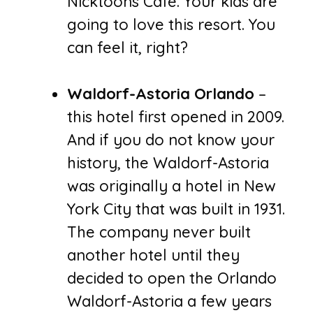
Nicktoons Café. Your kids are
going to love this resort. You
can feel it, right?
Waldorf-Astoria Orlando
–
this hotel first opened in 2009.
And if you do not know your
history, the Waldorf-Astoria
was originally a hotel in New
York City that was built in 1931.
The company never built
another hotel until they
decided to open the Orlando
Waldorf-Astoria a few years