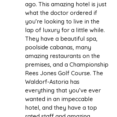
ago. This amazing hotel is just
what the doctor ordered if
you’re looking to live in the
lap of luxury for a little while.
They have a beautiful spa,
poolside cabanas, many
amazing restaurants on the
premises, and a Championship
Rees Jones Golf Course. The
Waldorf-Astoria has
everything that you’ve ever
wanted in an impeccable
hotel, and they have a top
rated staff and amazing