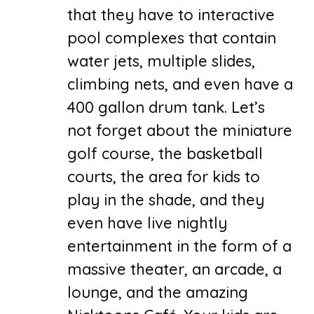
that they have to interactive
pool complexes that contain
water jets, multiple slides,
climbing nets, and even have a
400 gallon drum tank. Let’s
not forget about the miniature
golf course, the basketball
courts, the area for kids to
play in the shade, and they
even have live nightly
entertainment in the form of a
massive theater, an arcade, a
lounge, and the amazing