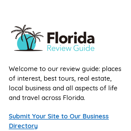
Welcome to our review guide: places
of interest, best tours, real estate,
local business and all aspects of life
and travel across Florida.
Submit Your Site to Our Business
Directory