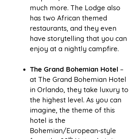
much more. The Lodge also
has two African themed
restaurants, and they even
have storytelling that you can
enjoy at a nightly campfire.
The Grand Bohemian Hotel
–
at The Grand Bohemian Hotel
in Orlando, they take luxury to
the highest level. As you can
imagine, the theme of this
hotel is the
Bohemian/European-style
th