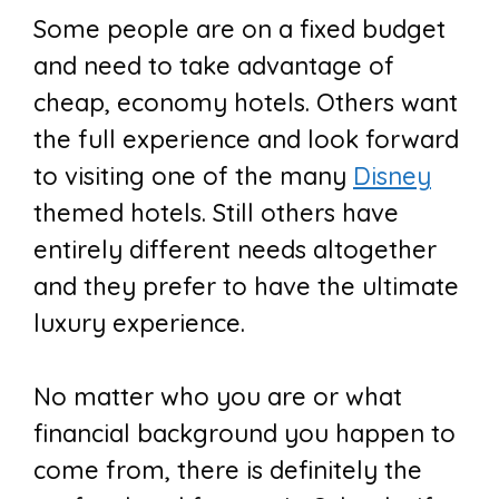
Some people are on a fixed budget
and need to take advantage of
cheap, economy hotels. Others want
the full experience and look forward
to visiting one of the many
Disney
themed hotels. Still others have
entirely different needs altogether
and they prefer to have the ultimate
luxury experience.
No matter who you are or what
financial background you happen to
come from, there is definitely the