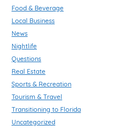
Food & Beverage
Local Business
News
Nightlife
Questions
Real Estate
Sports & Recreation
Tourism & Travel
Transitioning to Florida
Uncategorized