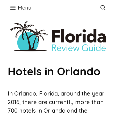
Skip
Menu
to
content
Hotels in Orlando
In Orlando, Florida, around the year
2016, there are currently more than
700 hotels in Orlando and the