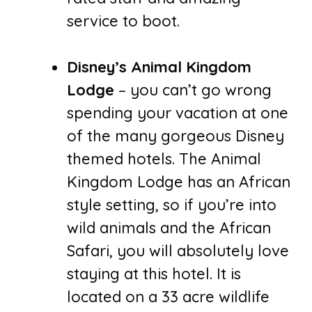
service to boot.
Disney’s Animal Kingdom
Lodge
– you can’t go wrong
spending your vacation at one
of the many gorgeous Disney
themed hotels. The Animal
Kingdom Lodge has an African
style setting, so if you’re into
wild animals and the African
Safari, you will absolutely love
staying at this hotel. It is
located on a 33 acre wildlife