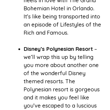
heels in love with The Grand
Bohemian Hotel in Orlando.
It’s like being transported into
an episode of Lifestyles of the
Rich and Famous.
Disney’s Polynesian Resort
–
we’ll wrap this up by telling
you more about another one
of the wonderful Disney
themed resorts. The
Polynesian resort is gorgeous
and it makes you feel like
you’ve escaped to a luscious