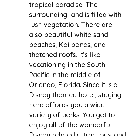
tropical paradise. The
surrounding land is filled with
lush vegetation. There are
also beautiful white sand
beaches, Koi ponds, and
thatched roofs. It’s like
vacationing in the South
Pacific in the middle of
Orlando, Florida. Since it is a
Disney themed hotel, staying
here affords you a wide
variety of perks. You get to
enjoy all of the wonderful
Disney related attractions, and