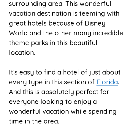
surrounding area. This wonderful
vacation destination is teeming with
great hotels because of Disney
World and the other many incredible
theme parks in this beautiful
location.
It’s easy to find a hotel of just about
every type in this section of
Florida
.
And this is absolutely perfect for
everyone looking to enjoy a
wonderful vacation while spending
time in the area.