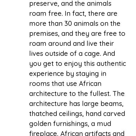
preserve, and the animals
roam free. In fact, there are
more than 30 animals on the
premises, and they are free to
roam around and live their
lives outside of a cage. And
you get to enjoy this authentic
experience by staying in
rooms that use African
architecture to the fullest. The
architecture has large beams,
thatched ceilings, hand carved
golden furnishings, a mud
fireplace, African artifacts and