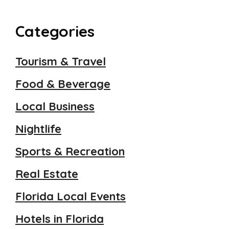
Categories
Tourism & Travel
Food & Beverage
Local Business
Nightlife
Sports & Recreation
Real Estate
Florida Local Events
Hotels in Florida