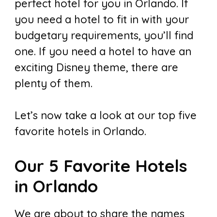
perfect hotel for you in Orlando. If
you need a hotel to fit in with your
budgetary requirements, you’ll find
one. If you need a hotel to have an
exciting Disney theme, there are
plenty of them.
Let’s now take a look at our top five
favorite hotels in Orlando.
Our 5 Favorite Hotels
in Orlando
We are about to share the names