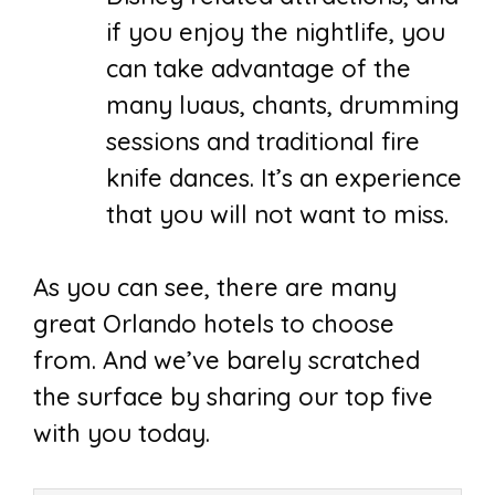
if you enjoy the nightlife, you
can take advantage of the
many luaus, chants, drumming
sessions and traditional fire
knife dances. It’s an experience
that you will not want to miss.
As you can see, there are many
great Orlando hotels to choose
from. And we’ve barely scratched
the surface by sharing our top five
with you today.