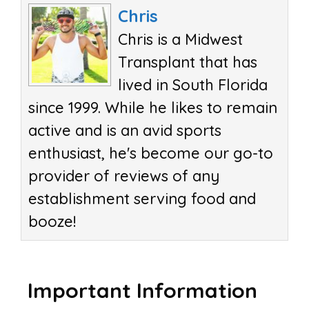
Chris
Chris is a Midwest
Transplant that has
lived in South Florida
since 1999. While he likes to remain
active and is an avid sports
enthusiast, he's become our go-to
provider of reviews of any
establishment serving food and
booze!
Important Information