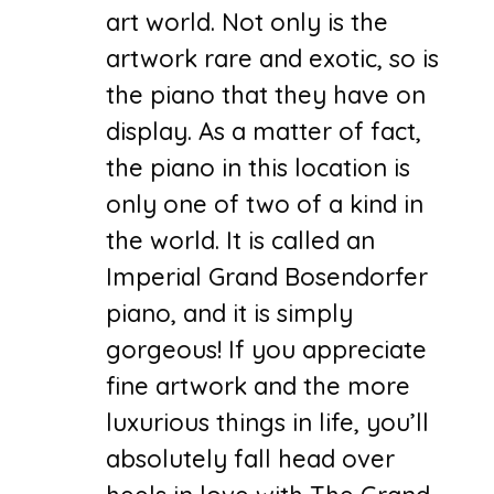
art world. Not only is the
artwork rare and exotic, so is
the piano that they have on
display. As a matter of fact,
the piano in this location is
only one of two of a kind in
the world. It is called an
Imperial Grand Bosendorfer
piano, and it is simply
gorgeous! If you appreciate
fine artwork and the more
luxurious things in life, you’ll
absolutely fall head over