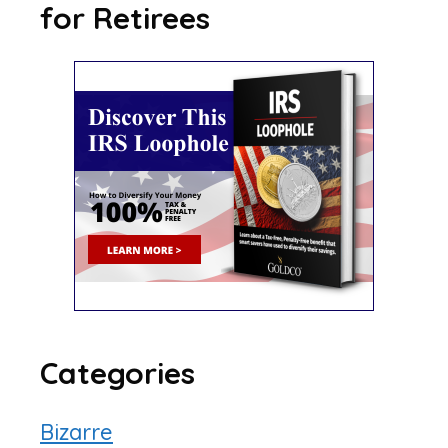
for Retirees
Categories
Bizarre