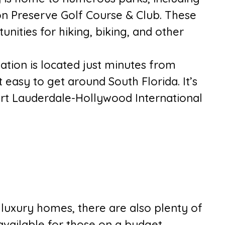
on Preserve Golf Course & Club. These
nities for hiking, biking, and other
tation is located just minutes from
easy to get around South Florida. It’s
ort Lauderdale-Hollywood International
s luxury homes, there are also plenty of
available for those on a budget.