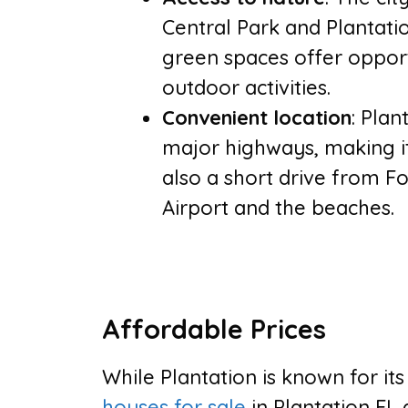
Central Park and Plantati
green spaces offer opportu
outdoor activities.
Convenient location
: Plan
major highways, making it 
also a short drive from F
Airport and the beaches.
Affordable Prices
While Plantation is known for it
houses for sale
in Plantation FL 