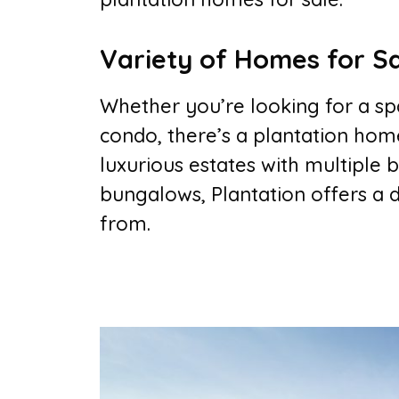
Variety of Homes for S
Whether you’re looking for a sp
condo, there’s a plantation home
luxurious estates with multipl
bungalows, Plantation offers a 
from.