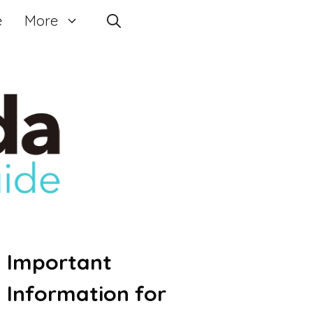
e
More
Important
Information for