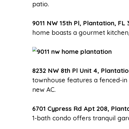
patio.
9011 NW 15th Pl, Plantation, FL 
home boasts a gourmet kitchen, 
8232 NW 8th Pl Unit 4, Plantatio
townhouse features a fenced-in 
new AC.
6701 Cypress Rd Apt 208, Planta
1-bath condo offers tranquil ga