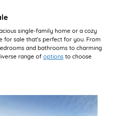
ale
acious single-family home or a cozy
 for sale that’s perfect for you. From
e bedrooms and bathrooms to charming
diverse range of
options
to choose