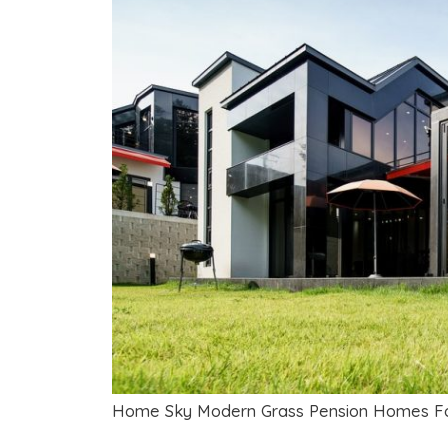
Home Sky Modern Grass Pension Homes Fo