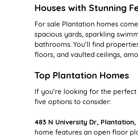
Houses with Stunning F
For sale Plantation homes come 
spacious yards, sparkling swimm
bathrooms. You’ll find properti
floors, and vaulted ceilings, am
Top Plantation Homes
If you’re looking for the perfect
five options to consider:
483 N University Dr, Plantation,
home features an open floor pla