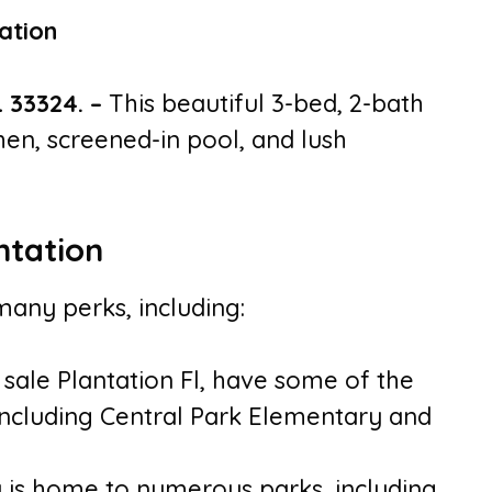
L 33324.
–
This beautiful 3-bed, 2-bath
en, screened-in pool, and lush
ntation
many perks, including:
 sale Plantation Fl, have some of the
 including Central Park Elementary and
ty is home to numerous parks, including