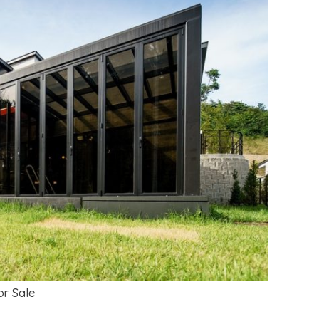
r Sale