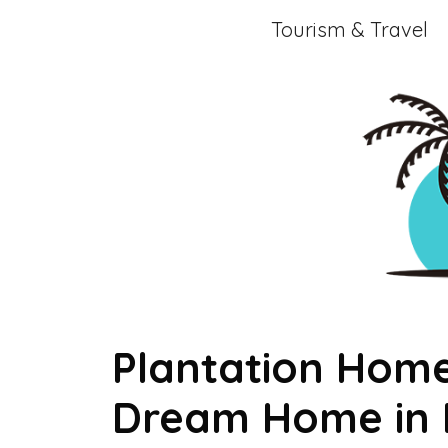
Skip
Tourism & Travel
to
content
Plantation Home
Dream Home in P