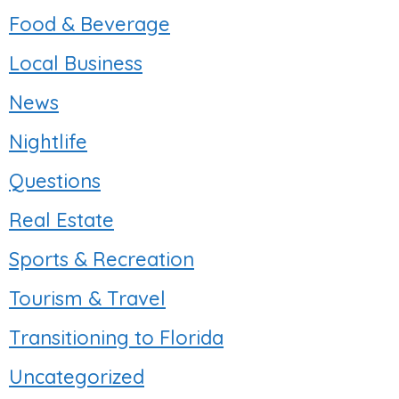
Food & Beverage
Local Business
News
Nightlife
Questions
Real Estate
Sports & Recreation
Tourism & Travel
Transitioning to Florida
Uncategorized