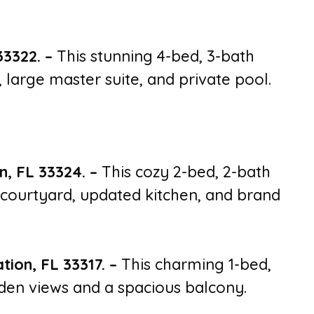
33322.
–
This stunning 4-bed, 3-bath
large master suite, and private pool.
n, FL 33324.
–
This cozy 2-bed, 2-bath
courtyard, updated kitchen, and brand
tion, FL 33317.
–
This charming 1-bed,
rden views and a spacious balcony.