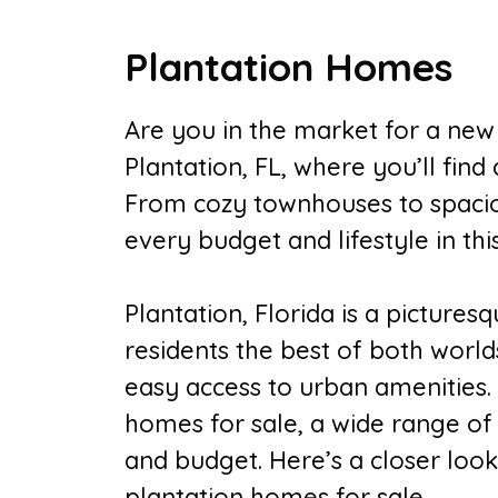
Plantation Homes
Are you in the market for a ne
Plantation, FL, where you’ll find
From cozy townhouses to spaciou
every budget and lifestyle in thi
Plantation, Florida is a pictures
residents the best of both worlds
easy access to urban amenities. 
homes for sale, a wide range of 
and budget. Here’s a closer loo
plantation homes for sale.