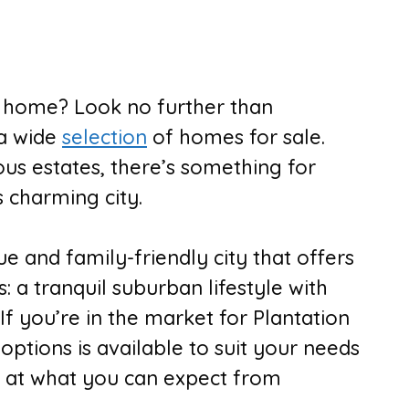
w home? Look no further than
 a wide
selection
of homes for sale.
s estates, there’s something for
s charming city.
que and family-friendly city that offers
: a tranquil suburban lifestyle with
If you’re in the market for Plantation
options is available to suit your needs
k at what you can expect from