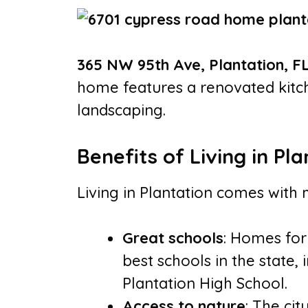
365 NW 95th Ave, Plantation, F
home features a renovated kitch
landscaping.
Benefits of Living in Pla
Living in Plantation comes with 
Great schools
: Homes for
best schools in the state,
Plantation High School.
Access to nature
: The ci