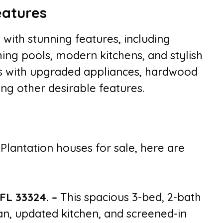
eatures
with stunning features, including
ing pools, modern kitchens, and stylish
es with upgraded appliances, hardwood
ong other desirable features.
 Plantation houses for sale, here are
 FL 33324.
–
This spacious 3-bed, 2-bath
n, updated kitchen, and screened-in