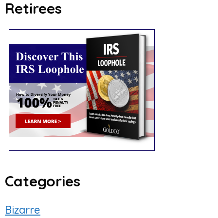
Retirees
Categories
Bizarre