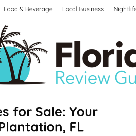
Food & Beverage
Local Business
Nightlif
s for Sale: Your
lantation, FL