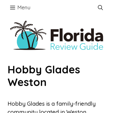
Skip
Menu
to
content
Hobby Glades
Weston
Hobby Glades is a family-friendly
community located in Weston,