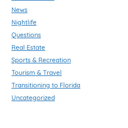
News
Nightlife
Questions
Real Estate
Sports & Recreation
Tourism & Travel
Transitioning to Florida
Uncategorized