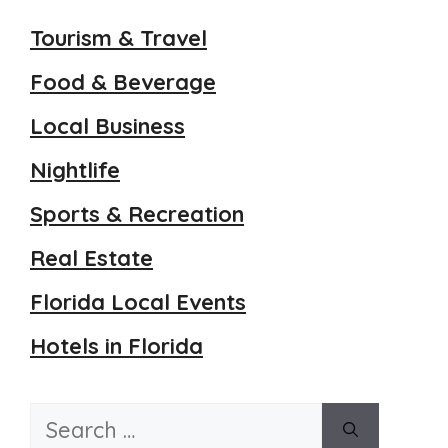
Tourism & Travel
Food & Beverage
Local Business
Nightlife
Sports & Recreation
Real Estate
Florida Local Events
Hotels in Florida
Search