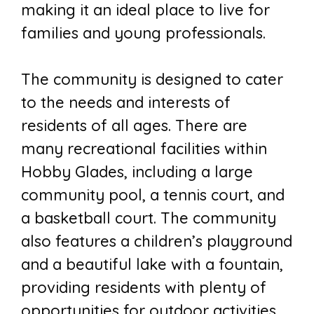
making it an ideal place to live for
families and young professionals.
The community is designed to cater
to the needs and interests of
residents of all ages. There are
many recreational facilities within
Hobby Glades, including a large
community pool, a tennis court, and
a basketball court. The community
also features a children’s playground
and a beautiful lake with a fountain,
providing residents with plenty of
opportunities for outdoor activities