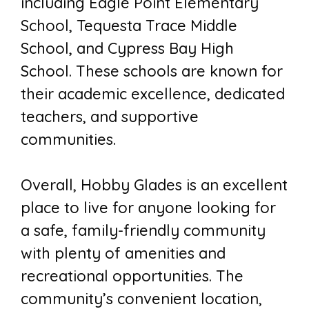
including Eagle Point Elementary
School, Tequesta Trace Middle
School, and Cypress Bay High
School. These schools are known for
their academic excellence, dedicated
teachers, and supportive
communities.
Overall, Hobby Glades is an excellent
place to live for anyone looking for
a safe, family-friendly community
with plenty of amenities and
recreational opportunities. The
community’s convenient location,