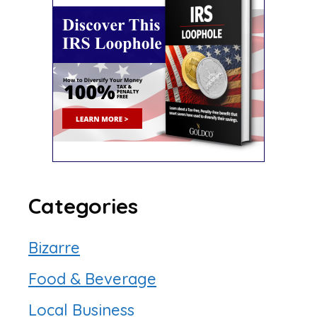
Categories
Bizarre
Food & Beverage
Local Business