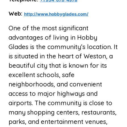
Web:
http://www.hobbyglades.com/
One of the most significant
advantages of living in Hobby
Glades is the community’s location. It
is situated in the heart of Weston, a
beautiful city that is known for its
excellent schools, safe
neighborhoods, and convenient
access to major highways and
airports. The community is close to
many shopping centers, restaurants,
parks, and entertainment venues,