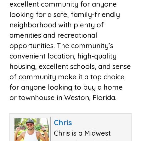
excellent community for anyone
looking for a safe, family-friendly
neighborhood with plenty of
amenities and recreational
opportunities. The community’s
convenient location, high-quality
housing, excellent schools, and sense
of community make it a top choice
for anyone looking to buy a home
or townhouse in Weston, Florida.
Chris
Chris is a Midwest