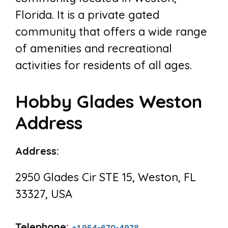
Florida. It is a private gated
community that offers a wide range
of amenities and recreational
activities for residents of all ages.
Hobby Glades Weston
Address
Address:
2950 Glades Cir STE 15, Weston, FL
33327, USA
Telephone:
+1 954-670-4978