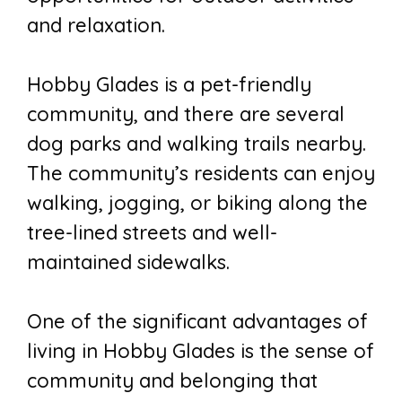
and relaxation.
Hobby Glades is a pet-friendly
community, and there are several
dog parks and walking trails nearby.
The community’s residents can enjoy
walking, jogging, or biking along the
tree-lined streets and well-
maintained sidewalks.
One of the significant advantages of
living in Hobby Glades is the sense of
community and belonging that