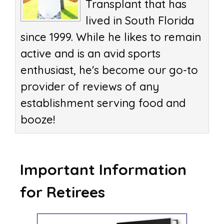
Transplant that has
lived in South Florida
since 1999. While he likes to remain
active and is an avid sports
enthusiast, he's become our go-to
provider of reviews of any
establishment serving food and
booze!
Important Information
for Retirees