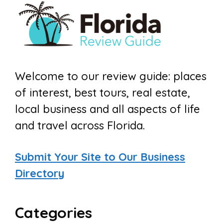
Welcome to our review guide: places
of interest, best tours, real estate,
local business and all aspects of life
and travel across Florida.
Submit Your Site to Our Business
Directory
Categories