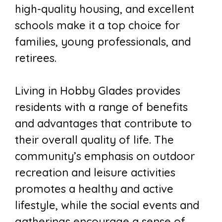
high-quality housing, and excellent
schools make it a top choice for
families, young professionals, and
retirees.
Living in Hobby Glades provides
residents with a range of benefits
and advantages that contribute to
their overall quality of life. The
community’s emphasis on outdoor
recreation and leisure activities
promotes a healthy and active
lifestyle, while the social events and
gatherings encourage a sense of