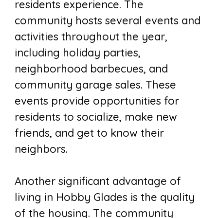
residents experience. The
community hosts several events and
activities throughout the year,
including holiday parties,
neighborhood barbecues, and
community garage sales. These
events provide opportunities for
residents to socialize, make new
friends, and get to know their
neighbors.
Another significant advantage of
living in Hobby Glades is the quality
of the housing. The community