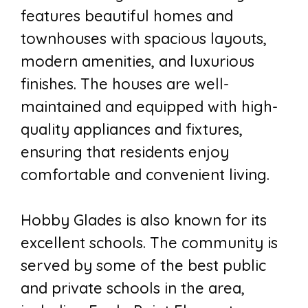
features beautiful homes and
townhouses with spacious layouts,
modern amenities, and luxurious
finishes. The houses are well-
maintained and equipped with high-
quality appliances and fixtures,
ensuring that residents enjoy
comfortable and convenient living.
Hobby Glades is also known for its
excellent schools. The community is
served by some of the best public
and private schools in the area,