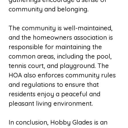
community and belonging.
The community is well-maintained,
and the homeowners association is
responsible for maintaining the
common areas, including the pool,
tennis court, and playground. The
HOA also enforces community rules
and regulations to ensure that
residents enjoy a peaceful and
pleasant living environment.
In conclusion, Hobby Glades is an