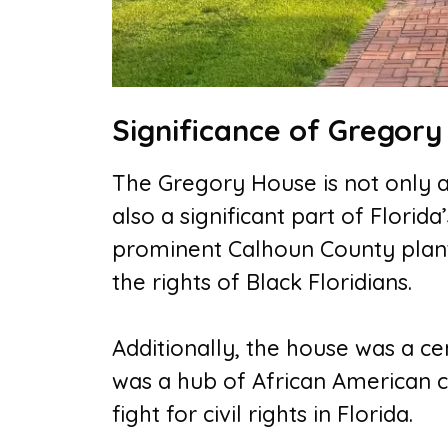
Significance of Gregor
The Gregory House is not only a 
also a significant part of Florid
prominent Calhoun County plante
the rights of Black Floridians.
Additionally, the house was a cent
was a hub of African American cu
fight for civil rights in Florida.