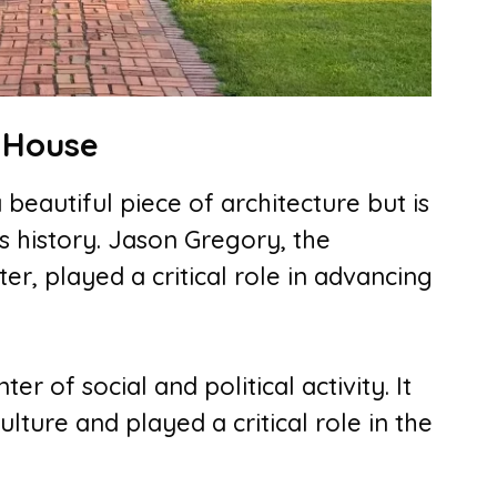
y House
beautiful piece of architecture but is
a’s history. Jason Gregory, the
r, played a critical role in advancing
er of social and political activity. It
lture and played a critical role in the