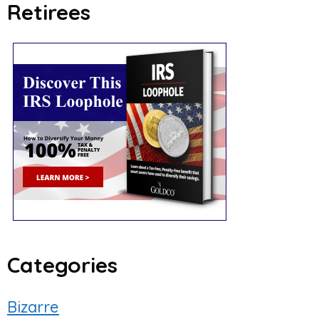
Retirees
Categories
Bizarre