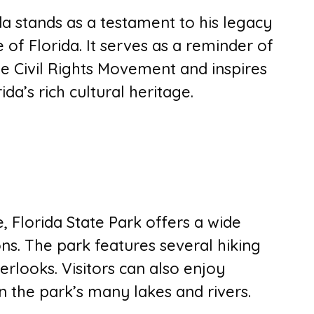
a stands as a testament to his legacy
e of Florida. It serves as a reminder of
he Civil Rights Movement and inspires
da’s rich cultural heritage.
, Florida State Park offers a wide
ions. The park features several hiking
verlooks. Visitors can also enjoy
n the park’s many lakes and rivers.