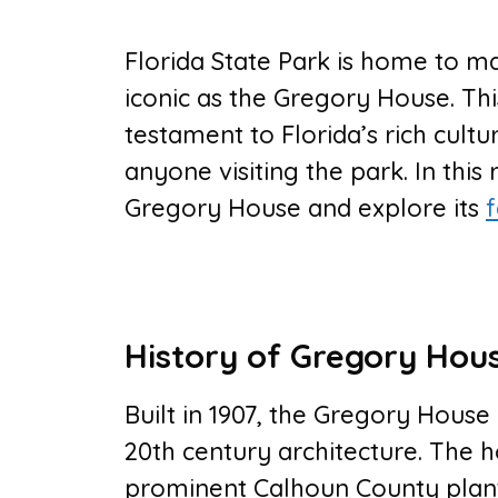
Florida State Park is home to ma
iconic as the Gregory House. Thi
testament to Florida’s rich cultu
anyone visiting the park. In this 
Gregory House and explore its
f
History of Gregory Hou
Built in 1907, the Gregory House 
20th century architecture. The 
prominent Calhoun County plante