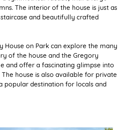
ns. The interior of the house is just as
 staircase and beautifully crafted
ory House on Park can explore the many
ory of the house and the Gregory
le and offer a fascinating glimpse into
. The house is also available for private
 popular destination for locals and