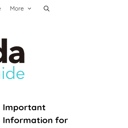
e
More
Important
Information for