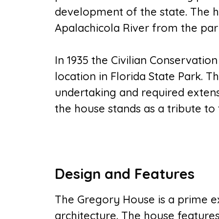
development of the state. The h
Apalachicola River from the pa
In 1935 the Civilian Conservatio
location in Florida State Park
undertaking and required extens
the house stands as a tribute to 
Design and Features
The Gregory House is a prime ex
architecture. The house feature