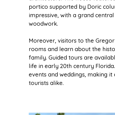
portico supported by Doric colum
impressive, with a grand central
woodwork.
Moreover, visitors to the Greg
rooms and learn about the hist
family. Guided tours are availab
life in early 20th century Florida
events and weddings, making it a
tourists alike.