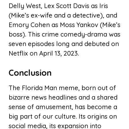
Delly West, Lex Scott Davis as Iris
(Mike’s ex-wife and a detective), and
Emory Cohen as Moss Yankov (Mike’s
boss). This crime comedy-drama was
seven episodes long and debuted on
Netflix on April 13, 2023.
Conclusion
The Florida Man meme, born out of
bizarre news headlines and a shared
sense of amusement, has become a
big part of our culture. Its origins on
social media, its expansion into