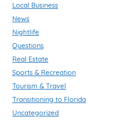
Local Business
News
Nightlife
Questions
Real Estate
Sports & Recreation
Tourism & Travel
Transitioning to Florida
Uncategorized