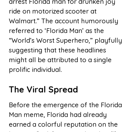
arrest Florida man for drunken joy
ride on motorized scooter at
Walmart.” The account humorously
referred to ‘Florida Man’ as the
“World’s Worst Superhero,” playfully
suggesting that these headlines
might all be attributed to a single
prolific individual.
The Viral Spread
Before the emergence of the Florida
Man meme, Florida had already
earned a colorful reputation on the