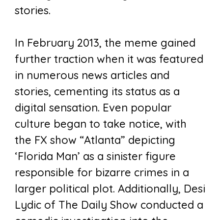
stories.
In February 2013, the meme gained
further traction when it was featured
in numerous news articles and
stories, cementing its status as a
digital sensation. Even popular
culture began to take notice, with
the FX show “Atlanta” depicting
‘Florida Man’ as a sinister figure
responsible for bizarre crimes in a
larger political plot. Additionally, Desi
Lydic of The Daily Show conducted a