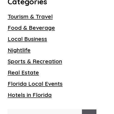
Categories
Tourism & Travel
Food & Beverage
Local Business
Nightlife
Sports & Recreation
Real Estate
Florida Local Events
Hotels in Florida
Search