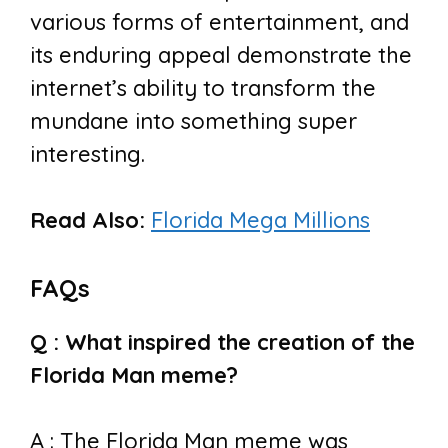
various forms of entertainment, and
its enduring appeal demonstrate the
internet’s ability to transform the
mundane into something super
interesting.
Read Also:
Florida Mega Millions
FAQs
Q : What inspired the creation of the
Florida Man meme?
A : The Florida Man meme was