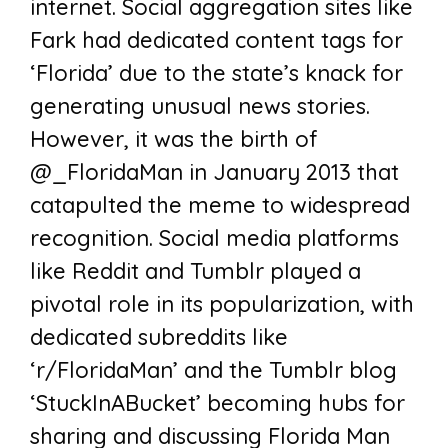
internet. Social aggregation sites like
Fark had dedicated content tags for
‘Florida’ due to the state’s knack for
generating unusual news stories.
However, it was the birth of
@_FloridaMan in January 2013 that
catapulted the meme to widespread
recognition. Social media platforms
like Reddit and Tumblr played a
pivotal role in its popularization, with
dedicated subreddits like
‘r/FloridaMan’ and the Tumblr blog
‘StuckInABucket’ becoming hubs for
sharing and discussing Florida Man