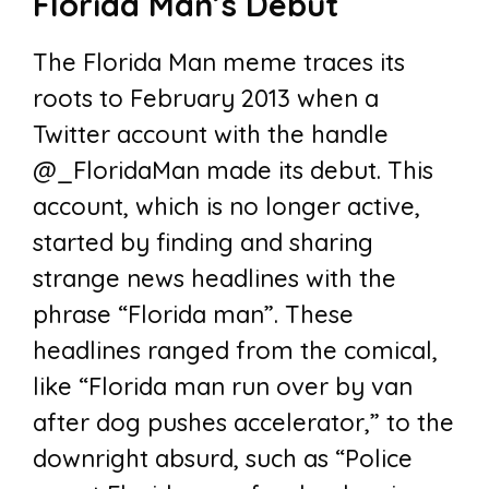
Florida Man’s Debut
The Florida Man meme traces its
roots to February 2013 when a
Twitter account with the handle
@_FloridaMan made its debut. This
account, which is no longer active,
started by finding and sharing
strange news headlines with the
phrase “Florida man”. These
headlines ranged from the comical,
like “Florida man run over by van
after dog pushes accelerator,” to the
downright absurd, such as “Police