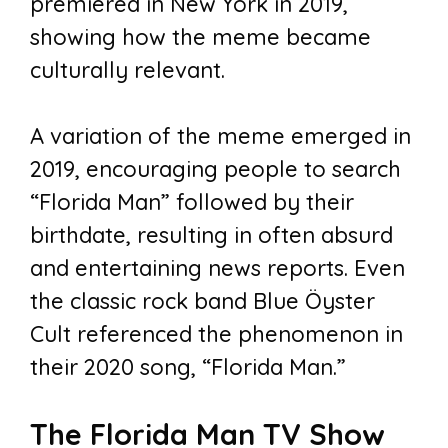
premiered in New York in 2019,
showing how the meme became
culturally relevant.
A variation of the meme emerged in
2019, encouraging people to search
“Florida Man” followed by their
birthdate, resulting in often absurd
and entertaining news reports. Even
the classic rock band Blue Öyster
Cult referenced the phenomenon in
their 2020 song, “Florida Man.”
The Florida Man TV Show