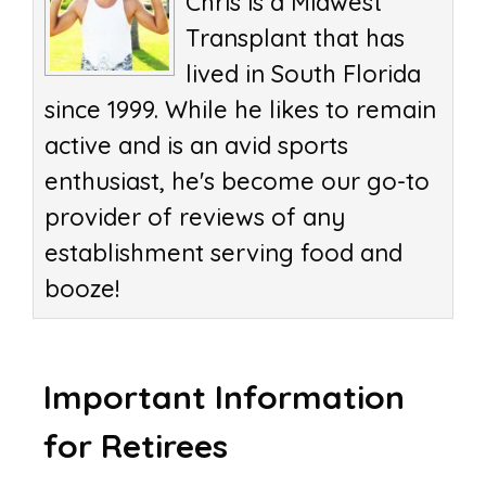
Chris is a Midwest
Transplant that has
lived in South Florida
since 1999. While he likes to remain
active and is an avid sports
enthusiast, he's become our go-to
provider of reviews of any
establishment serving food and
booze!
Important Information
for Retirees