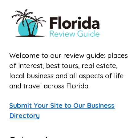
Welcome to our review guide: places
of interest, best tours, real estate,
local business and all aspects of life
and travel across Florida.
Submit Your Site to Our Business
Directory