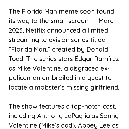
The Florida Man meme soon found
its way to the small screen. In March
2023, Netflix announced a limited
streaming television series titled
“Florida Man,” created by Donald
Todd. The series stars Édgar Ramírez
as Mike Valentine, a disgraced ex-
policeman embroiled in a quest to
locate a mobster’s missing girlfriend.
The show features a top-notch cast,
including Anthony LaPaglia as Sonny
Valentine (Mike’s dad), Abbey Lee as