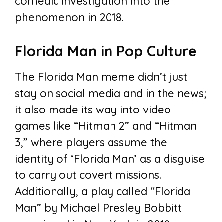
comedic investigation into the
phenomenon in 2018.
Florida Man in Pop Culture
The Florida Man meme didn’t just
stay on social media and in the news;
it also made its way into video
games like “Hitman 2” and “Hitman
3,” where players assume the
identity of ‘Florida Man’ as a disguise
to carry out covert missions.
Additionally, a play called “Florida
Man” by Michael Presley Bobbitt