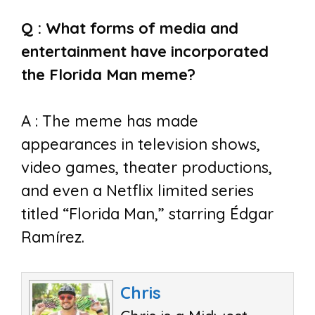
Q : What forms of media and
entertainment have incorporated
the Florida Man meme?
A : The meme has made
appearances in television shows,
video games, theater productions,
and even a Netflix limited series
titled “Florida Man,” starring Édgar
Ramírez.
Chris