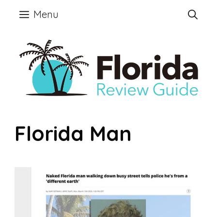
Skip
Menu
to
content
Florida Man