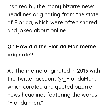
inspired by the many bizarre news
headlines originating from the state
of Florida, which were often shared
and joked about online.
Q : How did the Florida Man meme
originate?
A : The meme originated in 2013 with
the Twitter account @_FloridaMan,
which curated and quoted bizarre
news headlines featuring the words
“Florida man.”