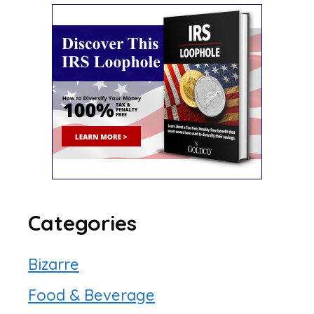
Categories
Bizarre
Food & Beverage