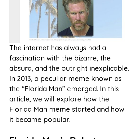
The internet has always had a
fascination with the bizarre, the
absurd, and the outright inexplicable.
In 2013, a peculiar meme known as
the “Florida Man” emerged. In this
article, we will explore how the
Florida Man meme started and how
it became popular.