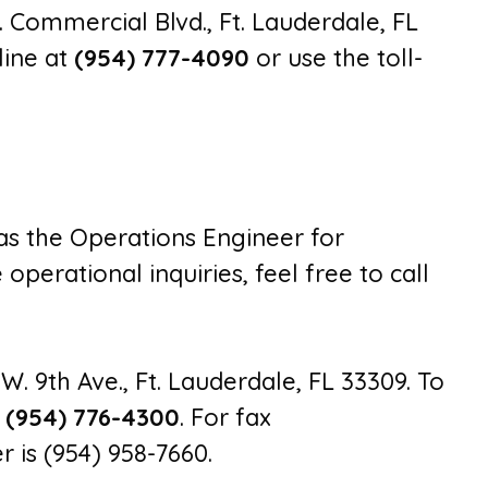
. Commercial Blvd., Ft. Lauderdale, FL
line at
(954) 777-4090
or use the toll-
 as the Operations Engineer for
perational inquiries, feel free to call
.W. 9th Ave., Ft. Lauderdale, FL 33309. To
l
(954) 776-4300
. For fax
 is (954) 958-7660.