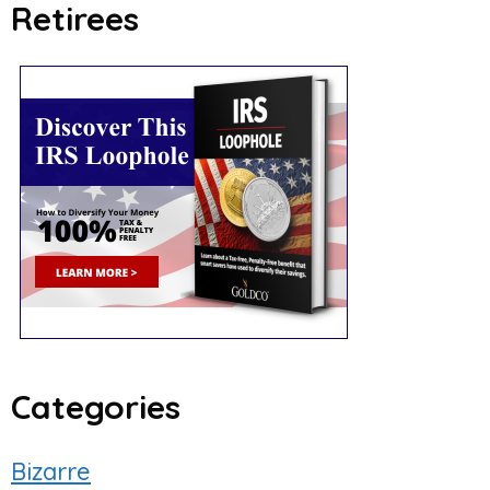
Retirees
Categories
Bizarre