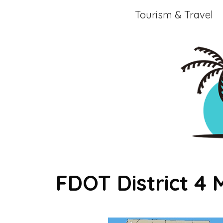
Skip
Tourism & Travel
to
content
FDOT District 4