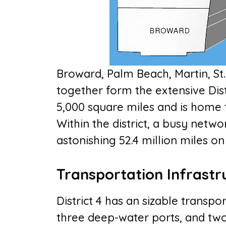
Broward, Palm Beach, Martin, St.
together form the extensive Dist
5,000 square miles and is home t
Within the district, a busy netwo
astonishing 52.4 million miles on 
Transportation Infrastr
District 4 has an sizable transpo
three deep-water ports, and two 