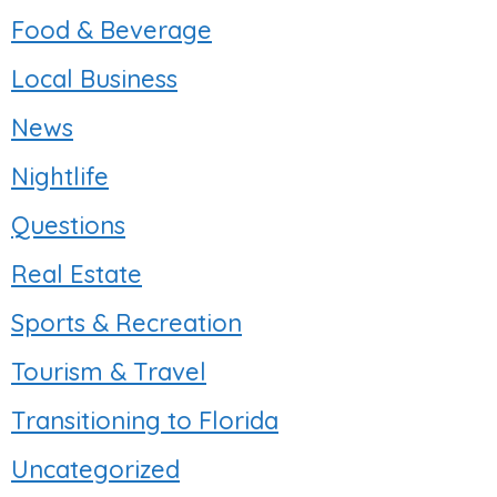
Food & Beverage
Local Business
News
Nightlife
Questions
Real Estate
Sports & Recreation
Tourism & Travel
Transitioning to Florida
Uncategorized