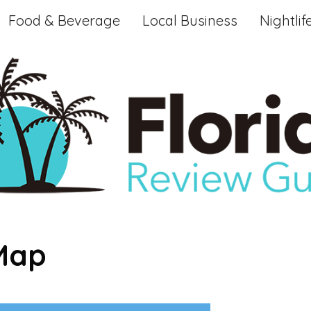
Food & Beverage
Local Business
Nightlif
 Map