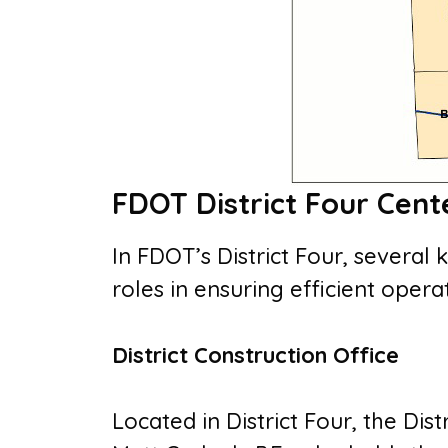
FDOT District Four Cent
In FDOT’s District Four, several 
roles in ensuring efficient ope
District Construction Office
Located in District Four, the Dis