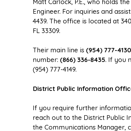
Matt Carlock, P.E., who holds the
Engineer. For inquiries and assi
4439. The office is located at 34
FL 33309.
Their main line is
(954) 777-413
number:
(866) 336-8435
. If you
(954) 777-4149.
District Public Information Offi
If you require further informatio
reach out to the District Public
the Communications Manager, ca