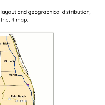
s layout and geographical distribution,
strict 4 map.