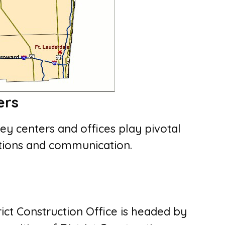
ers
key centers and offices play pivotal
rations and communication.
trict Construction Office is headed by