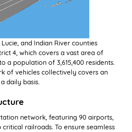
 Lucie, and Indian River counties
rict 4, which covers a vast area of
o a population of 3,615,400 residents.
rk of vehicles collectively covers an
a daily basis.
ucture
rtation network, featuring 90 airports,
critical railroads. To ensure seamless