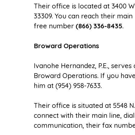
Their office is located at 3400 W
33309. You can reach their main 
free number
(866) 336-8435
.
Broward Operations
Ivanohe Hernandez, P.E., serves
Broward Operations. If you have o
him at (954) 958-7633.
Their office is situated at 5548 N
connect with their main line, dia
communication, their fax number