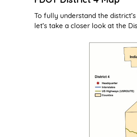
To fully understand the district’
let’s take a closer look at the Di