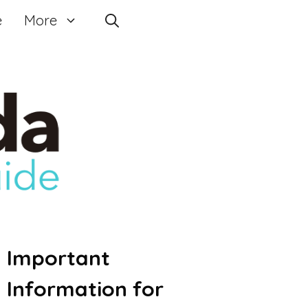
e
More
Important
Information for