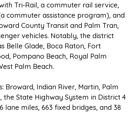
th Tri-Rail, a commuter rail service,
(a commuter assistance program), and
Broward County Transit and Palm Tran,
nger vehicles. Notably, the district
s Belle Glade, Boca Raton, Fort
wood, Pompano Beach, Royal Palm
 West Palm Beach.
es: Broward, Indian River, Martin, Palm
y, the State Highway System in District 4
16 lane miles, 663 fixed bridges, and 38