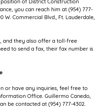
 position of District Construction
stance, you can reach him at (954) 777-
00 W. Commercial Blvd., Ft. Lauderdale,
0
, and they also offer a toll-free
 need to send a fax, their fax number is
ce
n or have any inquiries, feel free to
 Information Office. Guillermo Canedo,
n be contacted at (954) 777-4302.