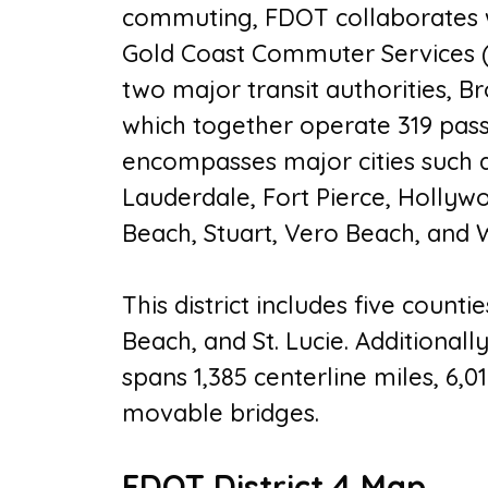
commuting, FDOT collaborates wi
Gold Coast Commuter Services 
two major transit authorities, 
which together operate 319 passe
encompasses major cities such a
Lauderdale, Fort Pierce, Holly
Beach, Stuart, Vero Beach, and
This district includes five counti
Beach, and St. Lucie. Additionall
spans 1,385 centerline miles, 6,0
movable bridges.
FDOT District 4 Map