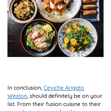
In conclusion,
Ceviche Arigato
Weston
, should definitely be on your
list. From their fusion cuisine to their