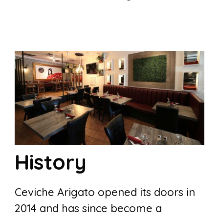
History
Ceviche Arigato opened its doors in
2014 and has since become a