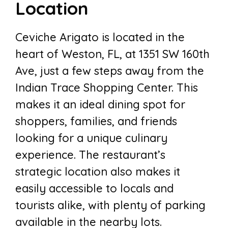
Location
Ceviche Arigato is located in the
heart of Weston, FL, at 1351 SW 160th
Ave, just a few steps away from the
Indian Trace Shopping Center. This
makes it an ideal dining spot for
shoppers, families, and friends
looking for a unique culinary
experience. The restaurant’s
strategic location also makes it
easily accessible to locals and
tourists alike, with plenty of parking
available in the nearby lots.