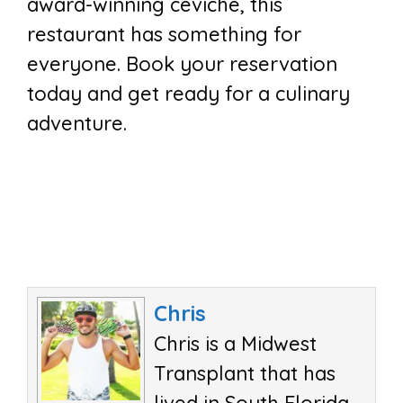
award-winning ceviche, this
restaurant has something for
everyone. Book your reservation
today and get ready for a culinary
adventure.
Chris
Chris is a Midwest
Transplant that has