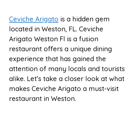
Ceviche Arigato
is a hidden gem
located in Weston, FL. Ceviche
Arigato Weston Fl is a fusion
restaurant offers a unique dining
experience that has gained the
attention of many locals and tourists
alike. Let’s take a closer look at what
makes Ceviche Arigato a must-visit
restaurant in Weston.