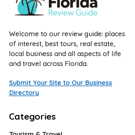
Welcome to our review guide: places
of interest, best tours, real estate,
local business and all aspects of life
and travel across Florida.
Submit Your Site to Our Business
Directory
Categories
Tourism & Travel