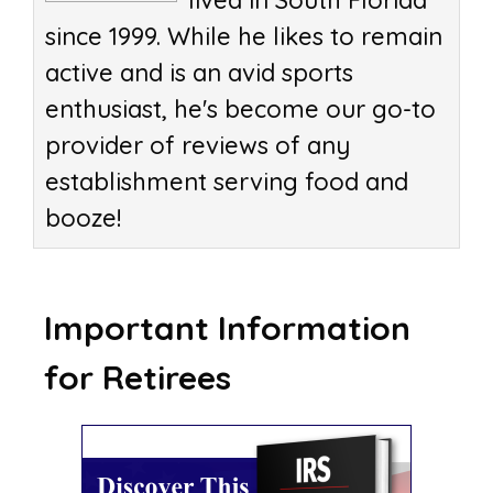
lived in South Florida
since 1999. While he likes to remain
active and is an avid sports
enthusiast, he's become our go-to
provider of reviews of any
establishment serving food and
booze!
Important Information
for Retirees