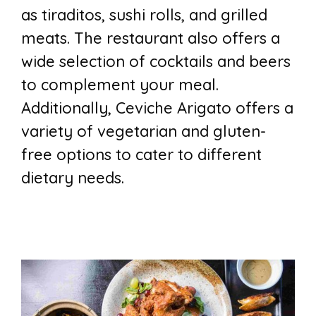
as tiraditos, sushi rolls, and grilled
meats. The restaurant also offers a
wide selection of cocktails and beers
to complement your meal.
Additionally, Ceviche Arigato offers a
variety of vegetarian and gluten-
free options to cater to different
dietary needs.