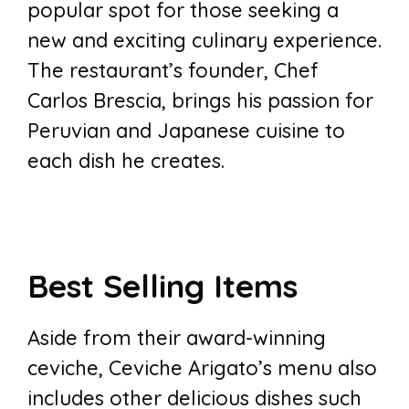
popular spot for those seeking a
new and exciting culinary experience.
The restaurant’s founder, Chef
Carlos Brescia, brings his passion for
Peruvian and Japanese cuisine to
each dish he creates.
Best Selling Items
Aside from their award-winning
ceviche, Ceviche Arigato’s menu also
includes other delicious dishes such