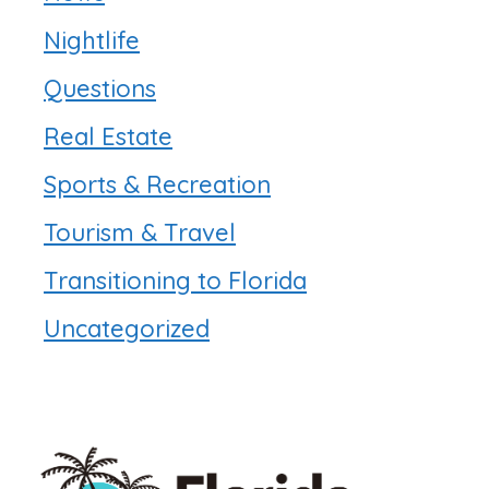
Nightlife
Questions
Real Estate
Sports & Recreation
Tourism & Travel
Transitioning to Florida
Uncategorized