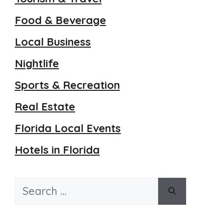
Food & Beverage
Local Business
Nightlife
Sports & Recreation
Real Estate
Florida Local Events
Hotels in Florida
Search
for: