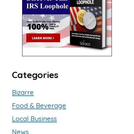
Categories
Bizarre
Food & Beverage
Local Business
News