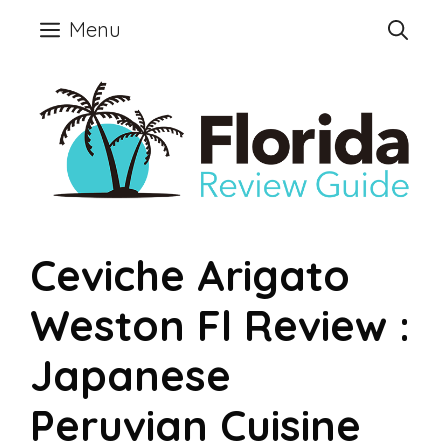
Skip
Menu
to
content
Ceviche Arigato
Weston Fl Review :
Japanese
Peruvian Cuisine