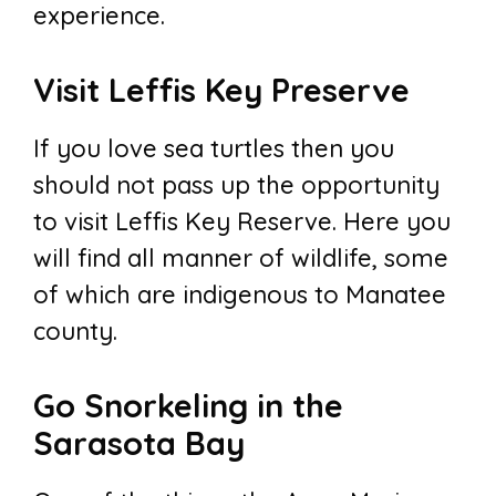
experience.
Visit Leffis Key Preserve
If you love sea turtles then you
should not pass up the opportunity
to visit Leffis Key Reserve. Here you
will find all manner of wildlife, some
of which are indigenous to Manatee
county.
Go Snorkeling in the
Sarasota Bay