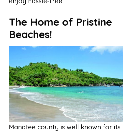
enjoy hassle-free.
The Home of Pristine
Beaches!
Manatee county is well known for its