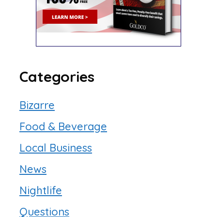
Categories
Bizarre
Food & Beverage
Local Business
News
Nightlife
Questions