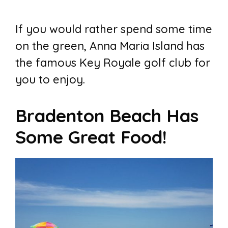
If you would rather spend some time
on the green, Anna Maria Island has
the famous Key Royale golf club for
you to enjoy.
Bradenton Beach Has
Some Great Food!