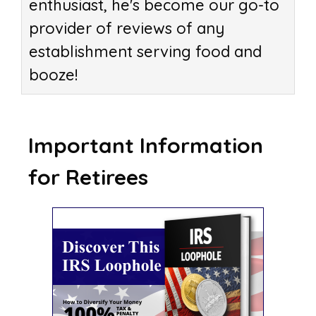
enthusiast, he's become our go-to
provider of reviews of any
establishment serving food and
booze!
Important Information
for Retirees