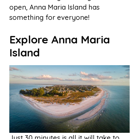
open, Anna Maria Island has
something for everyone!
Explore Anna Maria
Island
Just 30 minutes is all it will take to