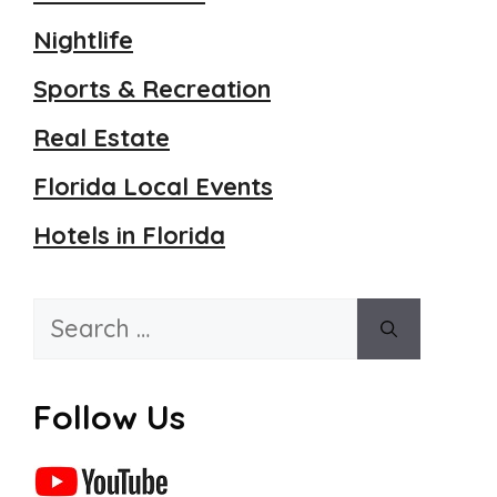
Nightlife
Sports & Recreation
Real Estate
Florida Local Events
Hotels in Florida
Search
for:
Follow Us