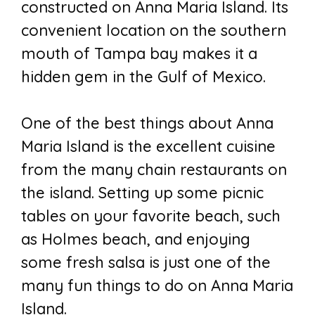
constructed on Anna Maria Island. Its
convenient location on the southern
mouth of Tampa bay makes it a
hidden gem in the Gulf of Mexico.
One of the best things about Anna
Maria Island is the excellent cuisine
from the many chain restaurants on
the island. Setting up some picnic
tables on your favorite beach, such
as Holmes beach, and enjoying
some fresh salsa is just one of the
many fun things to do on Anna Maria
Island.