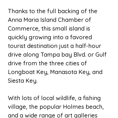
Thanks to the full backing of the
Anna Maria Island Chamber of
Commerce, this small island is
quickly growing into a favored
tourist destination just a half-hour
drive along Tampa bay Blvd. or Gulf
drive from the three cities of
Longboat Key, Manasota Key, and
Siesta Key.
With lots of local wildlife, a fishing
village, the popular Holmes beach,
and a wide range of art galleries