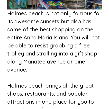
Holmes beach is not only famous for
its awesome sunsets but also has
some of the best shopping on the
entire Anna Maria Island. You will not
be able to resist grabbing a free
trolley and strolling into a gift shop
along Manatee avenue or pine
avenue.
Holmes beach brings all the great
shops, restaurants, and popular
attractions in one place for you to