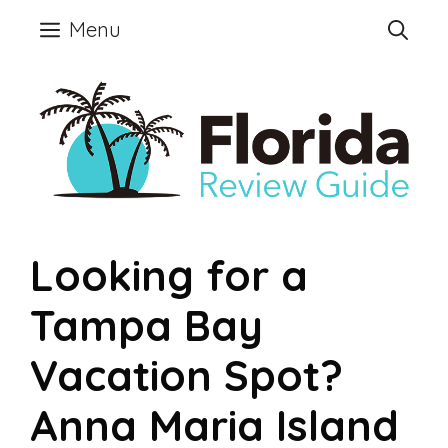
Skip
Menu
to
content
Looking for a
Tampa Bay
Vacation Spot?
Anna Maria Island