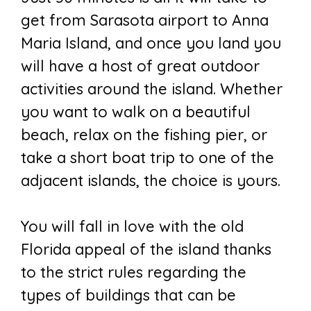
get from Sarasota airport to Anna
Maria Island, and once you land you
will have a host of great outdoor
activities around the island. Whether
you want to walk on a beautiful
beach, relax on the fishing pier, or
take a short boat trip to one of the
adjacent islands, the choice is yours.
You will fall in love with the old
Florida appeal of the island thanks
to the strict rules regarding the
types of buildings that can be