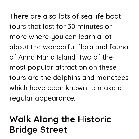
There are also lots of sea life boat
tours that last for 30 minutes or
more where you can learn a lot
about the wonderful flora and fauna
of Anna Maria Island. Two of the
most popular attraction on these
tours are the dolphins and manatees
which have been known to make a
regular appearance.
Walk Along the Historic
Bridge Street