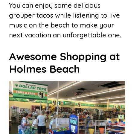
You can enjoy some delicious
grouper tacos while listening to live
music on the beach to make your
next vacation an unforgettable one.
Awesome Shopping at
Holmes Beach