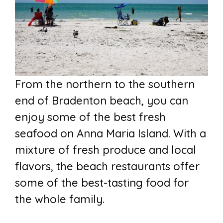
From the northern to the southern
end of Bradenton beach, you can
enjoy some of the best fresh
seafood on Anna Maria Island. With a
mixture of fresh produce and local
flavors, the beach restaurants offer
some of the best-tasting food for
the whole family.