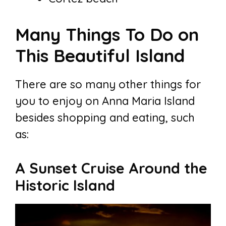
Many Things To Do on
This Beautiful Island
There are so many other things for
you to enjoy on Anna Maria Island
besides shopping and eating, such
as:
A Sunset Cruise Around the
Historic Island