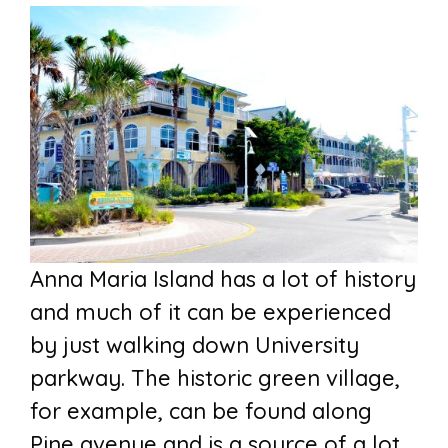
Anna Maria Island has a lot of history
and much of it can be experienced
by just walking down University
parkway. The historic green village,
for example, can be found along
Pine avenue and is a source of a lot