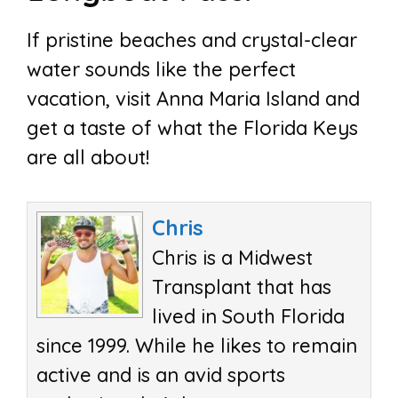
If pristine beaches and crystal-clear
water sounds like the perfect
vacation, visit Anna Maria Island and
get a taste of what the Florida Keys
are all about!
Chris
Chris is a Midwest
Transplant that has
lived in South Florida
since 1999. While he likes to remain
active and is an avid sports