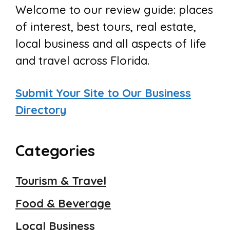
Welcome to our review guide: places
of interest, best tours, real estate,
local business and all aspects of life
and travel across Florida.
Submit Your Site to Our Business
Directory
Categories
Tourism & Travel
Food & Beverage
Local Business