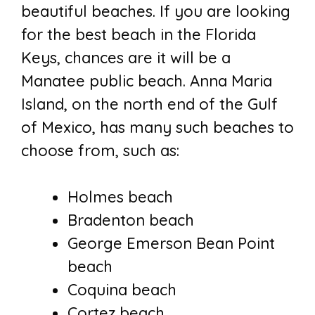
beautiful beaches. If you are looking
for the best beach in the Florida
Keys, chances are it will be a
Manatee public beach. Anna Maria
Island, on the north end of the Gulf
of Mexico, has many such beaches to
choose from, such as:
Holmes beach
Bradenton beach
George Emerson Bean Point
beach
Coquina beach
Cortez beach