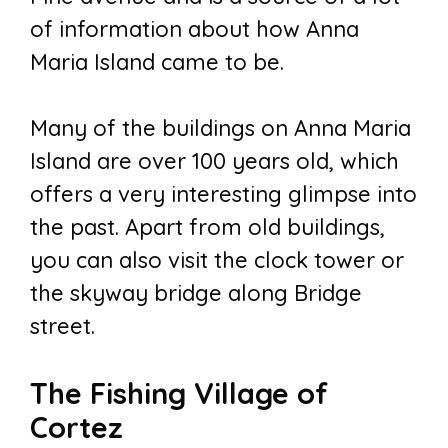
of information about how Anna
Maria Island came to be.
Many of the buildings on Anna Maria
Island are over 100 years old, which
offers a very interesting glimpse into
the past. Apart from old buildings,
you can also visit the clock tower or
the skyway bridge along Bridge
street.
The Fishing Village of
Cortez