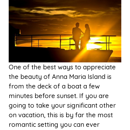
One of the best ways to appreciate
the beauty of Anna Maria Island is
from the deck of a boat a few
minutes before sunset. If you are
going to take your significant other
on vacation, this is by far the most
romantic setting you can ever