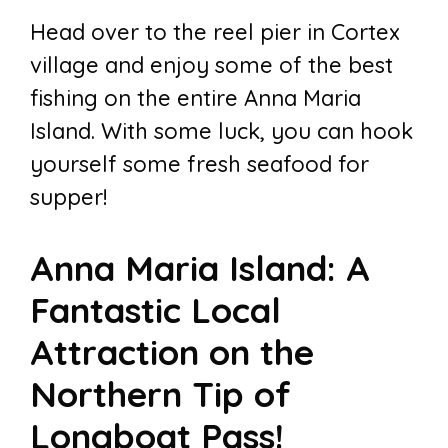
Head over to the reel pier in Cortex
village and enjoy some of the best
fishing on the entire Anna Maria
Island. With some luck, you can hook
yourself some fresh seafood for
supper!
Anna Maria Island: A
Fantastic Local
Attraction on the
Northern Tip of
Longboat Pass!