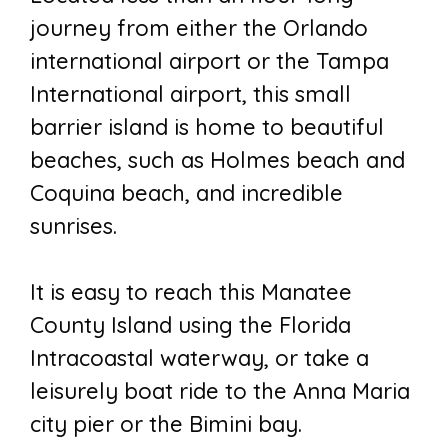
journey from either the Orlando
international airport or the Tampa
International airport, this small
barrier island is home to beautiful
beaches, such as Holmes beach and
Coquina beach, and incredible
sunrises.
It is easy to reach this Manatee
County Island using the Florida
Intracoastal waterway, or take a
leisurely boat ride to the Anna Maria
city pier or the Bimini bay.