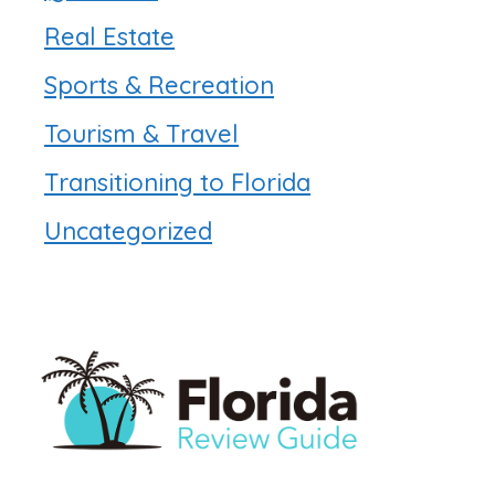
Real Estate
Sports & Recreation
Tourism & Travel
Transitioning to Florida
Uncategorized