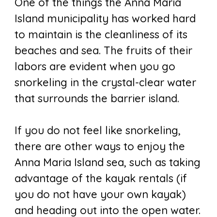
One of the things the Anna Maria
Island municipality has worked hard
to maintain is the cleanliness of its
beaches and sea. The fruits of their
labors are evident when you go
snorkeling in the crystal-clear water
that surrounds the barrier island.
If you do not feel like snorkeling,
there are other ways to enjoy the
Anna Maria Island sea, such as taking
advantage of the kayak rentals (if
you do not have your own kayak)
and heading out into the open water.