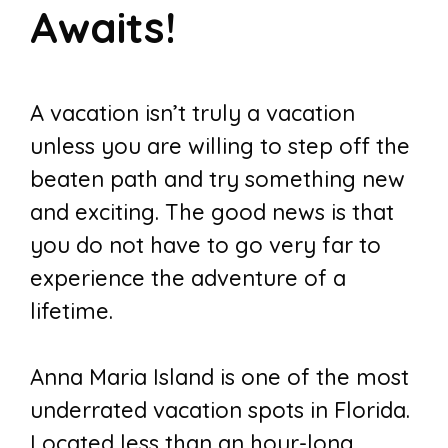
Awaits!
A vacation isn’t truly a vacation
unless you are willing to step off the
beaten path and try something new
and exciting. The good news is that
you do not have to go very far to
experience the adventure of a
lifetime.
Anna Maria Island is one of the most
underrated vacation spots in Florida.
Located less than an hour-long